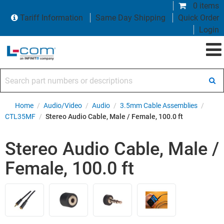
0 items
Tariff Information
Same Day Shipping
Quick Order
Login
Search part numbers or descriptions
Home
/
Audio/Video
/
Audio
/
3.5mm Cable Assemblies
/
CTL35MF
/
Stereo Audio Cable, Male / Female, 100.0 ft
Stereo Audio Cable, Male /
Female, 100.0 ft