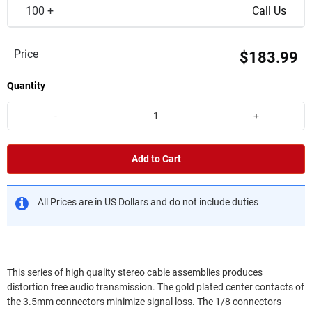
100 +
Call Us
Price
$183.99
Quantity
-
+
Add to Cart
All Prices are in US Dollars and do not include duties
This series of high quality stereo cable assemblies produces
distortion free audio transmission. The gold plated center contacts of
the 3.5mm connectors minimize signal loss. The 1/8 connectors