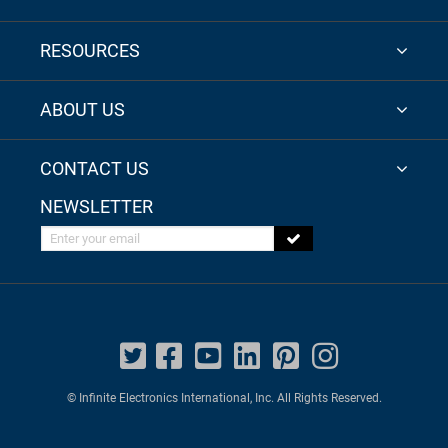
RESOURCES
ABOUT US
CONTACT US
NEWSLETTER
Enter your email
© Infinite Electronics International, Inc. All Rights Reserved.