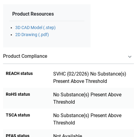
Product Resources
3D CAD Model (.step)
2D Drawing (.pdf)
Product Compliance
REACH status
SVHC (02/2026) No Substance(s)
Present Above Threshold
RoHS status
No Substance(s) Present Above
Threshold
TSCA status
No Substance(s) Present Above
Threshold
PFAS status
Not Available