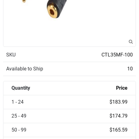
SKU
CTL35MF-100
Available to Ship
10
Quantity
Price
1 - 24
$183.99
25 - 49
$174.79
50 - 99
$165.59