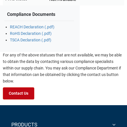
Compliance Documents
REACH Declaration (.pdf)
RoHS Declaration (.pdf)
TSCA Declaration (.pdf)
For any of the above statuses that are not available, we may be able
to obtain the data by contacting various compliance specialists
within our supply chain. You may ask our Compliance Department if
that information can be obtained by clicking the contact us button
below.
Contact Us
PRODUCTS