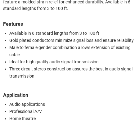
feature a molded strain relief for enhanced durability. Available in 6
standard lengths from 3 to 100 ft.
Features
Available in 6 standard lengths from 3 to 100 ft
Gold plated conductors minimize signal loss and ensure reliability
Male to female gender combination allows extension of existing
cable
Ideal for high quality audio signal transmission
Three circuit stereo construction assures the best in audio signal
transmission
Application
Audio applications
Professional A/V
Home theatre