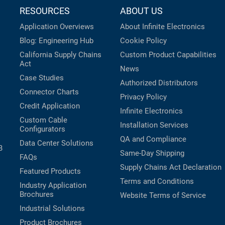
RESOURCES
ABOUT US
Application Overviews
About Infinite Electronics
Blog: Engineering Hub
Cookie Policy
California Supply Chains
Custom Product Capabilities
Act
News
Case Studies
Authorized Distributors
Connector Charts
Privacy Policy
Credit Application
Infinite Electronics
Custom Cable
Installation Services
Configurators
QA and Compliance
Data Center Solutions
B
Same-Day Shipping
FAQs
Supply Chains Act Declaration
Featured Products
Terms and Conditions
Industry Application
Brochures
Website Terms of Service
Industrial Solutions
Product Brochures