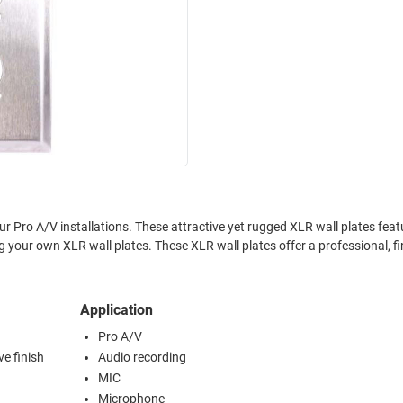
your Pro A/V installations. These attractive yet rugged XLR wall plates feat
ng your own XLR wall plates. These XLR wall plates offer a professional, f
Application
Pro A/V
ve finish
Audio recording
MIC
Microphone