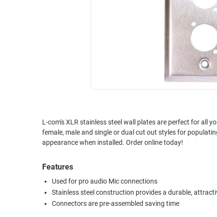
RACKS
INDUSTRIAL
CABINETS
BULK
AND
CABLE
PATHWAYS
MILITARY
PATCH
AEROSPACE
PANELS
AND
WEATHERPROOF
RACKS
ENCLOSURE
LIGHTNING/SURGE
USB
PROTECTORS
L-com's XLR stainless steel wall plates are perfect for all 
female, male and single or dual cut out styles for populati
RUGGED
CABLE
appearance when installed. Order online today!
INDUSTRIAL
ROUTING
HARSH
AND
Features
ENVIRONMENT
MANAGEMENT
Used for pro audio Mic connections
POWER
Stainless steel construction provides a durable, attracti
SENSORS
OVER
Connectors are pre-assembled saving time
ETHERNET
TOOLS