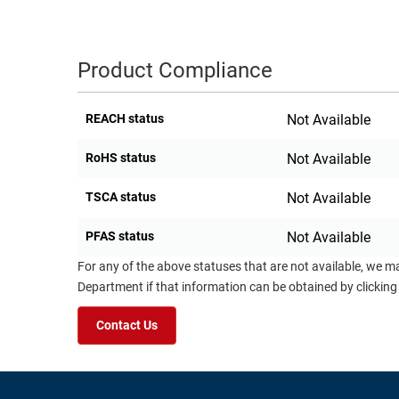
RACKS
TEST
CABINETS
EQUIPMENT
Product Compliance
AND
PATHWAYS
LABEL
PRINTERS
REACH status
Not Available
WIRELESS
RoHS status
Not Available
FIREWIRE/DIN/SCSI/SATA
IEEE-
TSCA status
Not Available
488
PFAS status
Not Available
GPIB
For any of the above statuses that are not available, we m
POWER
Department if that information can be obtained by clicking
PRODUCTS
Contact Us
IOT