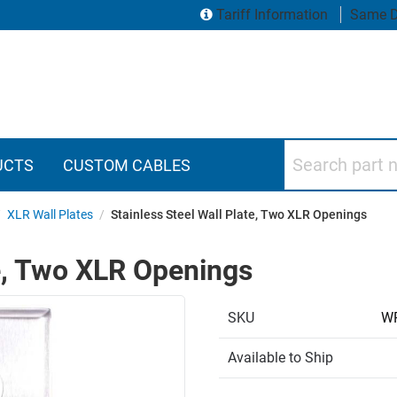
Tariff Information
Same D
Search part numbers
UCTS
CUSTOM CABLES
/
XLR Wall Plates
/
Stainless Steel Wall Plate, Two XLR Openings
te, Two XLR Openings
SKU
W
Available to Ship