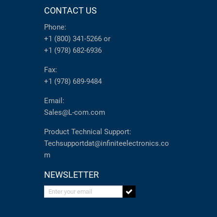
CONTACT US
Phone:
+1 (800) 341-5266
or
+1 (978) 682-6936
Fax:
+1 (978) 689-9484
Email:
Sales@L-com.com
Product Technical Support:
Techsupportdat@infiniteelectronics.co
m
NEWSLETTER
Enter your email