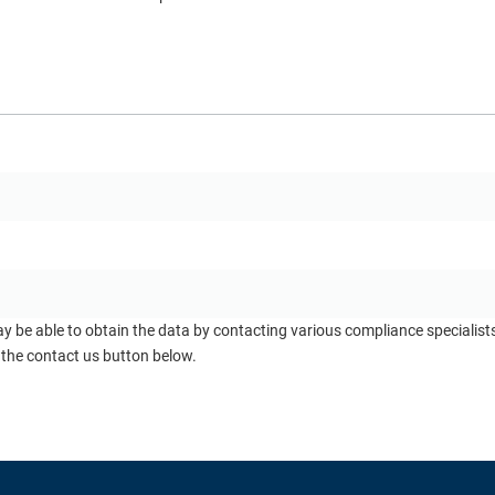
ay be able to obtain the data by contacting various compliance specialis
 the contact us button below.