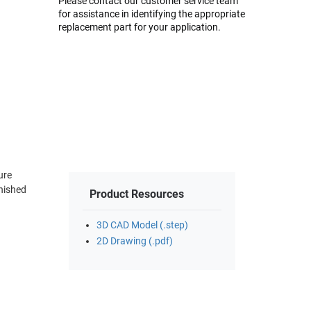
Please contact our customer service team
for assistance in identifying the appropriate
replacement part for your application.
ure
inished
Product Resources
3D CAD Model (.step)
2D Drawing (.pdf)