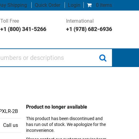
ay Shipping
Quick Order
Login
0 items
Toll Free
International
+1 (800) 341-5266
+1 (978) 682-6936
 or descriptions
Product no longer available
PXLR-2B
This product has been discontinued and
has run out of stock. We apologize for the
Call us
inconvenience.