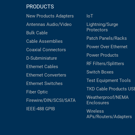
PRODUCTS
New Products
Adapters
IoT
Antennas
Audio/Video
Lightning/Surge
Protectors
Bulk Cable
Patch Panels/Racks
Cable Assemblies
Power Over Ethernet
Coaxial
Connectors
Power Products
D-Subminiature
RF Filters/Splitters
Ethernet Cables
Switch Boxes
Ethernet Converters
Test Equipment
Tools
Ethernet Switches
TKD Cable Products
US
Fiber Optic
Weatherproof/NEMA
Firewire/DIN/SCSI/SATA
Enclosures
IEEE-488 GPIB
Wireless
APs/Routers/Adapters