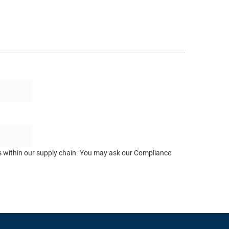
ts within our supply chain. You may ask our Compliance