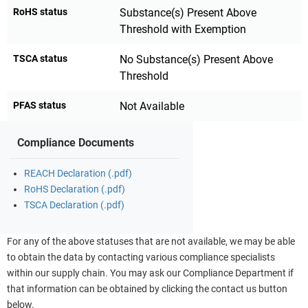
RoHS status
Substance(s) Present Above
Threshold with Exemption
TSCA status
No Substance(s) Present Above
Threshold
PFAS status
Not Available
Compliance Documents
REACH Declaration (.pdf)
RoHS Declaration (.pdf)
TSCA Declaration (.pdf)
For any of the above statuses that are not available, we may be able
to obtain the data by contacting various compliance specialists
within our supply chain. You may ask our Compliance Department if
that information can be obtained by clicking the contact us button
below.