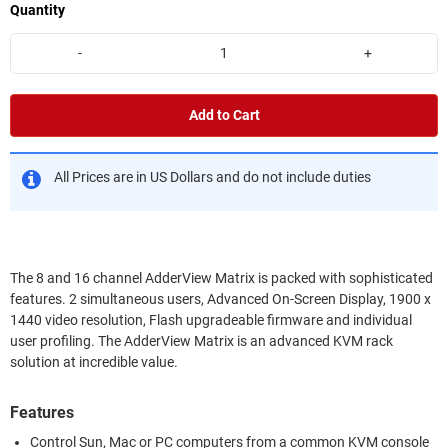
Quantity
-
+
Add to Cart
All Prices are in US Dollars and do not include duties
The 8 and 16 channel AdderView Matrix is packed with sophisticated
features. 2 simultaneous users, Advanced On-Screen Display, 1900 x
1440 video resolution, Flash upgradeable firmware and individual
user profiling. The AdderView Matrix is an advanced KVM rack
solution at incredible value.
Features
Control Sun, Mac or PC computers from a common KVM console