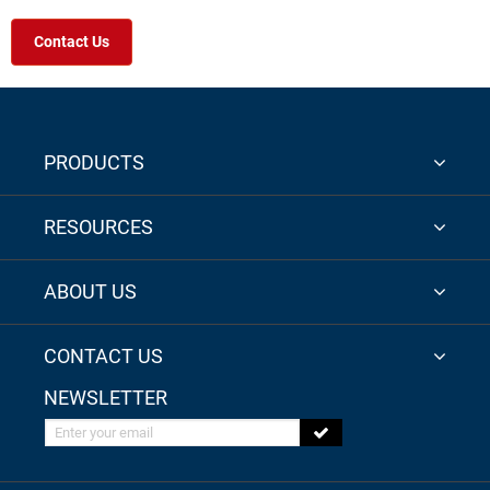
Contact Us
PRODUCTS
RESOURCES
ABOUT US
CONTACT US
NEWSLETTER
Enter your email