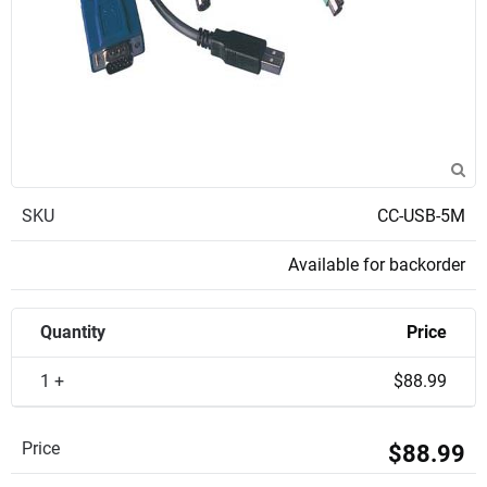
SKU
CC-USB-5M
Available for backorder
Quantity
Price
1 +
$88.99
Price
$88.99