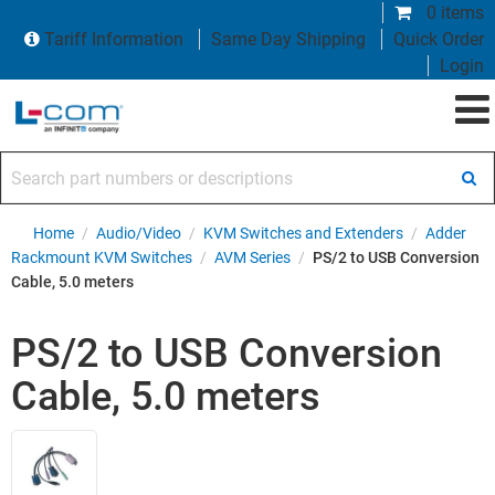
0 items
Tariff Information
Same Day Shipping
Quick Order
Login
Search part numbers or descriptions
Home
/
Audio/Video
/
KVM Switches and Extenders
/
Adder
Rackmount KVM Switches
/
AVM Series
/
PS/2 to USB Conversion
Cable, 5.0 meters
PS/2 to USB Conversion
Cable, 5.0 meters