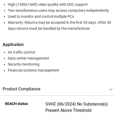
High (1900x1440) video quality with DDC support
Two simultaneous users may access computers independently
Used to monitor and control multiple PCs
Warranty: Returns may be accepted in the first 30 days. After 30
days returns must be handled by the manufacturer.
Application
Air traffic control
Data center management
Security monitoring
Financial systems management
Product Compliance
REACH status
SVHC (06/2024) No Substance(s)
Present Above Threshold