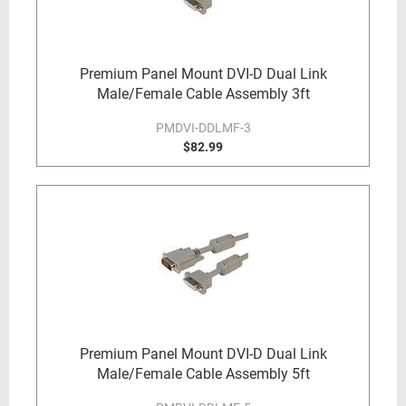
Premium Panel Mount DVI-D Dual Link
Male/Female Cable Assembly 3ft
PMDVI-DDLMF-3
$82.99
Premium Panel Mount DVI-D Dual Link
Male/Female Cable Assembly 5ft