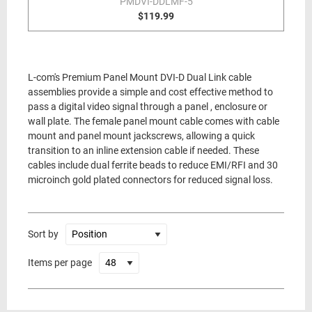
PMDVI-DDLMF-5
$119.99
L-com's Premium Panel Mount DVI-D Dual Link cable
assemblies provide a simple and cost effective method to
pass a digital video signal through a panel , enclosure or
wall plate. The female panel mount cable comes with cable
mount and panel mount jackscrews, allowing a quick
transition to an inline extension cable if needed. These
cables include dual ferrite beads to reduce EMI/RFI and 30
microinch gold plated connectors for reduced signal loss.
Sort by
Items per page