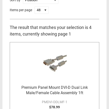
Sort by
Items per page
The result that matches your selection is 4
items, currently showing page 1
Premium Panel Mount DVI-D Dual Link
Male/Female Cable Assembly 1ft
PMDVI-DDLMF-1
$78.99