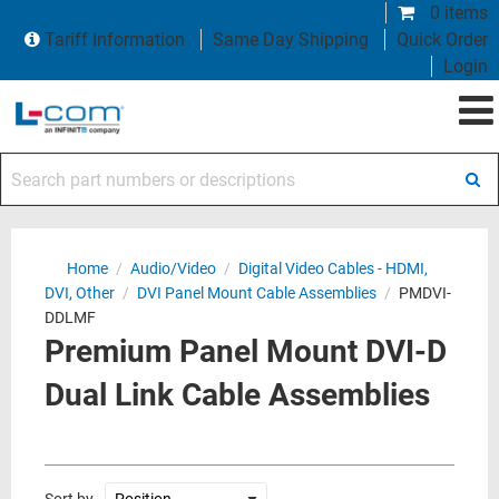
0 items
Tariff Information
Same Day Shipping
Quick Order
Login
Search part numbers or descriptions
Home
/
Audio/Video
/
Digital Video Cables - HDMI,
DVI, Other
/
DVI Panel Mount Cable Assemblies
/
PMDVI-
DDLMF
Premium Panel Mount DVI-D
Dual Link Cable Assemblies