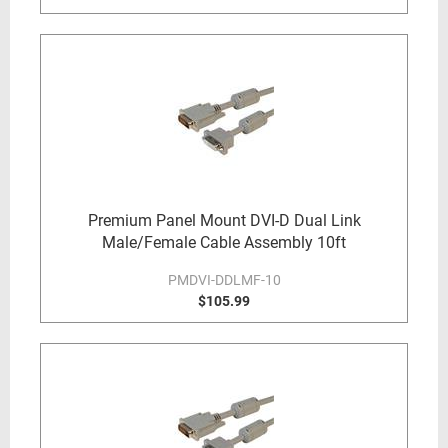
Premium Panel Mount DVI-D Dual Link
Male/Female Cable Assembly 10ft
PMDVI-DDLMF-10
$105.99