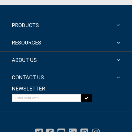
PRODUCTS
RESOURCES
ABOUT US
CONTACT US
NEWSLETTER
Enter your email