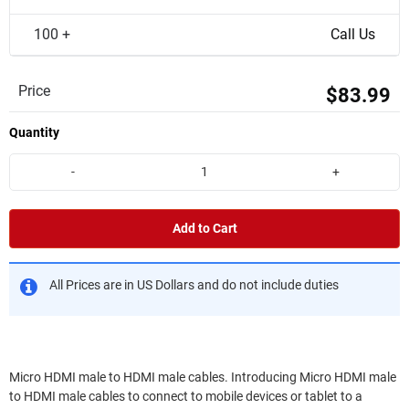
100 +
Call Us
Price
$83.99
Quantity
-
+
Add to Cart
All Prices are in US Dollars and do not include duties
Micro HDMI male to HDMI male cables. Introducing Micro HDMI male
to HDMI male cables to connect to mobile devices or tablet to a