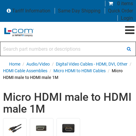
0 items
Tariff Information
Same Day Shipping
Quick Order
Login
Search part numbers or descriptions
Home
/
Audio/Video
/
Digital Video Cables - HDMI, DVI, Other
/
HDMI Cable Assemblies
/
Micro HDMI to HDMI Cables
/
Micro
HDMI male to HDMI male 1M
Micro HDMI male to HDMI
male 1M