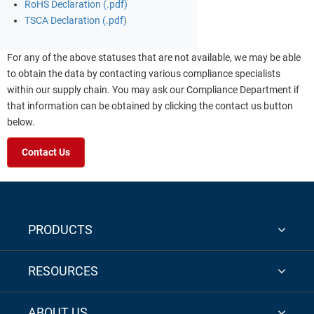
RoHS Declaration (.pdf)
TSCA Declaration (.pdf)
For any of the above statuses that are not available, we may be able
to obtain the data by contacting various compliance specialists
within our supply chain. You may ask our Compliance Department if
that information can be obtained by clicking the contact us button
below.
Contact Us
PRODUCTS
RESOURCES
ABOUT US