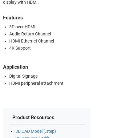
display with HDMI.
Features
3D over HDMI
Audio Return Channel
HDMI Ethernet Channel
4K Support
Application
Digital Signage
HDMI peripheral attachment
Product Resources
3D CAD Model (.step)