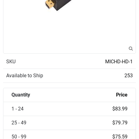
SKU
MICHD-HD-1
Available to Ship
253
Quantity
Price
1 - 24
$83.99
25 - 49
$79.79
50 - 99
$75.59