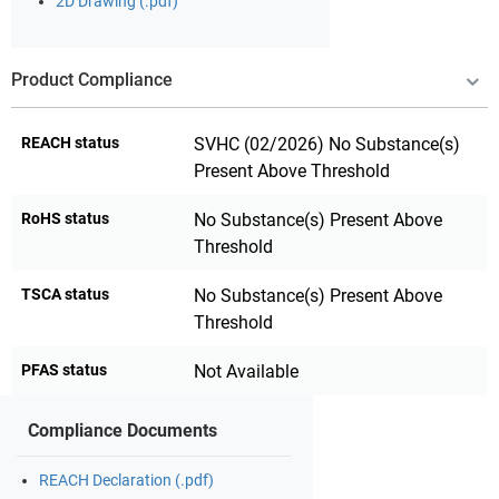
2D Drawing (.pdf)
Product Compliance
REACH status
SVHC (02/2026) No Substance(s)
Present Above Threshold
RoHS status
No Substance(s) Present Above
Threshold
TSCA status
No Substance(s) Present Above
Threshold
PFAS status
Not Available
Compliance Documents
REACH Declaration (.pdf)