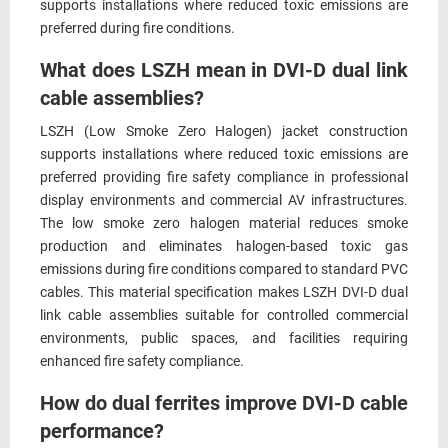
supports installations where reduced toxic emissions are
preferred during fire conditions.
What does LSZH mean in DVI-D dual link
cable assemblies?
LSZH (Low Smoke Zero Halogen) jacket construction
supports installations where reduced toxic emissions are
preferred providing fire safety compliance in professional
display environments and commercial AV infrastructures.
The low smoke zero halogen material reduces smoke
production and eliminates halogen-based toxic gas
emissions during fire conditions compared to standard PVC
cables. This material specification makes LSZH DVI-D dual
link cable assemblies suitable for controlled commercial
environments, public spaces, and facilities requiring
enhanced fire safety compliance.
How do dual ferrites improve DVI-D cable
performance?