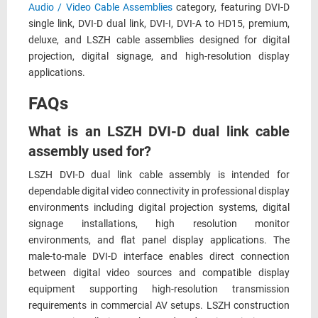
Audio / Video Cable Assemblies
category, featuring DVI-D
single link, DVI-D dual link, DVI-I, DVI-A to HD15, premium,
deluxe, and LSZH cable assemblies designed for digital
projection, digital signage, and high-resolution display
applications.
FAQs
What is an LSZH DVI-D dual link cable
assembly used for?
LSZH DVI-D dual link cable assembly is intended for
dependable digital video connectivity in professional display
environments including digital projection systems, digital
signage installations, high resolution monitor
environments, and flat panel display applications. The
male-to-male DVI-D interface enables direct connection
between digital video sources and compatible display
equipment supporting high-resolution transmission
requirements in commercial AV setups. LSZH construction