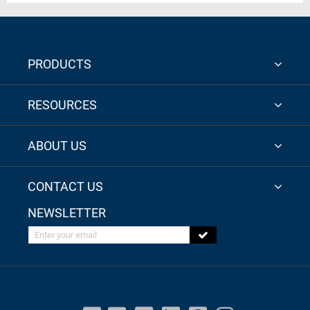
PRODUCTS
RESOURCES
ABOUT US
CONTACT US
NEWSLETTER
Enter your email