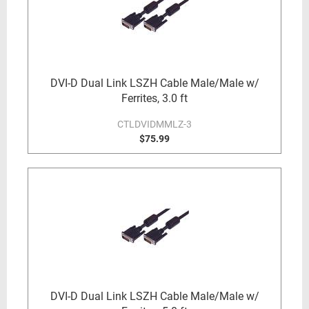
DVI-D Dual Link LSZH Cable Male/Male w/
Ferrites, 3.0 ft
CTLDVIDMMLZ-3
$75.99
DVI-D Dual Link LSZH Cable Male/Male w/