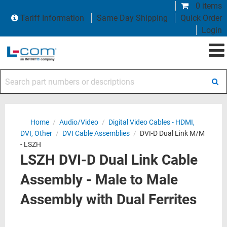
0 items
Tariff Information
Same Day Shipping
Quick Order
Login
Search part numbers or descriptions
Home
/
Audio/Video
/
Digital Video Cables - HDMI,
DVI, Other
/
DVI Cable Assemblies
/
DVI-D Dual Link M/M
- LSZH
LSZH DVI-D Dual Link Cable
Assembly - Male to Male
Assembly with Dual Ferrites