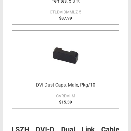
Ferrites, 5.0 ft
CTLDVIDMMLZ-5
$87.99
DVI Dust Caps, Male, Pkg/10
CVRDVI-M
$15.39
LSZH DVI-D Dual Link Cable