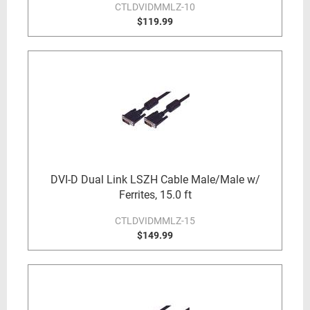
CTLDVIDMMLZ-10
$119.99
DVI-D Dual Link LSZH Cable Male/Male w/
Ferrites, 15.0 ft
CTLDVIDMMLZ-15
$149.99