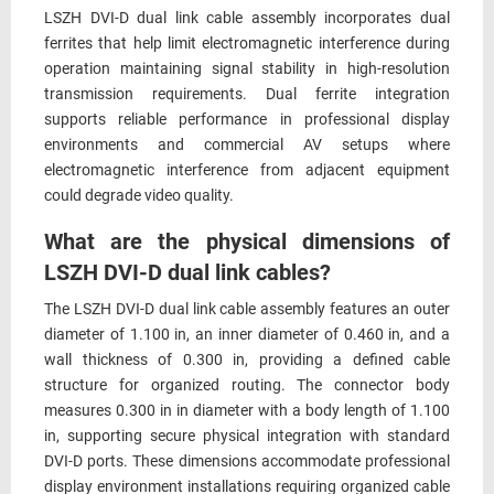
LSZH DVI-D dual link cable assembly incorporates dual
ferrites that help limit electromagnetic interference during
operation maintaining signal stability in high-resolution
transmission requirements. Dual ferrite integration
supports reliable performance in professional display
environments and commercial AV setups where
electromagnetic interference from adjacent equipment
could degrade video quality.
What are the physical dimensions of
LSZH DVI-D dual link cables?
The LSZH DVI-D dual link cable assembly features an outer
diameter of 1.100 in, an inner diameter of 0.460 in, and a
wall thickness of 0.300 in, providing a defined cable
structure for organized routing. The connector body
measures 0.300 in in diameter with a body length of 1.100
in, supporting secure physical integration with standard
DVI-D ports. These dimensions accommodate professional
display environment installations requiring organized cable