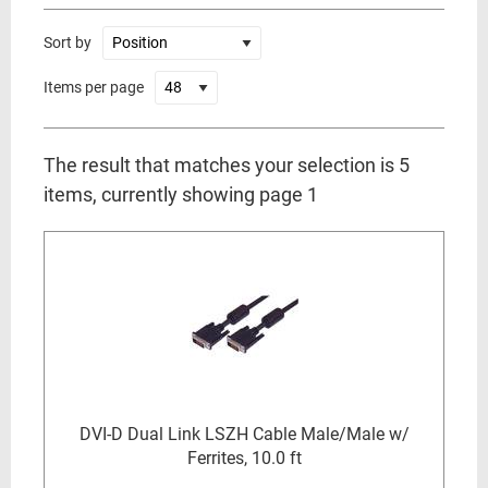
Sort by
Items per page
The result that matches your selection is 5
items, currently showing page 1
DVI-D Dual Link LSZH Cable Male/Male w/
Ferrites, 10.0 ft