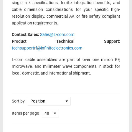
single link specifications, ferrite integration benefits, and
cable dimension considerations for your specific high-
resolution display, commercial AV, or fire safety compliant
application requirements.
Contact Sales:
Sales@L-com.com
Product Technical Support:
techsupportrf@infiniteelectronics.com
L-com cable assemblies are part of over one million RF,
microwave, and millimeter wave components in stock for
local, domestic, and international shipment.
Sort by
Items per page