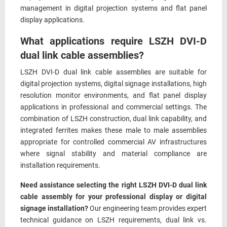
management in digital projection systems and flat panel
display applications.
What applications require LSZH DVI-D
dual link cable assemblies?
LSZH DVI-D dual link cable assemblies are suitable for
digital projection systems, digital signage installations, high
resolution monitor environments, and flat panel display
applications in professional and commercial settings. The
combination of LSZH construction, dual link capability, and
integrated ferrites makes these male to male assemblies
appropriate for controlled commercial AV infrastructures
where signal stability and material compliance are
installation requirements.
Need assistance selecting the right LSZH DVI-D dual link
cable assembly for your professional display or digital
signage installation?
Our engineering team provides expert
technical guidance on LSZH requirements, dual link vs.