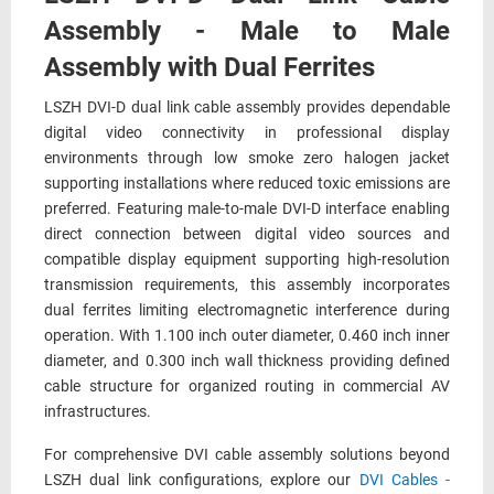
Assembly - Male to Male
Assembly with Dual Ferrites
LSZH DVI-D dual link cable assembly provides dependable
digital video connectivity in professional display
environments through low smoke zero halogen jacket
supporting installations where reduced toxic emissions are
preferred. Featuring male-to-male DVI-D interface enabling
direct connection between digital video sources and
compatible display equipment supporting high-resolution
transmission requirements, this assembly incorporates
dual ferrites limiting electromagnetic interference during
operation. With 1.100 inch outer diameter, 0.460 inch inner
diameter, and 0.300 inch wall thickness providing defined
cable structure for organized routing in commercial AV
infrastructures.
For comprehensive DVI cable assembly solutions beyond
LSZH dual link configurations, explore our
DVI Cables -