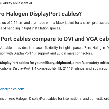
liability are essential.
ero Halogen DisplayPort cables?
ius of 2.56 cm and are made with a black jacket for a sleek, professio
e of handling in tight installation spaces.
Port cables compare to DVI and VGA cab
 cables provides increased flexibility in tight spaces. Zero Halogen D
ssion with DisplayPort 1.4 support and 20-pin male connectors.
splayPort cables for your military, shipboard, aircraft, or safety-criti
cations, DisplayPort 1.4 compatibility, UL 21118 ratings, and application
eelectronics.com
ons of zero Halogen DisplayPort cables for international and domestic ord