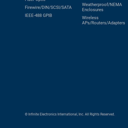
Weatherproof/NEMA
Firewire/DIN/SCSI/SATA
Enclosures
IEEE-488 GPIB
Wireless
APs/Routers/Adapters
© Infinite Electronics International, Inc. All Rights Reserved.