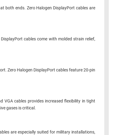
at both ends. Zero Halogen DisplayPort cables are
DisplayPort cables come with molded strain relief,
ort. Zero Halogen DisplayPort cables feature 20-pin
 VGA cables provides increased flexibility in tight
e gases is critical.
es are especially suited for military installations,