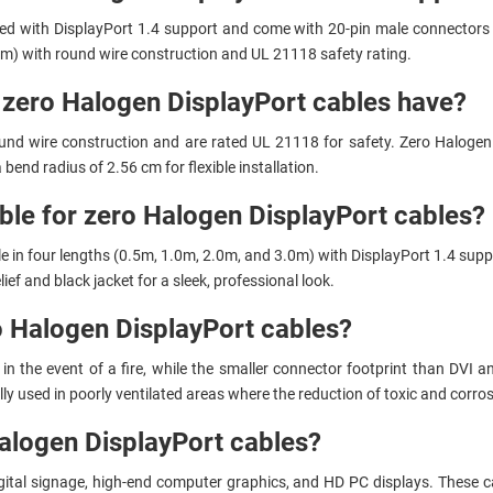
ed with DisplayPort 1.4 support and come with 20-pin male connectors 
.0m) with round wire construction and UL 21118 safety rating.
o zero Halogen DisplayPort cables have?
nd wire construction and are rated UL 21118 for safety. Zero Halogen 
 bend radius of 2.56 cm for flexible installation.
able for zero Halogen DisplayPort cables?
e in four lengths (0.5m, 1.0m, 2.0m, and 3.0m) with DisplayPort 1.4 supp
ef and black jacket for a sleek, professional look.
o Halogen DisplayPort cables?
the event of a fire, while the smaller connector footprint than DVI and
y used in poorly ventilated areas where the reduction of toxic and corrosiv
alogen DisplayPort cables?
ital signage, high-end computer graphics, and HD PC displays. These cabl