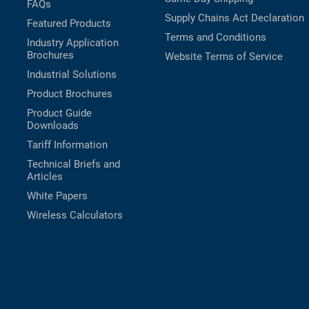
FAQs
Supply Chains Act Declaration
Featured Products
Terms and Conditions
Industry Application
Brochures
Website Terms of Service
Industrial Solutions
Product Brochures
Product Guide
Downloads
Tariff Information
Technical Briefs and
Articles
White Papers
Wireless Calculators