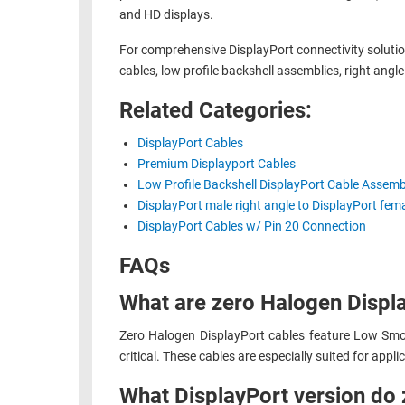
and HD displays.
RACKS
TEST
CABINETS
For comprehensive DisplayPort connectivity soluti
EQUIPMENT
AND
cables, low profile backshell assemblies, right ang
PATHWAYS
LABEL
Related Categories:
PRINTERS
WIRELESS
DisplayPort Cables
FIREWIRE/DIN/SCSI/SATA
Premium Displayport Cables
Low Profile Backshell DisplayPort Cable Assemb
IEEE-
DisplayPort male right angle to DisplayPort fe
488
DisplayPort Cables w/ Pin 20 Connection
GPIB
FAQs
POWER
What are zero Halogen Displa
PRODUCTS
IOT
Zero Halogen DisplayPort cables feature Low Smok
critical. These cables are especially suited for applic
What DisplayPort version do