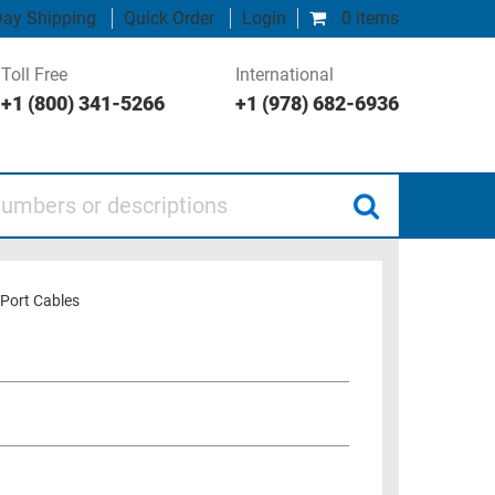
ay Shipping
Quick Order
Login
0 items
Toll Free
International
+1 (800) 341-5266
+1 (978) 682-6936
 or descriptions
Port Cables