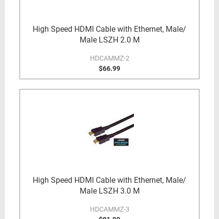
High Speed HDMI Cable with Ethernet, Male/
Male LSZH 2.0 M
HDCAMMZ-2
$66.99
High Speed HDMI Cable with Ethernet, Male/
Male LSZH 3.0 M
HDCAMMZ-3