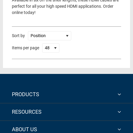
Available in six off the shelf lengths, these HDMI cables are
perfect for all your high speed HDMI applications. Order
online today!
Sort by
Items per page
PRODUCTS
RESOURCES
ABOUT US