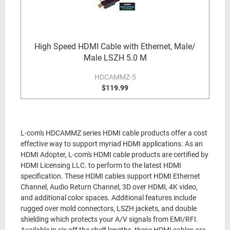
High Speed HDMI Cable with Ethernet, Male/
Male LSZH 5.0 M
HDCAMMZ-5
$119.99
L-com's HDCAMMZ series HDMI cable products offer a cost
effective way to support myriad HDMI applications. As an
HDMI Adopter, L-com's HDMI cable products are certified by
HDMI Licensing LLC. to perform to the latest HDMI
specification. These HDMI cables support HDMI Ethernet
Channel, Audio Return Channel, 3D over HDMI, 4K video,
and additional color spaces. Additional features include
rugged over mold connectors, LSZH jackets, and double
shielding which protects your A/V signals from EMI/RFI.