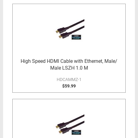
High Speed HDMI Cable with Ethernet, Male/
Male LSZH 1.0 M
HDCAMMZ-1
$59.99