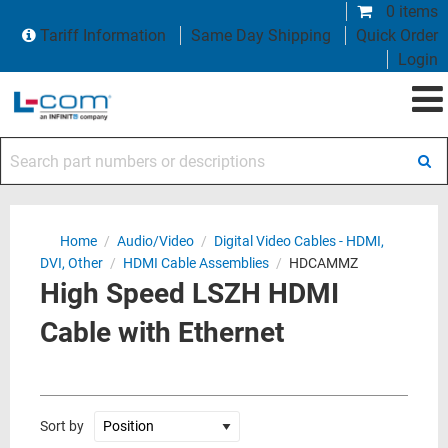
0 items
Tariff Information
Same Day Shipping
Quick Order
Login
Search part numbers or descriptions
Home
/
Audio/Video
/
Digital Video Cables - HDMI,
DVI, Other
/
HDMI Cable Assemblies
/
HDCAMMZ
High Speed LSZH HDMI
Cable with Ethernet
Sort by