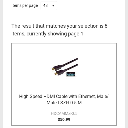
Items per page
The result that matches your selection is 6
items, currently showing page 1
High Speed HDMI Cable with Ethernet, Male/
Male LSZH 0.5 M
HDCAMMZ-0.5
$50.99