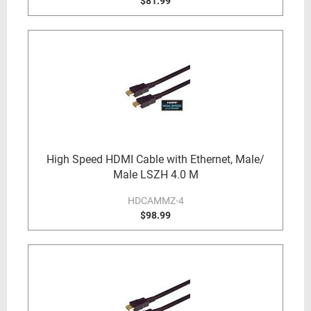
$81.99
High Speed HDMI Cable with Ethernet, Male/
Male LSZH 4.0 M
HDCAMMZ-4
$98.99