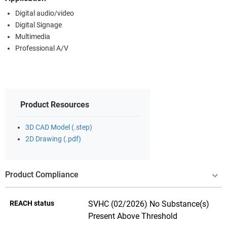
Digital audio/video
Digital Signage
Multimedia
Professional A/V
Product Resources
3D CAD Model (.step)
2D Drawing (.pdf)
Product Compliance
REACH status
SVHC (02/2026) No Substance(s)
Present Above Threshold