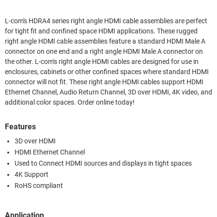
L-com's HDRA4 series right angle HDMI cable assemblies are perfect
for tight fit and confined space HDMI applications. These rugged
right angle HDMI cable assemblies feature a standard HDMI Male A
connector on one end and a right angle HDMI Male A connector on
the other. L-com's right angle HDMI cables are designed for use in
enclosures, cabinets or other confined spaces where standard HDMI
connector will not fit. These right angle HDMI cables support HDMI
Ethernet Channel, Audio Return Channel, 3D over HDMI, 4K video, and
additional color spaces. Order online today!
Features
3D over HDMI
HDMI Ethernet Channel
Used to Connect HDMI sources and displays in tight spaces
4K Support
RoHS compliant
Application