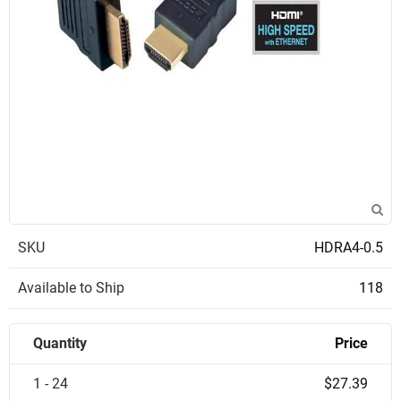
SKU
HDRA4-0.5
Available to Ship
118
Quantity
Price
1 - 24
$27.39