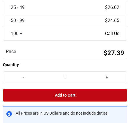
25 - 49
$26.02
50 - 99
$24.65
100 +
Call Us
Price
$27.39
Quantity
-
+
Add to Cart
All Prices are in US Dollars and do not include duties