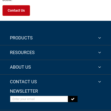
Contact Us
PRODUCTS
RESOURCES
ABOUT US
CONTACT US
NEWSLETTER
Enter your email