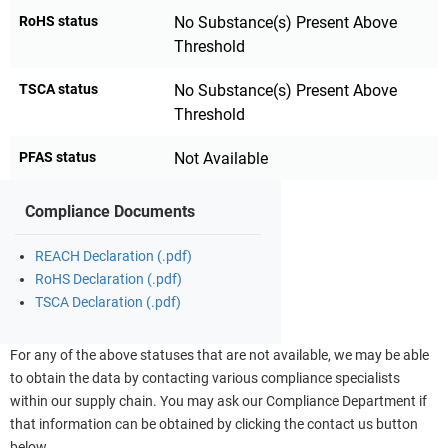
RoHS status
No Substance(s) Present Above
Threshold
TSCA status
No Substance(s) Present Above
Threshold
PFAS status
Not Available
Compliance Documents
REACH Declaration (.pdf)
RoHS Declaration (.pdf)
TSCA Declaration (.pdf)
For any of the above statuses that are not available, we may be able
to obtain the data by contacting various compliance specialists
within our supply chain. You may ask our Compliance Department if
that information can be obtained by clicking the contact us button
below.