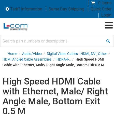
0 items
Tariff Information
Same Day Shipping
Quick Order
Login
Search part numbers or descriptions
Home
/
Audio/Video
/
Digital Video Cables - HDMI, DVI, Other
/
HDMI Angled Cable Assemblies
/
HDRA4-_
/
High Speed HDMI
Cable with Ethernet, Male/ Right Angle Male, Bottom Exit 0.5 M
High Speed HDMI Cable
with Ethernet, Male/ Right
Angle Male, Bottom Exit
0.5 M