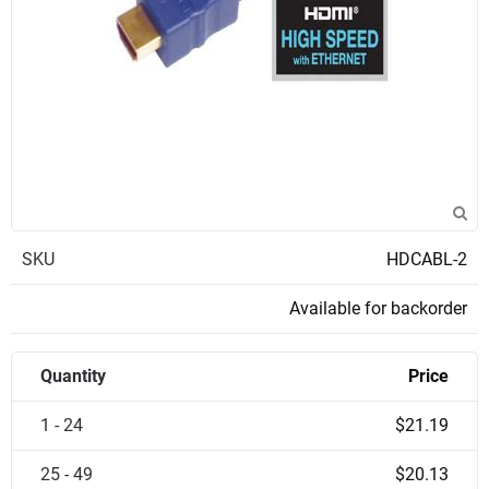
SKU
HDCABL-2
Available for backorder
Quantity
Price
1 - 24
$21.19
25 - 49
$20.13