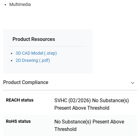
Multimedia
Product Resources
3D CAD Model (.step)
2D Drawing (.pdf)
Product Compliance
REACH status
SVHC (02/2026) No Substance(s)
Present Above Threshold
RoHS status
No Substance(s) Present Above
Threshold