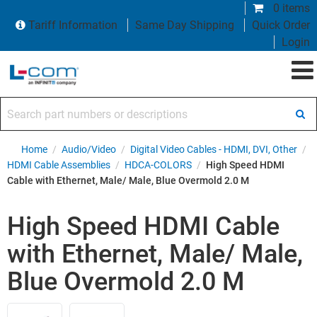
0 items
Tariff Information
Same Day Shipping
Quick Order
Login
Search part numbers or descriptions
Home
/
Audio/Video
/
Digital Video Cables - HDMI, DVI, Other
/
HDMI Cable Assemblies
/
HDCA-COLORS
/
High Speed HDMI
Cable with Ethernet, Male/ Male, Blue Overmold 2.0 M
High Speed HDMI Cable
with Ethernet, Male/ Male,
Blue Overmold 2.0 M