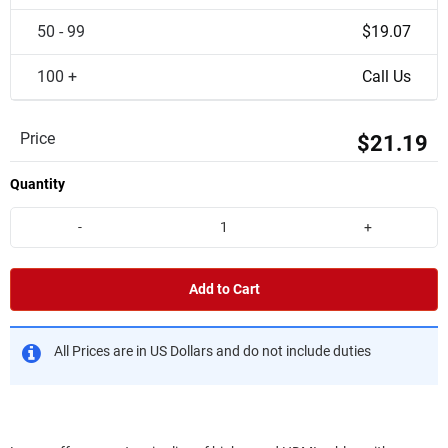
50 - 99
$19.07
100 +
Call Us
Price
$21.19
Quantity
-
+
Add to Cart
All Prices are in US Dollars and do not include duties