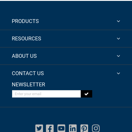
PRODUCTS
RESOURCES
ABOUT US
CONTACT US
NEWSLETTER
Enter your email