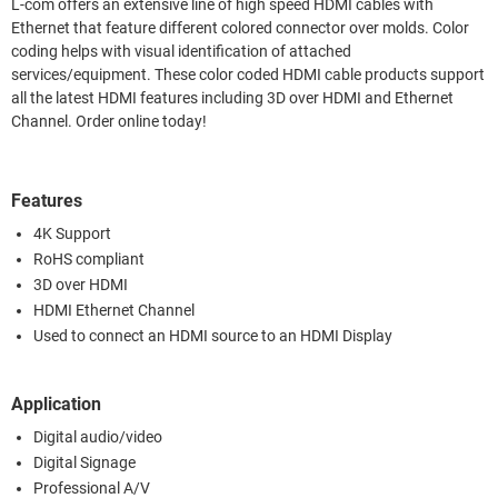
L-com offers an extensive line of high speed HDMI cables with
Ethernet that feature different colored connector over molds. Color
coding helps with visual identification of attached
services/equipment. These color coded HDMI cable products support
all the latest HDMI features including 3D over HDMI and Ethernet
Channel. Order online today!
Features
4K Support
RoHS compliant
3D over HDMI
HDMI Ethernet Channel
Used to connect an HDMI source to an HDMI Display
Application
Digital audio/video
Digital Signage
Professional A/V