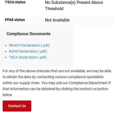
TSCA status
No Substance(s) Present Above
Threshold
PFAS status
Not Available
Compliance Documents
REACH Declaration (.pdf)
RoHS Declaration (.pdf)
TSCA Declaration (.pdf)
For any of the above statuses that are not available, we may be able
to obtain the data by contacting various compliance specialists
within our supply chain. You may ask our Compliance Department if
that information can be obtained by clicking the contact us button
below.
Contact Us