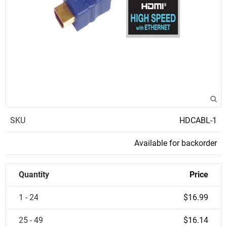
SKU
HDCABL-1
Available for backorder
Quantity
Price
1 - 24
$16.99
25 - 49
$16.14