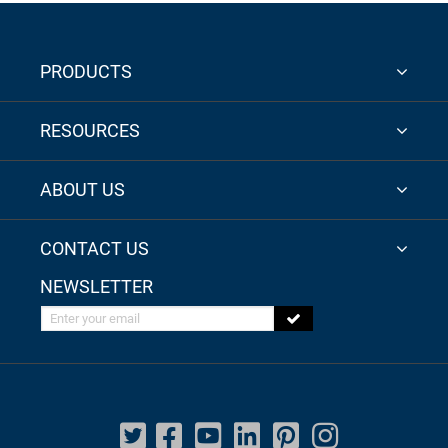
PRODUCTS
RESOURCES
ABOUT US
CONTACT US
NEWSLETTER
Enter your email