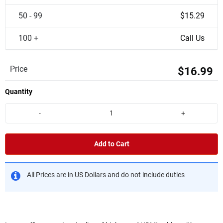
50 - 99
$15.29
100 +
Call Us
Price
$16.99
Quantity
-
+
Add to Cart
All Prices are in US Dollars and do not include duties