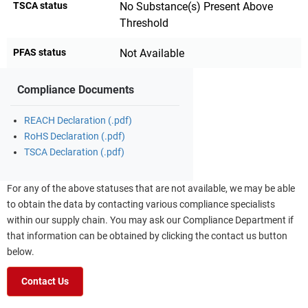
TSCA status
No Substance(s) Present Above
Threshold
PFAS status
Not Available
Compliance Documents
REACH Declaration (.pdf)
RoHS Declaration (.pdf)
TSCA Declaration (.pdf)
For any of the above statuses that are not available, we may be able
to obtain the data by contacting various compliance specialists
within our supply chain. You may ask our Compliance Department if
that information can be obtained by clicking the contact us button
below.
Contact Us