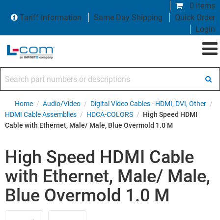
0 items
Tariff Information
Same Day Shipping
Quick Order
Login
Search part numbers or descriptions
Home
/
Audio/Video
/
Digital Video Cables - HDMI, DVI, Other
/
HDMI Cable Assemblies
/
HDCA-COLORS
/
High Speed HDMI
Cable with Ethernet, Male/ Male, Blue Overmold 1.0 M
High Speed HDMI Cable
with Ethernet, Male/ Male,
Blue Overmold 1.0 M