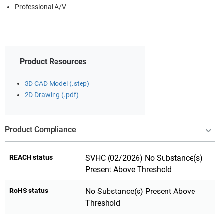
Professional A/V
Product Resources
3D CAD Model (.step)
2D Drawing (.pdf)
Product Compliance
REACH status
SVHC (02/2026) No Substance(s)
Present Above Threshold
RoHS status
No Substance(s) Present Above
Threshold