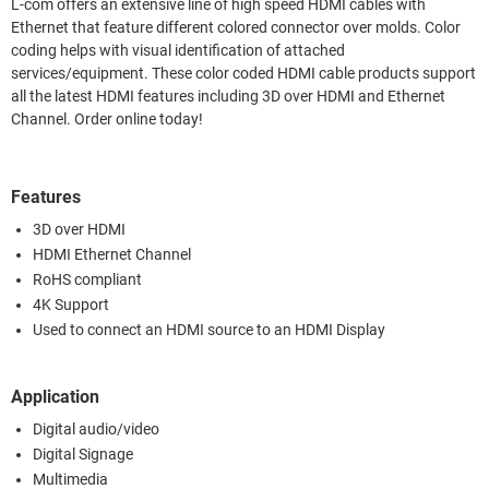
L-com offers an extensive line of high speed HDMI cables with
Ethernet that feature different colored connector over molds. Color
coding helps with visual identification of attached
services/equipment. These color coded HDMI cable products support
all the latest HDMI features including 3D over HDMI and Ethernet
Channel. Order online today!
Features
3D over HDMI
HDMI Ethernet Channel
RoHS compliant
4K Support
Used to connect an HDMI source to an HDMI Display
Application
Digital audio/video
Digital Signage
Multimedia