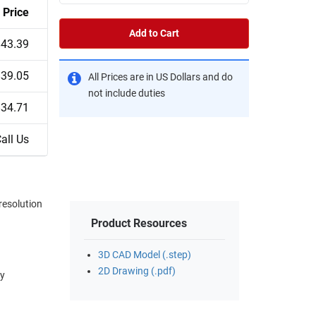
Price
Add to Cart
$43.39
$39.05
All Prices are in US Dollars and do
not include duties
$34.71
all Us
resolution
Product Resources
3D CAD Model (.step)
2D Drawing (.pdf)
ay