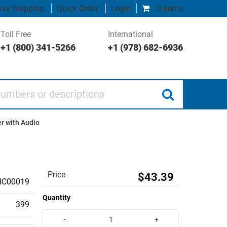
ay Shipping
Quick Order
Login
0 items
Toll Free
International
+1 (800) 341-5266
+1 (978) 682-6936
 or descriptions
r with Audio
Price
$43.39
HC00019
Quantity
399
-
+