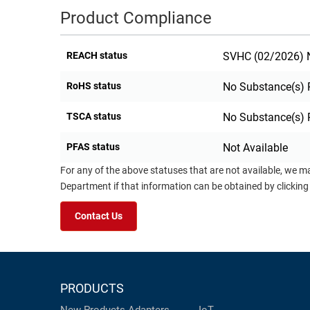
Product Compliance
RACKS
TEST
CABINETS
EQUIPMENT
AND
REACH status
SVHC (02/2026) N
PATHWAYS
LABEL
PRINTERS
RoHS status
No Substance(s) 
WIRELESS
TSCA status
No Substance(s) 
FIREWIRE/DIN/SCSI/SATA
PFAS status
Not Available
IEEE-
488
For any of the above statuses that are not available, we m
GPIB
Department if that information can be obtained by clicking
POWER
Contact Us
PRODUCTS
IOT
PRODUCTS