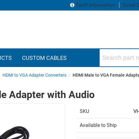
Tariff Information
Same D
Search part numbers
UCTS
CUSTOM CABLES
/
HDMI to VGA Adapter Converters
/
HDMI Male to VGA Female Adapte
e Adapter with Audio
SKU
V
Available to Ship