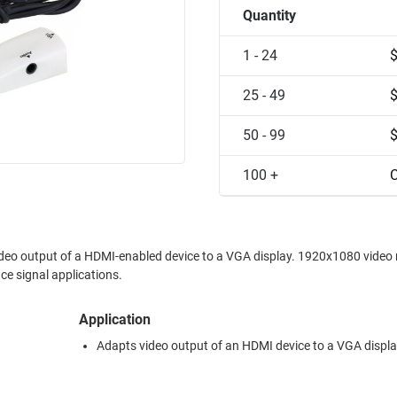
Quantity
1 - 24
25 - 49
50 - 99
100 +
C
video output of a HDMI-enabled device to a VGA display. 1920x1080 video 
ce signal applications.
Application
Adapts video output of an HDMI device to a VGA displ