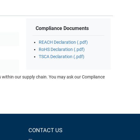
Compliance Documents
REACH Declaration (.pdf)
RoHS Declaration (.pdf)
TSCA Declaration (.pdf)
ts within our supply chain. You may ask our Compliance
CONTACT US