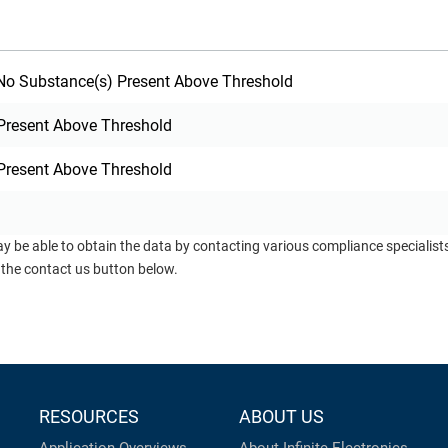
o Substance(s) Present Above Threshold
Present Above Threshold
Present Above Threshold
ay be able to obtain the data by contacting various compliance specialis
 the contact us button below.
RESOURCES
ABOUT US