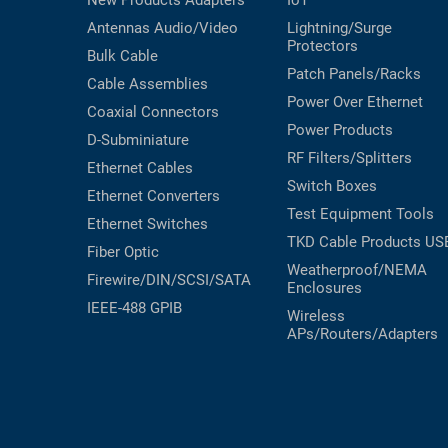
New Products
Adapters
IoT
Antennas
Audio/Video
Lightning/Surge
Protectors
Bulk Cable
Patch Panels/Racks
Cable Assemblies
Power Over Ethernet
Coaxial
Connectors
Power Products
D-Subminiature
RF Filters/Splitters
Ethernet Cables
Switch Boxes
Ethernet Converters
Test Equipment
Tools
Ethernet Switches
TKD Cable Products
US
Fiber Optic
Weatherproof/NEMA
Firewire/DIN/SCSI/SATA
Enclosures
IEEE-488 GPIB
Wireless
APs/Routers/Adapters