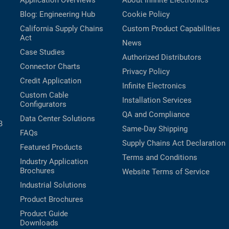
Application Overviews
About Infinite Electronics
Blog: Engineering Hub
Cookie Policy
California Supply Chains
Custom Product Capabilities
Act
News
Case Studies
Authorized Distributors
Connector Charts
Privacy Policy
Credit Application
Infinite Electronics
Custom Cable
Installation Services
Configurators
QA and Compliance
Data Center Solutions
B
Same-Day Shipping
FAQs
Supply Chains Act Declaration
Featured Products
Terms and Conditions
Industry Application
Brochures
Website Terms of Service
Industrial Solutions
Product Brochures
Product Guide
Downloads