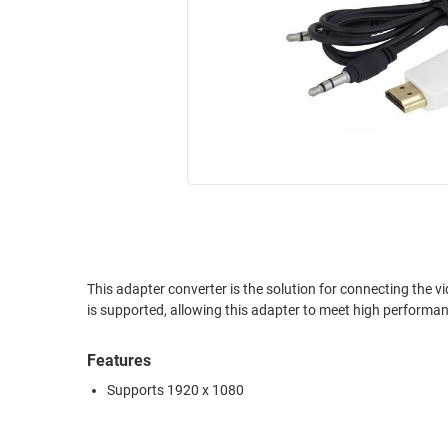
RACKS
INDUSTRIAL
CABINETS
BULK
AND
CABLE
PATHWAYS
MILITARY
PATCH
AEROSPACE
PANELS
AND
WEATHERPROOF
RACKS
ENCLOSURE
LIGHTNING/SURGE
USB
PROTECTORS
RUGGED
This adapter converter is the solution for connecting the 
CABLE
INDUSTRIAL
is supported, allowing this adapter to meet high performan
ROUTING
HARSH
AND
ENVIRONMENT
Features
MANAGEMENT
POWER
Supports 1920 x 1080
SENSORS
OVER
ETHERNET
TOOLS