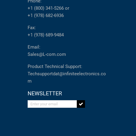
Phone:
+1 (800) 341-5266
or
+1 (978) 682-6936
Fax:
+1 (978) 689-9484
Email:
Sales@L-com.com
Product Technical Support:
Techsupportdat@infiniteelectronics.co
m
NEWSLETTER
Enter your email