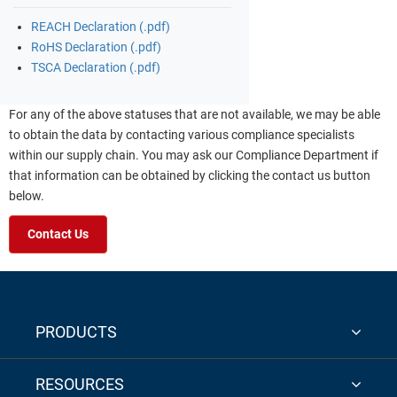
REACH Declaration (.pdf)
RoHS Declaration (.pdf)
TSCA Declaration (.pdf)
For any of the above statuses that are not available, we may be able
to obtain the data by contacting various compliance specialists
within our supply chain. You may ask our Compliance Department if
that information can be obtained by clicking the contact us button
below.
Contact Us
PRODUCTS
RESOURCES