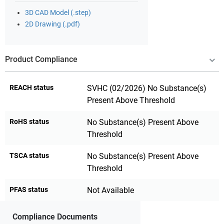
3D CAD Model (.step)
2D Drawing (.pdf)
Product Compliance
REACH status
SVHC (02/2026) No Substance(s)
Present Above Threshold
RoHS status
No Substance(s) Present Above
Threshold
TSCA status
No Substance(s) Present Above
Threshold
PFAS status
Not Available
Compliance Documents