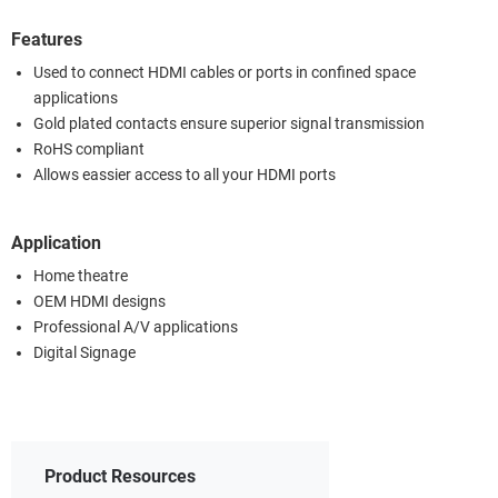
Features
Used to connect HDMI cables or ports in confined space
applications
Gold plated contacts ensure superior signal transmission
RoHS compliant
Allows eassier access to all your HDMI ports
Application
Home theatre
OEM HDMI designs
Professional A/V applications
Digital Signage
Product Resources