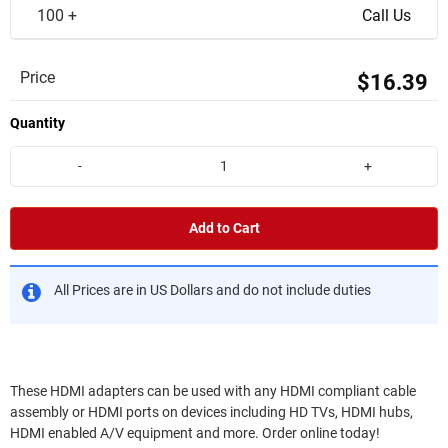
100 +
Call Us
Price
$16.39
Quantity
-
+
Add to Cart
All Prices are in US Dollars and do not include duties
These HDMI adapters can be used with any HDMI compliant cable
assembly or HDMI ports on devices including HD TVs, HDMI hubs,
HDMI enabled A/V equipment and more. Order online today!