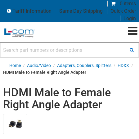
0 items
Tariff Information
Same Day Shipping
Quick Order
Login
Search part numbers or descriptions
Home
/
Audio/Video
/
Adapters, Couplers, Splitters
/
HDXX
/
HDMI Male to Female Right Angle Adapter
HDMI Male to Female
Right Angle Adapter