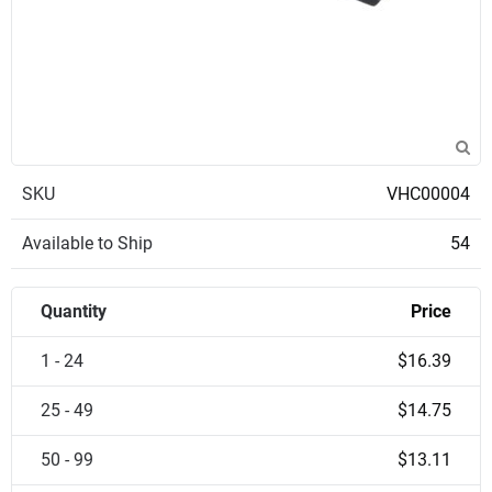
SKU
VHC00004
Available to Ship
54
Quantity
Price
1 - 24
$16.39
25 - 49
$14.75
50 - 99
$13.11