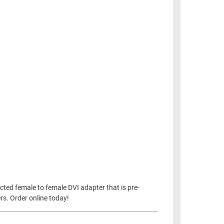
ucted female to female DVI adapter that is pre-
ers. Order online today!