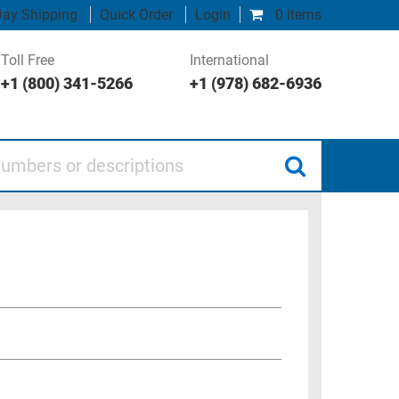
ay Shipping
Quick Order
Login
0 items
Toll Free
International
+1 (800) 341-5266
+1 (978) 682-6936
 or descriptions