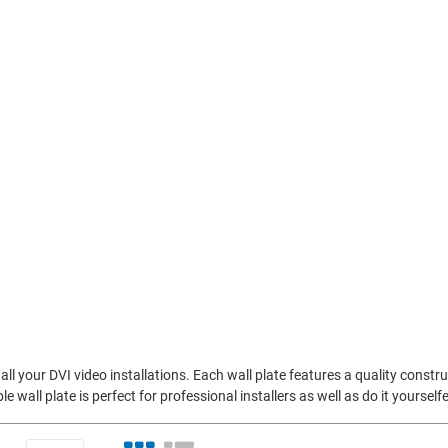
all your DVI video installations. Each wall plate features a quality constr
e wall plate is perfect for professional installers as well as do it yourself