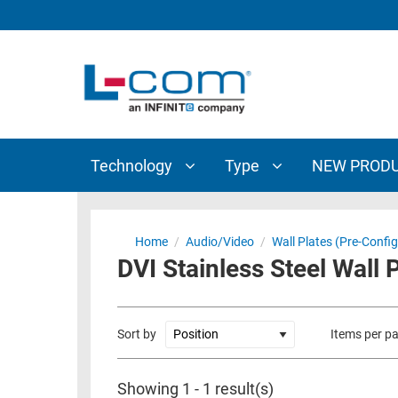
TECHNOLOGY
TYPE
AUDIO/VIDEO
ANTENNAS
NEW
CUSTOM
COAXIAL
ADAPTERS
PRODUCTS
CABLES
INTERCONNECT
CONNECTORS
COAXIAL
CABLE
Technology
Type
NEW PROD
PASSIVE
ASSEMBLIES
COMPONENTS
BULK
D-
CABLE
Home
/
Audio/Video
/
Wall Plates (Pre-Confi
SUBMINIATURE
DVI Stainless Steel Wall 
WIRELESS
ETHERNET
AP/ROUTERS/ADAPTERS
AND
TELEPHONY
AMPLIFIERS
Sort by
Items per p
FIBER
ENCLOSURES
OPTIC
Showing 1 - 1 result(s)