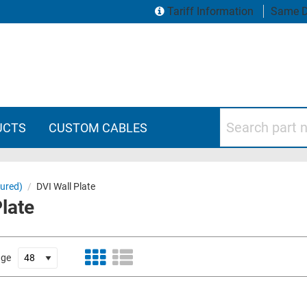
Tariff Information
Same D
Search part numbers
UCTS
CUSTOM CABLES
gured)
/
DVI Wall Plate
Plate
age