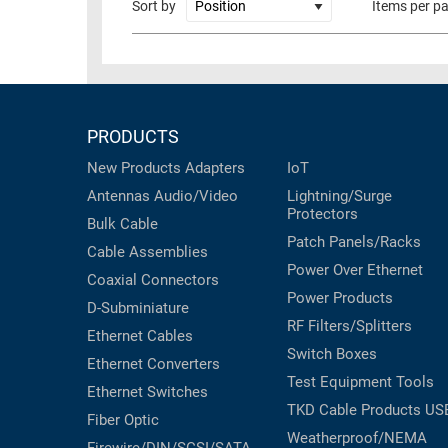
Sort by
Items per p
RACKS
TEST
CABINETS
EQUIPMENT
AND
PATHWAYS
LABEL
PRINTERS
PRODUCTS
WIRELESS
New Products
Adapters
IoT
FIREWIRE/DIN/SCSI/SATA
Antennas
Audio/Video
Lightning/Surge
Protectors
IEEE-
Bulk Cable
Patch Panels/Racks
488
Cable Assemblies
GPIB
Power Over Ethernet
Coaxial
Connectors
Power Products
POWER
D-Subminiature
RF Filters/Splitters
PRODUCTS
Ethernet Cables
Switch Boxes
Ethernet Converters
IOT
Test Equipment
Tools
Ethernet Switches
TKD Cable Products
US
Fiber Optic
Weatherproof/NEMA