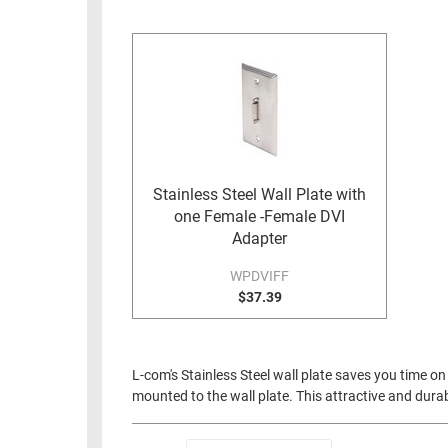
RACKS
INDUSTRIAL
CABINETS
BULK
AND
CABLE
PATHWAYS
MILITARY
PATCH
AEROSPACE
PANELS
AND
WEATHERPROOF
RACKS
Stainless Steel Wall Plate with
ENCLOSURE
one Female -Female DVI
LIGHTNING/SURGE
USB
Adapter
PROTECTORS
RUGGED
WPDVIFF
CABLE
$37.39
INDUSTRIAL
ROUTING
HARSH
AND
ENVIRONMENT
MANAGEMENT
L-com's Stainless Steel wall plate saves you time on 
POWER
mounted to the wall plate. This attractive and durabl
SENSORS
OVER
ETHERNET
TOOLS