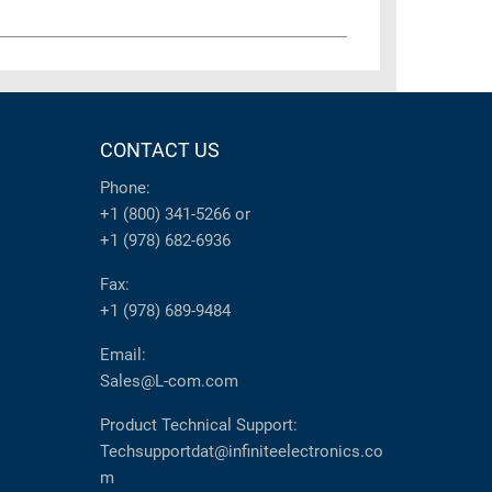
CONTACT US
Phone:
+1 (800) 341-5266
or
+1 (978) 682-6936
Fax:
+1 (978) 689-9484
Email:
Sales@L-com.com
Product Technical Support:
Techsupportdat@infiniteelectronics.co
m