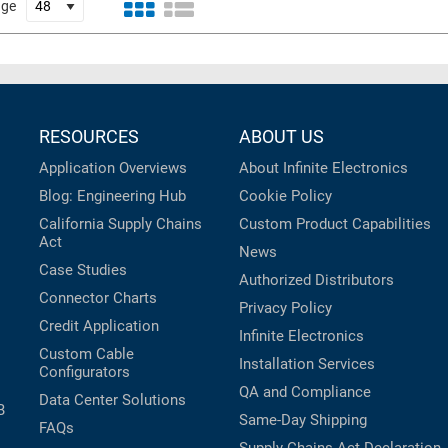
age
RESOURCES
ABOUT US
Application Overviews
About Infinite Electronics
Blog: Engineering Hub
Cookie Policy
California Supply Chains
Custom Product Capabilities
Act
News
Case Studies
Authorized Distributors
Connector Charts
Privacy Policy
Credit Application
Infinite Electronics
Custom Cable
Installation Services
Configurators
QA and Compliance
Data Center Solutions
B
Same-Day Shipping
FAQs