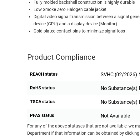
Fully molded backshell construction is highly durable
RACKS
Low Smoke Zero Halogen cable jacket
TEST
CABINETS
Digital video signal transmission between a signal gene
EQUIPMENT
AND
device (CPU) and a display device (Monitor)
PATHWAYS
LABEL
Gold plated contact pins to minimize signal loss
PRINTERS
WIRELESS
Product Compliance
FIREWIRE/DIN/SCSI/SATA
IEEE-
REACH status
SVHC (02/2026) N
488
GPIB
RoHS status
No Substance(s) 
POWER
TSCA status
No Substance(s) 
PRODUCTS
PFAS status
Not Available
IOT
For any of the above statuses that are not available, we m
Department if that information can be obtained by clicking