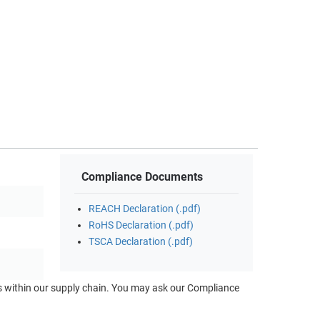
Compliance Documents
REACH Declaration (.pdf)
RoHS Declaration (.pdf)
TSCA Declaration (.pdf)
ts within our supply chain. You may ask our Compliance