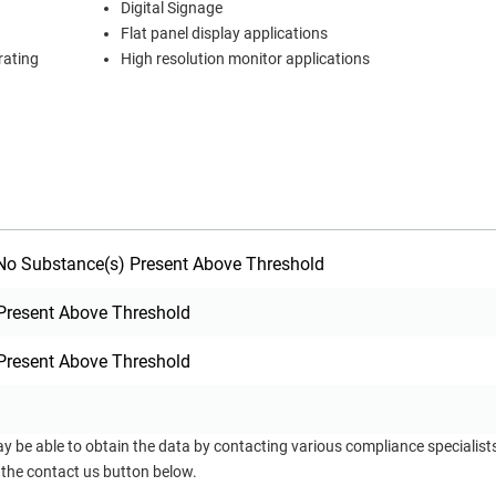
Digital Signage
Flat panel display applications
rating
High resolution monitor applications
o Substance(s) Present Above Threshold
Present Above Threshold
Present Above Threshold
ay be able to obtain the data by contacting various compliance specialis
 the contact us button below.