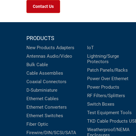
Contact Us
PRODUCTS
New Products
Adapters
IoT
Antennas
Audio/Video
Lightning/Surge
Protectors
Bulk Cable
Patch Panels/Racks
Cable Assemblies
Power Over Ethernet
Coaxial
Connectors
Power Products
D-Subminiature
RF Filters/Splitters
Ethernet Cables
Switch Boxes
Ethernet Converters
Test Equipment
Tools
Ethernet Switches
TKD Cable Products
US
Fiber Optic
Weatherproof/NEMA
Firewire/DIN/SCSI/SATA
Enclosures