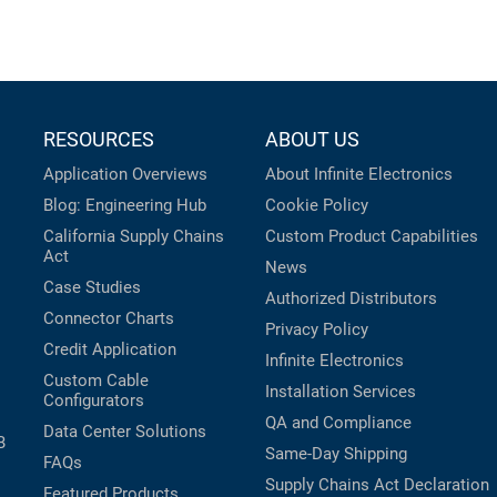
RESOURCES
ABOUT US
Application Overviews
About Infinite Electronics
Blog: Engineering Hub
Cookie Policy
California Supply Chains
Custom Product Capabilities
Act
News
Case Studies
Authorized Distributors
Connector Charts
Privacy Policy
Credit Application
Infinite Electronics
Custom Cable
Installation Services
Configurators
QA and Compliance
Data Center Solutions
B
Same-Day Shipping
FAQs
Supply Chains Act Declaration
Featured Products