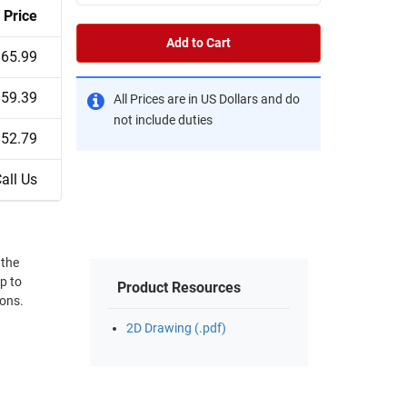
Price
Add to Cart
$65.99
$59.39
All Prices are in US Dollars and do
not include duties
$52.79
all Us
 the
p to
Product Resources
ions.
2D Drawing (.pdf)