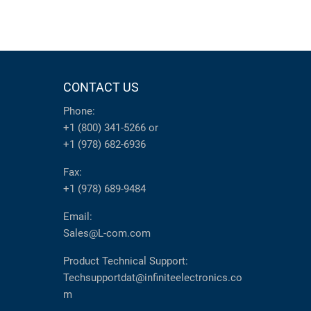
CONTACT US
Phone:
+1 (800) 341-5266
or
+1 (978) 682-6936
Fax:
+1 (978) 689-9484
Email:
Sales@L-com.com
Product Technical Support:
Techsupportdat@infiniteelectronics.co
m