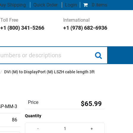
ay Shipping
Quick Order
Login
0 items
Toll Free
International
+1 (800) 341-5266
+1 (978) 682-6936
 or descriptions
/
DVI (M) to DisplayPort (M) LSZH cable length 3ft
Price
$65.99
SP-MM-3
Quantity
86
-
+