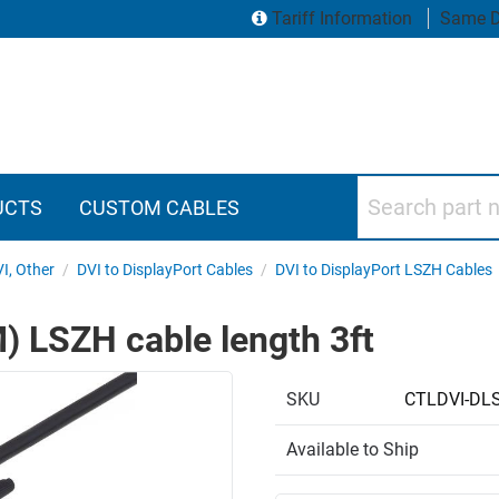
Tariff Information
Same D
Search part numbers
UCTS
CUSTOM CABLES
VI, Other
/
DVI to DisplayPort Cables
/
DVI to DisplayPort LSZH Cables
M) LSZH cable length 3ft
SKU
CTLDVI-DL
Available to Ship