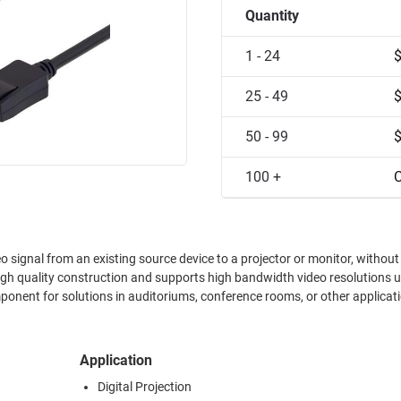
Quantity
1 - 24
25 - 49
50 - 99
100 +
C
eo signal from an existing source device to a projector or monitor, without
igh quality construction and supports high bandwidth video resolutions u
nent for solutions in auditoriums, conference rooms, or other applicat
Application
Digital Projection