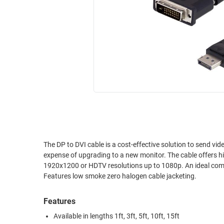
RACKS
INDUSTRIAL
CABINETS
BULK
AND
CABLE
PATHWAYS
MILITARY
PATCH
AEROSPACE
PANELS
AND
WEATHERPROOF
RACKS
ENCLOSURE
LIGHTNING/SURGE
USB
PROTECTORS
RUGGED
The DP to DVI cable is a cost-effective solution to send vid
CABLE
INDUSTRIAL
expense of upgrading to a new monitor. The cable offers h
ROUTING
HARSH
1920x1200 or HDTV resolutions up to 1080p. An ideal compo
AND
ENVIRONMENT
Features low smoke zero halogen cable jacketing.
MANAGEMENT
POWER
Features
SENSORS
OVER
Available in lengths 1ft, 3ft, 5ft, 10ft, 15ft
ETHERNET
TOOLS