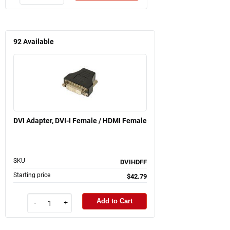
92
Available
DVI Adapter, DVI-I Female / HDMI Female
SKU
DVIHDFF
Starting price
$42.79
Add to Cart
-
+