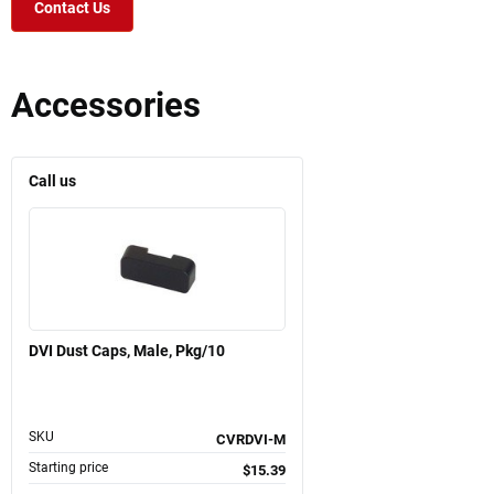
Contact Us
Accessories
Call us
DVI Dust Caps, Male, Pkg/10
SKU
CVRDVI-M
Starting price
$15.39