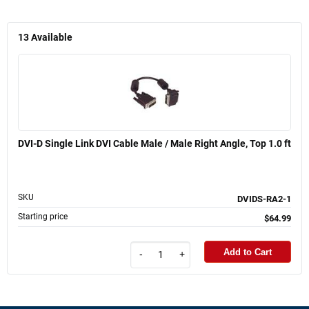
13
Available
DVI-D Single Link DVI Cable Male / Male Right Angle, Top 1.0 ft
SKU
DVIDS-RA2-1
Starting price
$64.99
Add to Cart
-
+