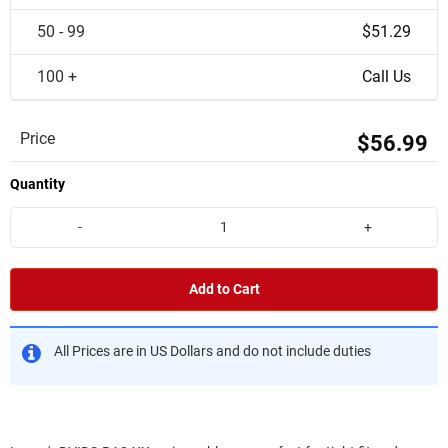
50 - 99
$51.29
100 +
Call Us
Price
$56.99
Quantity
-
+
Add to Cart
All Prices are in US Dollars and do not include duties