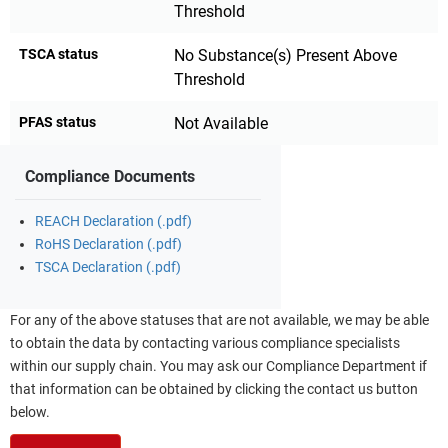
Threshold
TSCA status
No Substance(s) Present Above
Threshold
PFAS status
Not Available
Compliance Documents
REACH Declaration (.pdf)
RoHS Declaration (.pdf)
TSCA Declaration (.pdf)
For any of the above statuses that are not available, we may be able
to obtain the data by contacting various compliance specialists
within our supply chain. You may ask our Compliance Department if
that information can be obtained by clicking the contact us button
below.