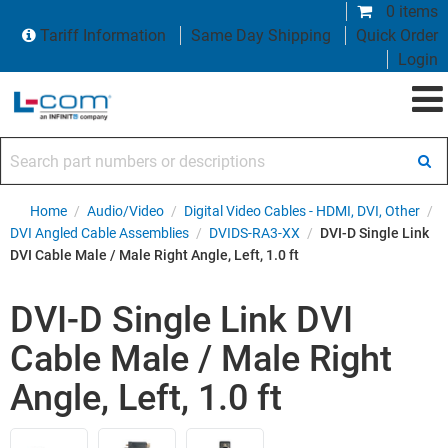
0 items
Tariff Information
Same Day Shipping
Quick Order
Login
Search part numbers or descriptions
Home
/
Audio/Video
/
Digital Video Cables - HDMI, DVI, Other
/
DVI Angled Cable Assemblies
/
DVIDS-RA3-XX
/
DVI-D Single Link
DVI Cable Male / Male Right Angle, Left, 1.0 ft
DVI-D Single Link DVI
Cable Male / Male Right
Angle, Left, 1.0 ft