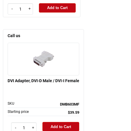
Add to Cart
-
+
Call us
DVI Adapter, DVI-D Male / DVI-I Female
SKU
DMB603MF
Starting price
$39.59
Add to Cart
-
+