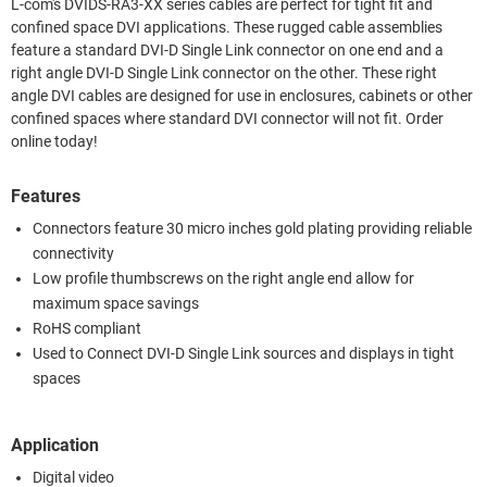
L-com's DVIDS-RA3-XX series cables are perfect for tight fit and
confined space DVI applications. These rugged cable assemblies
feature a standard DVI-D Single Link connector on one end and a
right angle DVI-D Single Link connector on the other. These right
angle DVI cables are designed for use in enclosures, cabinets or other
confined spaces where standard DVI connector will not fit. Order
online today!
Features
Connectors feature 30 micro inches gold plating providing reliable
connectivity
Low profile thumbscrews on the right angle end allow for
maximum space savings
RoHS compliant
Used to Connect DVI-D Single Link sources and displays in tight
spaces
Application
Digital video