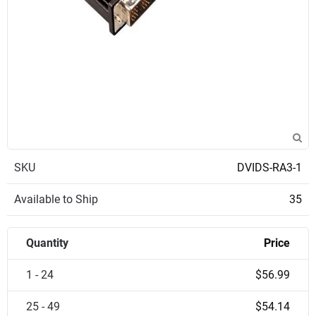
SKU
DVIDS-RA3-1
Available to Ship
35
Quantity
Price
1 - 24
$56.99
25 - 49
$54.14