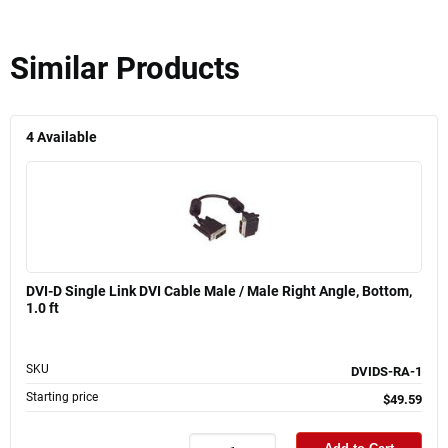
Similar Products
4
Available
DVI-D Single Link DVI Cable Male / Male Right Angle, Bottom,
1.0 ft
SKU
DVIDS-RA-1
Starting price
$49.59