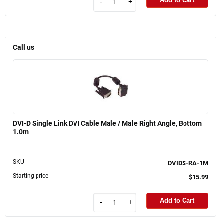
Add to Cart
-
+
Call us
DVI-D Single Link DVI Cable Male / Male Right Angle, Bottom
1.0m
SKU
DVIDS-RA-1M
Starting price
$15.99
Add to Cart
-
+