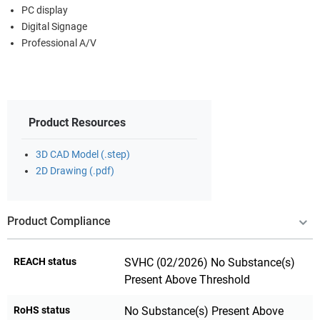
PC display
Digital Signage
Professional A/V
Product Resources
3D CAD Model (.step)
2D Drawing (.pdf)
Product Compliance
REACH status
SVHC (02/2026) No Substance(s)
Present Above Threshold
RoHS status
No Substance(s) Present Above