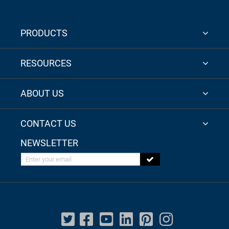
PRODUCTS
RESOURCES
ABOUT US
CONTACT US
NEWSLETTER
Enter your email