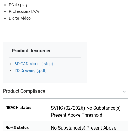
PC display
Professional A/V
Digital video
Product Resources
3D CAD Model (.step)
2D Drawing (.pdf)
Product Compliance
REACH status
SVHC (02/2026) No Substance(s)
Present Above Threshold
RoHS status
No Substance(s) Present Above