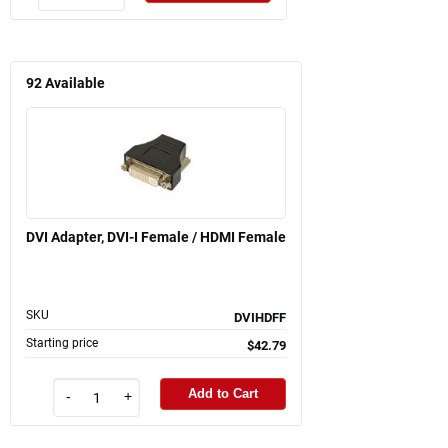
92
Available
DVI Adapter, DVI-I Female / HDMI Female
SKU
DVIHDFF
Starting price
$42.79
Add to Cart
-
+