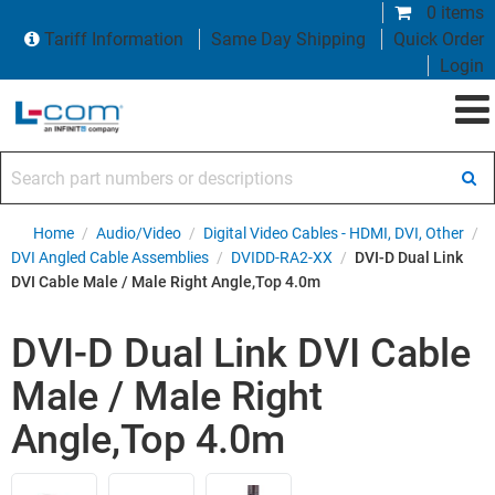
0 items
Tariff Information
Same Day Shipping
Quick Order
Login
Search part numbers or descriptions
Home
/
Audio/Video
/
Digital Video Cables - HDMI, DVI, Other
/
DVI Angled Cable Assemblies
/
DVIDD-RA2-XX
/
DVI-D Dual Link
DVI Cable Male / Male Right Angle,Top 4.0m
DVI-D Dual Link DVI Cable
Male / Male Right
Angle,Top 4.0m