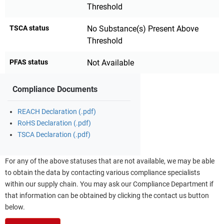
Threshold
TSCA status
No Substance(s) Present Above
Threshold
PFAS status
Not Available
Compliance Documents
REACH Declaration (.pdf)
RoHS Declaration (.pdf)
TSCA Declaration (.pdf)
For any of the above statuses that are not available, we may be able
to obtain the data by contacting various compliance specialists
within our supply chain. You may ask our Compliance Department if
that information can be obtained by clicking the contact us button
below.