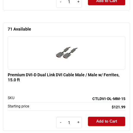
Add to Cart
-
+
71
Available
Premium DVI-D Dual Link DVI Cable Male / Male w/ Ferrites,
15.0 ft
SKU
CTLDVI-DL-MM-15
Starting price
$121.99
Add to Cart
-
+