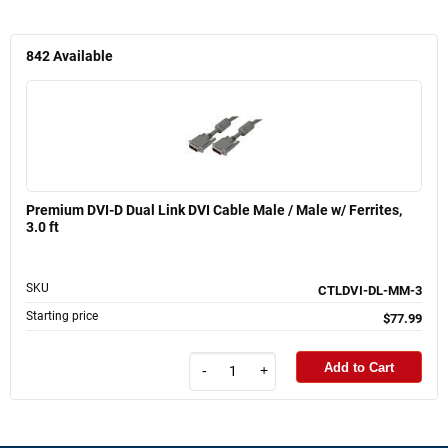
842
Available
Premium DVI-D Dual Link DVI Cable Male / Male w/ Ferrites,
3.0 ft
SKU
CTLDVI-DL-MM-3
Starting price
$77.99
Add to Cart
-
+