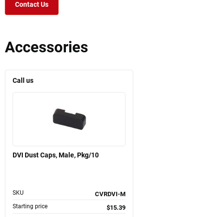
Contact Us
Accessories
Call us
DVI Dust Caps, Male, Pkg/10
SKU
CVRDVI-M
Starting price
$15.39