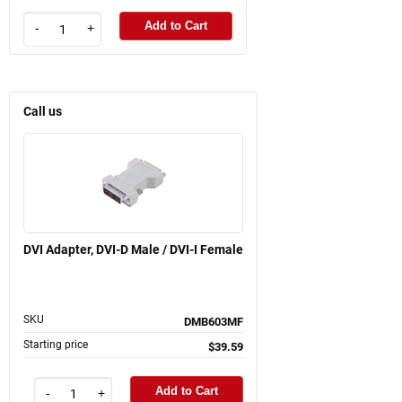
Add to Cart
-
+
Call us
DVI Adapter, DVI-D Male / DVI-I Female
SKU
DMB603MF
Starting price
$39.59
Add to Cart
-
+