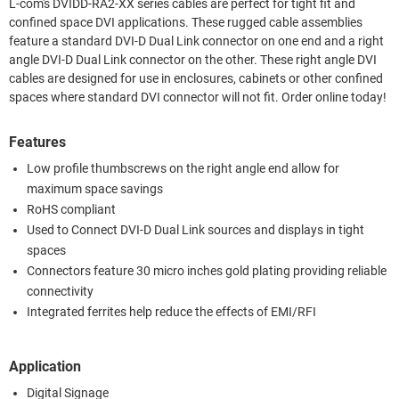
L-com's DVIDD-RA2-XX series cables are perfect for tight fit and
confined space DVI applications. These rugged cable assemblies
feature a standard DVI-D Dual Link connector on one end and a right
angle DVI-D Dual Link connector on the other. These right angle DVI
cables are designed for use in enclosures, cabinets or other confined
spaces where standard DVI connector will not fit. Order online today!
Features
Low profile thumbscrews on the right angle end allow for
maximum space savings
RoHS compliant
Used to Connect DVI-D Dual Link sources and displays in tight
spaces
Connectors feature 30 micro inches gold plating providing reliable
connectivity
Integrated ferrites help reduce the effects of EMI/RFI
Application
Digital Signage