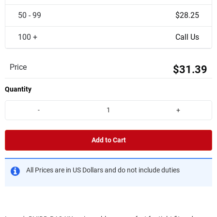
50 - 99
$28.25
100 +
Call Us
Price
$31.39
Quantity
-
+
Add to Cart
All Prices are in US Dollars and do not include duties