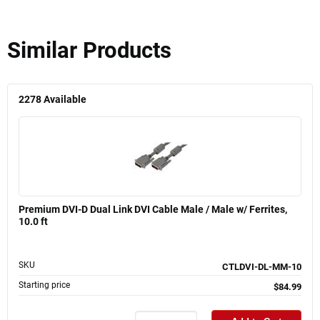
Similar Products
2278
Available
Premium DVI-D Dual Link DVI Cable Male / Male w/ Ferrites,
10.0 ft
SKU
CTLDVI-DL-MM-10
Starting price
$84.99