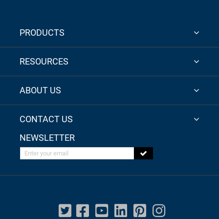
PRODUCTS
RESOURCES
ABOUT US
CONTACT US
NEWSLETTER
Enter your email