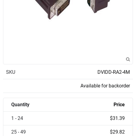
SKU
DVIDD-RA2-4M
Available for backorder
Quantity
Price
1 - 24
$31.39
25 - 49
$29.82