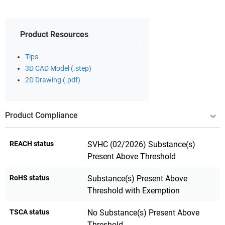
Product Resources
Tips
3D CAD Model (.step)
2D Drawing (.pdf)
Product Compliance
REACH status
SVHC (02/2026) Substance(s)
Present Above Threshold
RoHS status
Substance(s) Present Above
Threshold with Exemption
TSCA status
No Substance(s) Present Above
Threshold