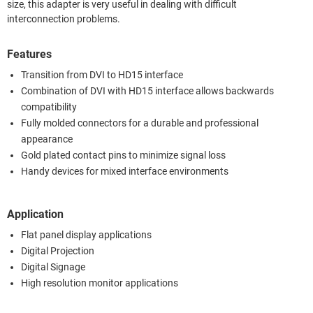
size, this adapter is very useful in dealing with difficult
interconnection problems.
Features
Transition from DVI to HD15 interface
Combination of DVI with HD15 interface allows backwards
compatibility
Fully molded connectors for a durable and professional
appearance
Gold plated contact pins to minimize signal loss
Handy devices for mixed interface environments
Application
Flat panel display applications
Digital Projection
Digital Signage
High resolution monitor applications