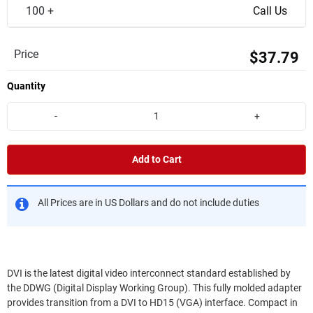
100 +
Call Us
Price
$37.79
Quantity
-
+
Add to Cart
All Prices are in US Dollars and do not include duties
DVI is the latest digital video interconnect standard established by
the DDWG (Digital Display Working Group). This fully molded adapter
provides transition from a DVI to HD15 (VGA) interface. Compact in