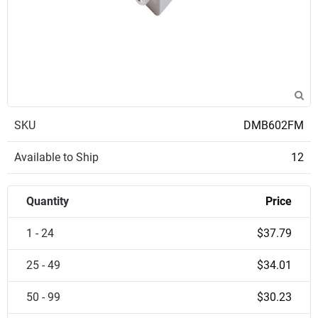
SKU
DMB602FM
Available to Ship
12
Quantity
Price
1 - 24
$37.79
25 - 49
$34.01
50 - 99
$30.23