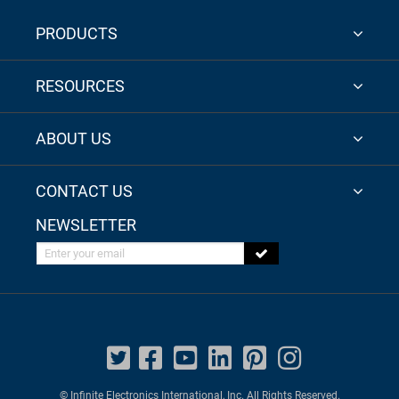
PRODUCTS
RESOURCES
ABOUT US
CONTACT US
NEWSLETTER
Enter your email
© Infinite Electronics International, Inc. All Rights Reserved.