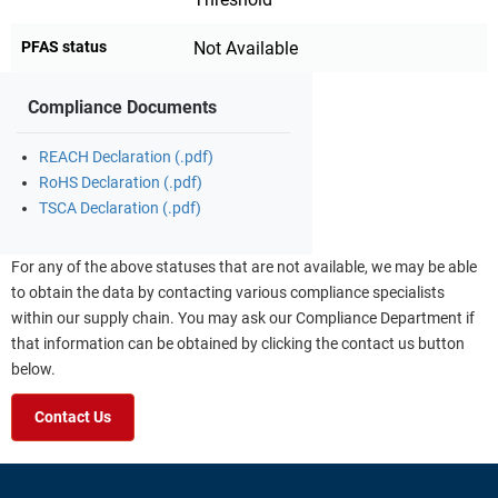
PFAS status
Not Available
Compliance Documents
REACH Declaration (.pdf)
RoHS Declaration (.pdf)
TSCA Declaration (.pdf)
For any of the above statuses that are not available, we may be able
to obtain the data by contacting various compliance specialists
within our supply chain. You may ask our Compliance Department if
that information can be obtained by clicking the contact us button
below.
Contact Us