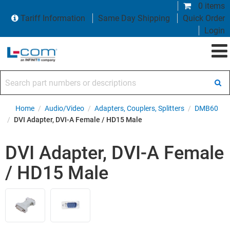
0 items
Tariff Information
Same Day Shipping
Quick Order
Login
Search part numbers or descriptions
Home
/
Audio/Video
/
Adapters, Couplers, Splitters
/
DMB60
/
DVI Adapter, DVI-A Female / HD15 Male
DVI Adapter, DVI-A Female
/ HD15 Male