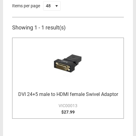
Items per page
Showing 1 - 1 result(s)
DVI 24+5 male to HDMI female Swivel Adaptor
VIC00013
$27.99