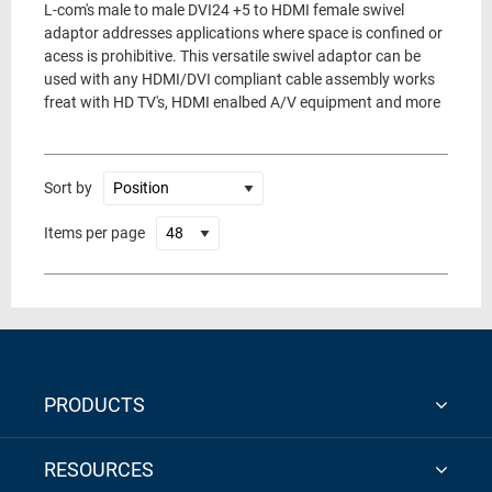
L-com's male to male DVI24 +5 to HDMI female swivel
adaptor addresses applications where space is confined or
acess is prohibitive. This versatile swivel adaptor can be
used with any HDMI/DVI compliant cable assembly works
freat with HD TV's, HDMI enalbed A/V equipment and more
Sort by
Items per page
PRODUCTS
RESOURCES