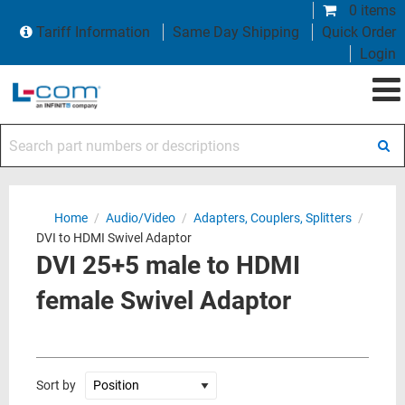
0 items
Tariff Information
Same Day Shipping
Quick Order
Login
Search part numbers or descriptions
Home
/
Audio/Video
/
Adapters, Couplers, Splitters
/
DVI to HDMI Swivel Adaptor
DVI 25+5 male to HDMI
female Swivel Adaptor
Sort by