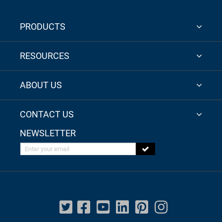
PRODUCTS
RESOURCES
ABOUT US
CONTACT US
NEWSLETTER
Enter your email