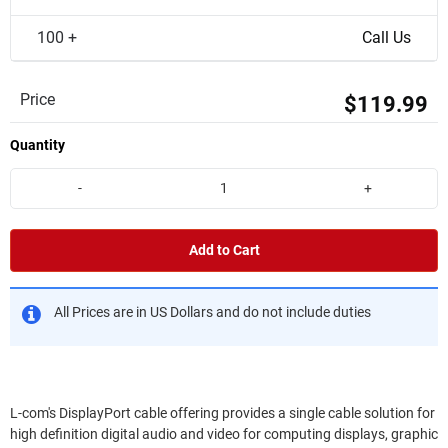
100 +
Call Us
Price
$119.99
Quantity
-
+
Add to Cart
All Prices are in US Dollars and do not include duties
L-com's DisplayPort cable offering provides a single cable solution for
high definition digital audio and video for computing displays, graphic