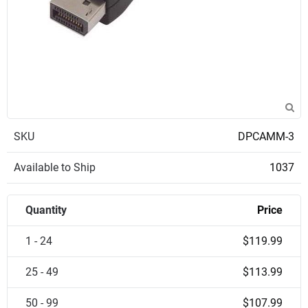
SKU
DPCAMM-3
Available to Ship
1037
Quantity
Price
1 - 24
$119.99
25 - 49
$113.99
50 - 99
$107.99