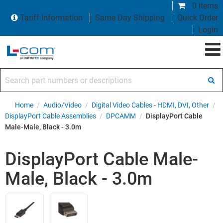
0 items
Tariff Information
Same Day Shipping
Quick Order
Login
Search part numbers or descriptions
Home
/
Audio/Video
/
Digital Video Cables - HDMI, DVI, Other
/
DisplayPort Cable Assemblies
/
DPCAMM
/
DisplayPort Cable
Male-Male, Black - 3.0m
DisplayPort Cable Male-
Male, Black - 3.0m