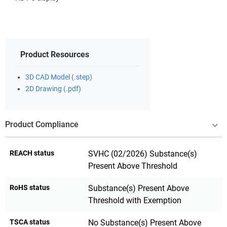
Product Resources
3D CAD Model (.step)
2D Drawing (.pdf)
Product Compliance
REACH status
SVHC (02/2026) Substance(s)
Present Above Threshold
RoHS status
Substance(s) Present Above
Threshold with Exemption
TSCA status
No Substance(s) Present Above