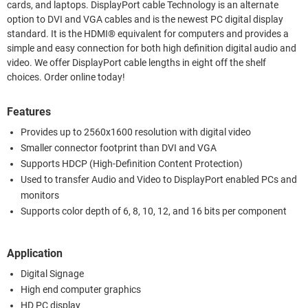
cards, and laptops. DisplayPort cable Technology is an alternate
option to DVI and VGA cables and is the newest PC digital display
standard. It is the HDMI® equivalent for computers and provides a
simple and easy connection for both high definition digital audio and
video. We offer DisplayPort cable lengths in eight off the shelf
choices. Order online today!
Features
Provides up to 2560x1600 resolution with digital video
Smaller connector footprint than DVI and VGA
Supports HDCP (High-Definition Content Protection)
Used to transfer Audio and Video to DisplayPort enabled PCs and
monitors
Supports color depth of 6, 8, 10, 12, and 16 bits per component
Application
Digital Signage
High end computer graphics
HD PC display