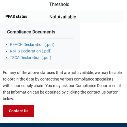
Threshold
PFAS status
Not Available
Compliance Documents
REACH Declaration (.pdf)
RoHS Declaration (.pdf)
TSCA Declaration (.pdf)
For any of the above statuses that are not available, we may be able
to obtain the data by contacting various compliance specialists
within our supply chain. You may ask our Compliance Department if
that information can be obtained by clicking the contact us button
below.
Contact Us