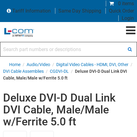
0 items
Tariff Information
Same Day Shipping
Quick Order
Login
Search part numbers or descriptions
Home
/
Audio/Video
/
Digital Video Cables - HDMI, DVI, Other
/
DVI Cable Assemblies
/
CGDVI-DL
/
Deluxe DVI-D Dual Link DVI
Cable, Male/Male w/Ferrite 5.0 ft
Deluxe DVI-D Dual Link
DVI Cable, Male/Male
w/Ferrite 5.0 ft