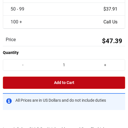
50 - 99
$37.91
100 +
Call Us
Price
$47.39
Quantity
-
+
Add to Cart
All Prices are in US Dollars and do not include duties