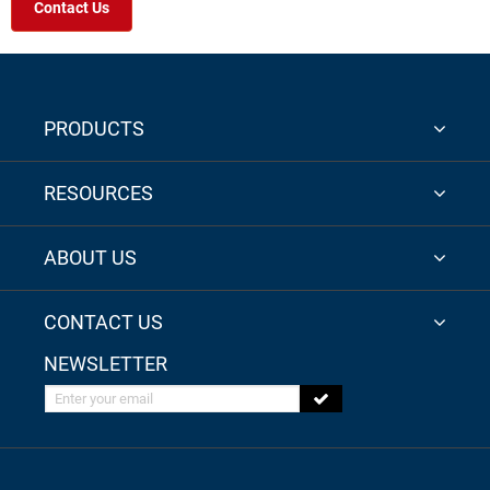
Contact Us
PRODUCTS
RESOURCES
ABOUT US
CONTACT US
NEWSLETTER
Enter your email