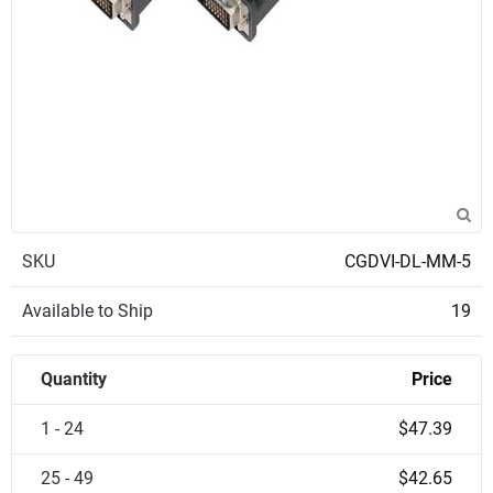
SKU
CGDVI-DL-MM-5
Available to Ship
19
Quantity
Price
1 - 24
$47.39
25 - 49
$42.65