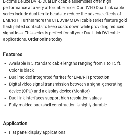
L-com's Deluxe DVI-D Dual Link cable assemblies offer high
performance at a very affordable price. Our DVI-D Dual Link cable
series include dual ferrite beads to reduce the adverse effects of
EMI/RFI. Furthermore the CTLDVIMM DVI cable series feature gold
flash plated contacts to keep costs down while providing reduced
signal loss. This series is perfect for all your Dual Link DVI cable
applications. Order online today!
Features
Available in 5 standard cable lengths ranging from 1 to 15 ft.
Color is black
Dual molded integrated ferrites for EMI/RFI protection
Digital video signal transmission between a signal generating
device (CPU) and a display device (Monitor)
Dual link interfaces support high resolution values
Fully molded backshell construction is highly durable
Application
Flat panel display applications