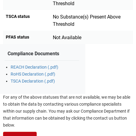
Threshold
TSCA status
No Substance(s) Present Above
Threshold
PFAS status
Not Available
Compliance Documents
REACH Declaration (.pdf)
RoHS Declaration (.pdf)
TSCA Declaration (.pdf)
For any of the above statuses that are not available, we may be able
to obtain the data by contacting various compliance specialists
within our supply chain. You may ask our Compliance Department if
that information can be obtained by clicking the contact us button
below.