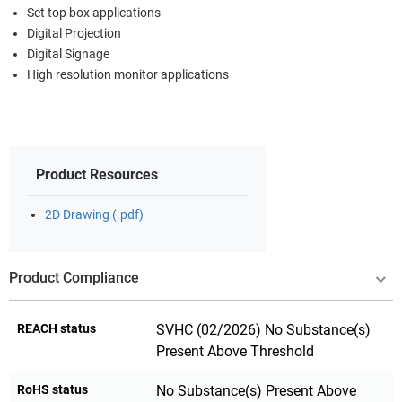
Set top box applications
Digital Projection
Digital Signage
High resolution monitor applications
Product Resources
2D Drawing (.pdf)
Product Compliance
REACH status
SVHC (02/2026) No Substance(s)
Present Above Threshold
RoHS status
No Substance(s) Present Above