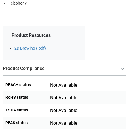
Telephony
Product Resources
2D Drawing (.pdf)
Product Compliance
REACH status
Not Available
RoHS status
Not Available
TSCA status
Not Available
PFAS status
Not Available