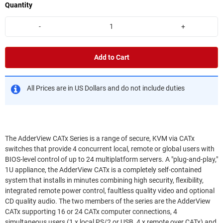
Quantity
-
+
Add to Cart
All Prices are in US Dollars and do not include duties
The AdderView CATx Series is a range of secure, KVM via CATx
switches that provide 4 concurrent local, remote or global users with
BIOS-level control of up to 24 multiplatform servers. A "plug-and-play,"
1U appliance, the AdderView CATx is a completely self-contained
system that installs in minutes combining high security, flexibility,
integrated remote power control, faultless quality video and optional
CD quality audio. The two members of the series are the AdderView
CATx supporting 16 or 24 CATx computer connections, 4
simultaneous users (1 x local PS/2 or USB, 4 x remote over CATx) and