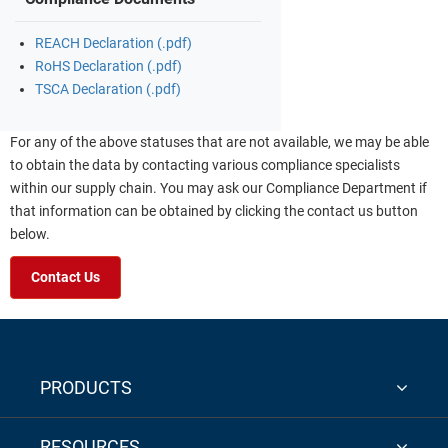
REACH Declaration (.pdf)
RoHS Declaration (.pdf)
TSCA Declaration (.pdf)
For any of the above statuses that are not available, we may be able
to obtain the data by contacting various compliance specialists
within our supply chain. You may ask our Compliance Department if
that information can be obtained by clicking the contact us button
below.
Contact Us
PRODUCTS
RESOURCES