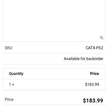
SKU
CATX-PS2
Available for backorder
Quantity
Price
1 +
$183.99
Price
$183.99