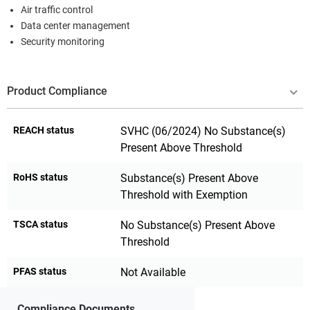
Air traffic control
Data center management
Security monitoring
Product Compliance
REACH status
SVHC (06/2024) No Substance(s)
Present Above Threshold
RoHS status
Substance(s) Present Above
Threshold with Exemption
TSCA status
No Substance(s) Present Above
Threshold
PFAS status
Not Available
Compliance Documents