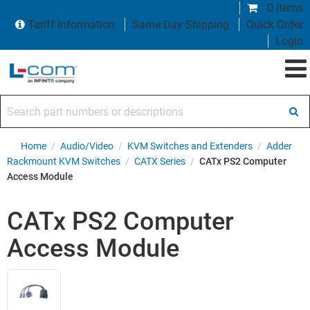
0 items
Tariff Information
Same Day Shipping
Quick Order
Login
Search part numbers or descriptions
Home
/
Audio/Video
/
KVM Switches and Extenders
/
Adder
Rackmount KVM Switches
/
CATX Series
/
CATx PS2 Computer
Access Module
CATx PS2 Computer
Access Module