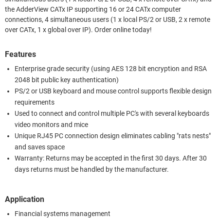
the AdderView CATx IP supporting 16 or 24 CATx computer
connections, 4 simultaneous users (1 x local PS/2 or USB, 2 x remote
over CATx, 1 x global over IP). Order online today!
Features
Enterprise grade security (using AES 128 bit encryption and RSA
2048 bit public key authentication)
PS/2 or USB keyboard and mouse control supports flexible design
requirements
Used to connect and control multiple PC's with several keyboards
video monitors and mice
Unique RJ45 PC connection design eliminates cabling "rats nests"
and saves space
Warranty: Returns may be accepted in the first 30 days. After 30
days returns must be handled by the manufacturer.
Application
Financial systems management