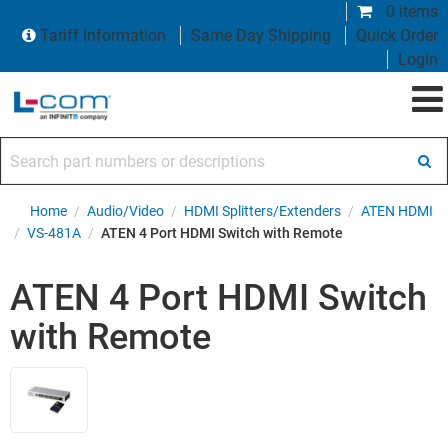
0 items
Tariff Information
Same Day Shipping
Quick Order
Login
Search part numbers or descriptions
Home
/
Audio/Video
/
HDMI Splitters/Extenders
/
ATEN HDMI
/
VS-481A
/
ATEN 4 Port HDMI Switch with Remote
ATEN 4 Port HDMI Switch
with Remote