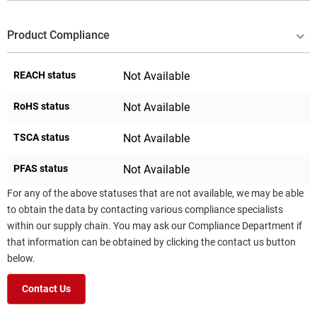
Product Compliance
REACH status
Not Available
RoHS status
Not Available
TSCA status
Not Available
PFAS status
Not Available
For any of the above statuses that are not available, we may be able
to obtain the data by contacting various compliance specialists
within our supply chain. You may ask our Compliance Department if
that information can be obtained by clicking the contact us button
below.
Contact Us