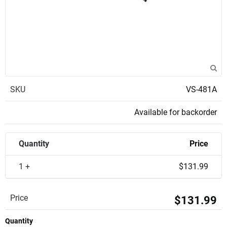
SKU
VS-481A
Available for backorder
Quantity
Price
1 +
$131.99
Price
$131.99
Quantity