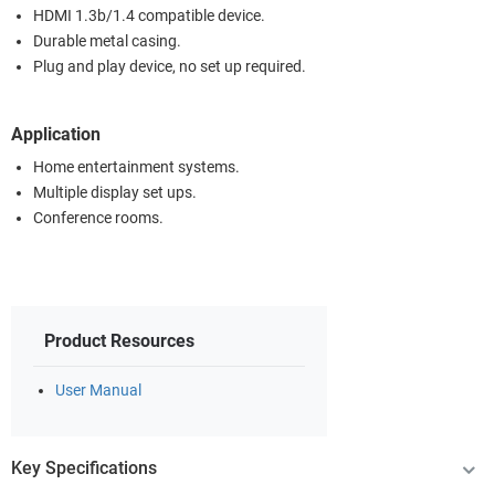
HDMI 1.3b/1.4 compatible device.
Durable metal casing.
Plug and play device, no set up required.
Application
Home entertainment systems.
Multiple display set ups.
Conference rooms.
Product Resources
User Manual
Key Specifications