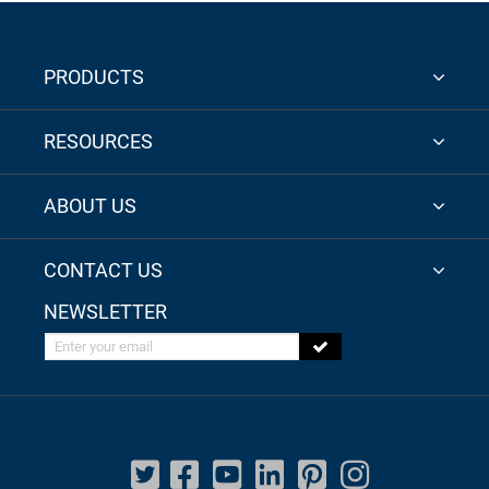
PRODUCTS
RESOURCES
ABOUT US
CONTACT US
NEWSLETTER
Enter your email