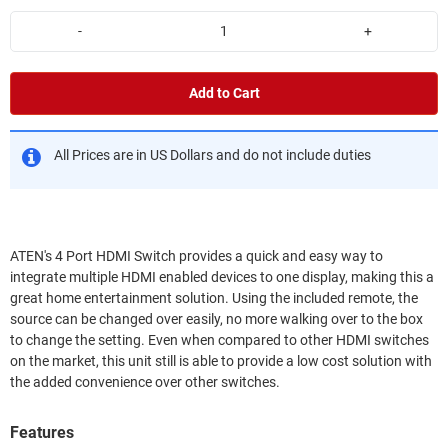
-
+
Add to Cart
All Prices are in US Dollars and do not include duties
ATEN's 4 Port HDMI Switch provides a quick and easy way to
integrate multiple HDMI enabled devices to one display, making this a
great home entertainment solution. Using the included remote, the
source can be changed over easily, no more walking over to the box
to change the setting. Even when compared to other HDMI switches
on the market, this unit still is able to provide a low cost solution with
the added convenience over other switches.
Features