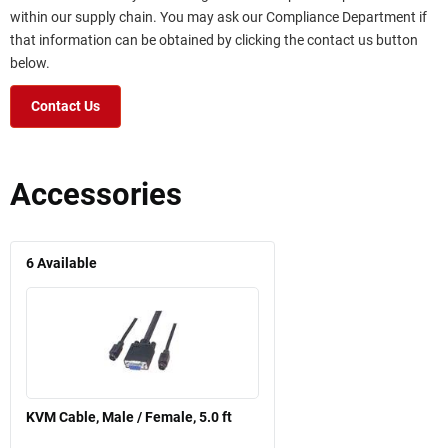
within our supply chain. You may ask our Compliance Department if
that information can be obtained by clicking the contact us button
below.
Contact Us
Accessories
6
Available
KVM Cable, Male / Female, 5.0 ft