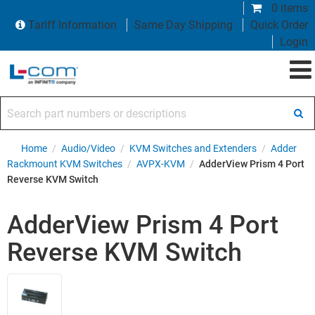
0 items
Tariff Information
Same Day Shipping
Quick Order
Login
Search part numbers or descriptions
Home
/
Audio/Video
/
KVM Switches and Extenders
/
Adder
Rackmount KVM Switches
/
AVPX-KVM
/
AdderView Prism 4 Port
Reverse KVM Switch
AdderView Prism 4 Port
Reverse KVM Switch