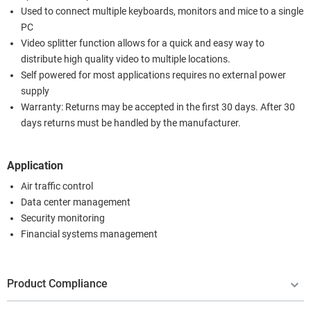
Used to connect multiple keyboards, monitors and mice to a single
PC
Video splitter function allows for a quick and easy way to
distribute high quality video to multiple locations.
Self powered for most applications requires no external power
supply
Warranty: Returns may be accepted in the first 30 days. After 30
days returns must be handled by the manufacturer.
Application
Air traffic control
Data center management
Security monitoring
Financial systems management
Product Compliance