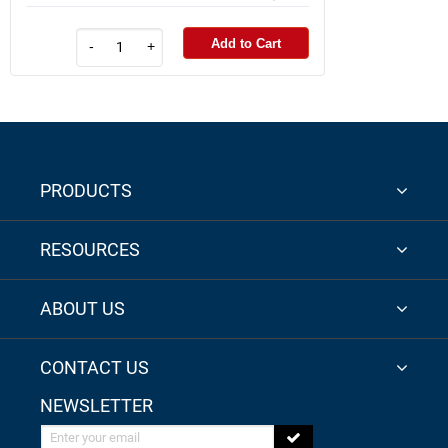
Add to Cart
-
+
PRODUCTS
RESOURCES
ABOUT US
CONTACT US
NEWSLETTER
Enter your email