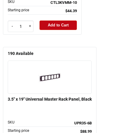
SKU
CTL3KVMM-10
Starting price
$44.39
Add to Cart
-
+
190
Available
3.5" x 19" Universal Master Rack Panel, Black
SKU
UPR35-6B
Starting price
$88.99