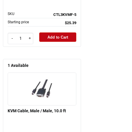
SKU
CTL3KVMF-5
Starting price
$25.39
Add to Cart
-
+
1
Available
KVM Cable, Male / Male, 10.0 ft