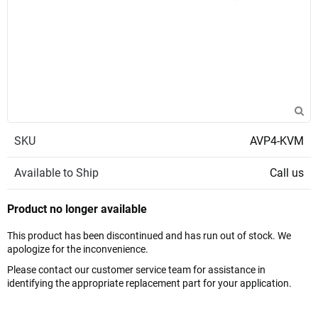
SKU
AVP4-KVM
Available to Ship
Call us
Product no longer available
This product has been discontinued and has run out of stock. We
apologize for the inconvenience.
Please contact our customer service team for assistance in
identifying the appropriate replacement part for your application.