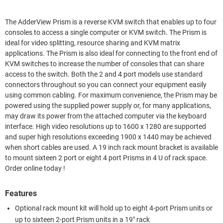
The AdderView Prism is a reverse KVM switch that enables up to four
consoles to access a single computer or KVM switch. The Prism is
ideal for video splitting, resource sharing and KVM matrix
applications. The Prism is also ideal for connecting to the front end of
KVM switches to increase the number of consoles that can share
access to the switch. Both the 2 and 4 port models use standard
connectors throughout so you can connect your equipment easily
using common cabling. For maximum convenience, the Prism may be
powered using the supplied power supply or, for many applications,
may draw its power from the attached computer via the keyboard
interface. High video resolutions up to 1600 x 1280 are supported
and super high resolutions exceeding 1900 x 1440 may be achieved
when short cables are used. A 19 inch rack mount bracket is available
to mount sixteen 2 port or eight 4 port Prisms in 4 U of rack space.
Order online today !
Features
Optional rack mount kit will hold up to eight 4-port Prism units or
up to sixteen 2-port Prism units in a 19" rack