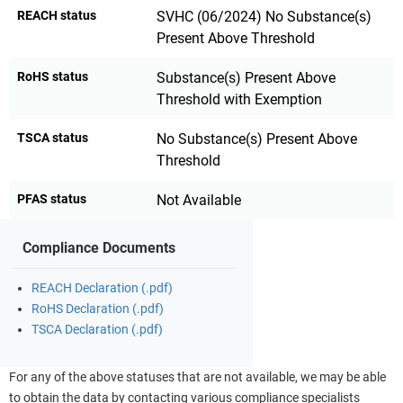
REACH status
SVHC (06/2024) No Substance(s)
Present Above Threshold
RoHS status
Substance(s) Present Above
Threshold with Exemption
TSCA status
No Substance(s) Present Above
Threshold
PFAS status
Not Available
Compliance Documents
REACH Declaration (.pdf)
RoHS Declaration (.pdf)
TSCA Declaration (.pdf)
For any of the above statuses that are not available, we may be able
to obtain the data by contacting various compliance specialists