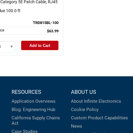
Category 5E Patch Cable, RJ45
lue 100.0 ft
TRD815BL-100
ice
$63.99
Add to Cart
+
RESOURCES
ABOUT US
Application Overviews
About Infinite Electronics
Blog: Engineering Hub
Cookie Policy
California Supply Chains
Custom Product Capabilities
Act
News
Case Studies