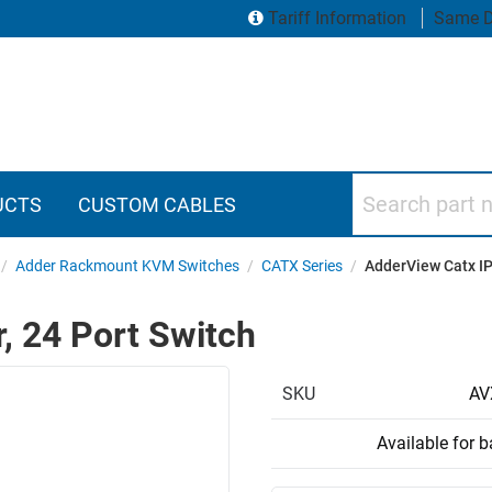
Tariff Information
Same D
Search part numbers
UCTS
CUSTOM CABLES
/
Adder Rackmount KVM Switches
/
CATX Series
/
AdderView Catx IP 
, 24 Port Switch
SKU
AV
Available for 