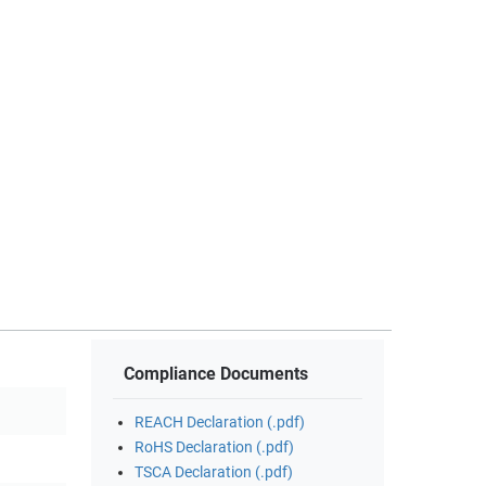
Compliance Documents
REACH Declaration (.pdf)
RoHS Declaration (.pdf)
TSCA Declaration (.pdf)