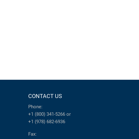
CONTACT US
Phone:
+1 (800) 341-5266
or
+1 (978) 682-6936
Fax: