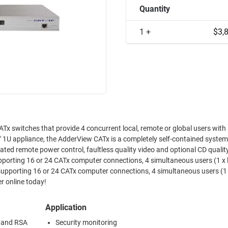
Quantity
1 +
$3,
Tx switches that provide 4 concurrent local, remote or global users with 
," 1U appliance, the AdderView CATx is a completely self-contained system
egrated remote power control, faultless quality video and optional CD qualit
porting 16 or 24 CATx computer connections, 4 simultaneous users (1 x 
er online today!
Application
n and RSA
Security monitoring