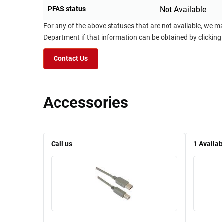
PFAS status
Not Available
For any of the above statuses that are not available, we m
Department if that information can be obtained by clicking
Contact Us
Accessories
Call us
1
Availab