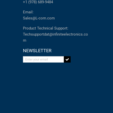
+1 (978) 689-9484
Email:
Sales@L-com.com
Product Technical Support:
Techsupportdat@infiniteelectronics.co
m
NEWSLETTER
Enter your email