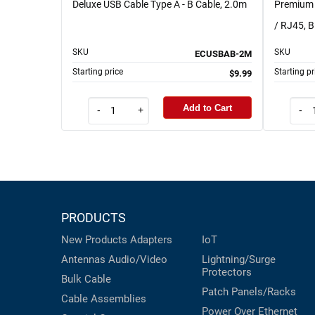
Deluxe USB Cable Type A - B Cable, 2.0m
Premium 
/ RJ45, B
SKU
SKU
ECUSBAB-2M
Starting price
Starting pr
$9.99
Add to Cart
-
+
-
PRODUCTS
New Products
Adapters
IoT
Antennas
Audio/Video
Lightning/Surge
Protectors
Bulk Cable
Patch Panels/Racks
Cable Assemblies
Power Over Ethernet