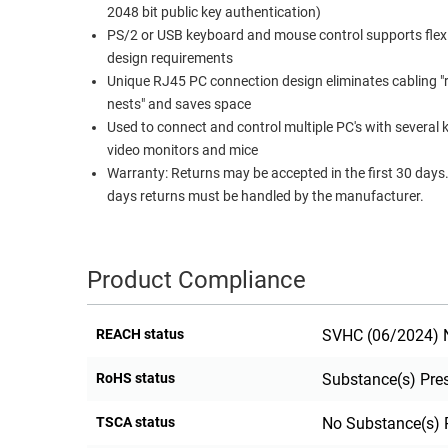
2048 bit public key authentication)
RACKS
TEST
PS/2 or USB keyboard and mouse control supports flex
CABINETS
EQUIPMENT
design requirements
AND
Unique RJ45 PC connection design eliminates cabling "
PATHWAYS
LABEL
nests" and saves space
PRINTERS
Used to connect and control multiple PC's with several
WIRELESS
video monitors and mice
Warranty: Returns may be accepted in the first 30 days. After 30
FIREWIRE/DIN/SCSI/SATA
days returns must be handled by the manufacturer.
IEEE-
488
GPIB
Product Compliance
POWER
PRODUCTS
REACH status
SVHC (06/2024) N
IOT
RoHS status
Substance(s) Pre
TSCA status
No Substance(s) 