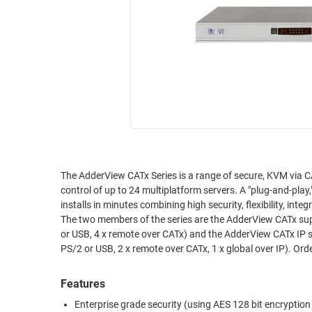
RACKS
INDUSTRIAL
CABINETS
BULK
AND
CABLE
PATHWAYS
MILITARY
PATCH
AEROSPACE
PANELS
AND
WEATHERPROOF
RACKS
ENCLOSURE
LIGHTNING/SURGE
USB
PROTECTORS
The AdderView CATx Series is a range of secure, KVM via CA
control of up to 24 multiplatform servers. A "plug-and-play
RUGGED
CABLE
installs in minutes combining high security, flexibility, int
INDUSTRIAL
ROUTING
The two members of the series are the AdderView CATx sup
HARSH
or USB, 4 x remote over CATx) and the AdderView CATx IP supporting 16 or 24 CATx computer connections, 4 simultaneous users (1 x local
AND
ENVIRONMENT
PS/2 or USB, 2 x remote over CATx, 1 x global over IP). Ord
MANAGEMENT
POWER
SENSORS
Features
OVER
ETHERNET
Enterprise grade security (using AES 128 bit encryptio
TOOLS