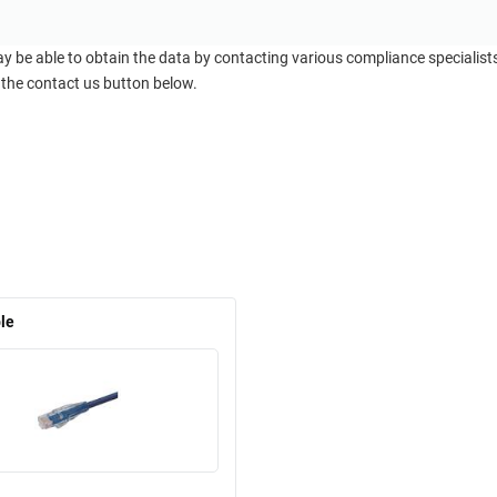
ay be able to obtain the data by contacting various compliance specialis
 the contact us button below.
le