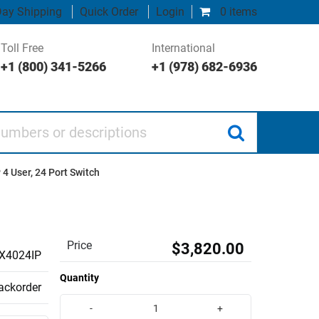
ay Shipping
Quick Order
Login
0 items
Toll Free
International
+1 (800) 341-5266
+1 (978) 682-6936
 or descriptions
4 User, 24 Port Switch
Price
$3,820.00
X4024IP
Quantity
backorder
-
+