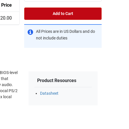
Price
Add to Cart
820.00
All Prices are in US Dollars and do
not include duties
BIOS-level
 that
Product Resources
y audio.
local PS/2
Datasheet