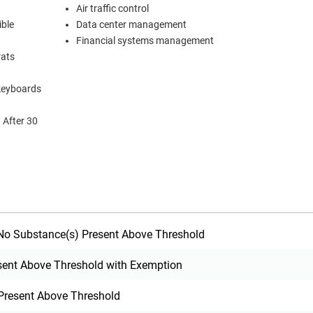
Air traffic control
ible
Data center management
Financial systems management
rats
 keyboards
o Substance(s) Present Above Threshold
sent Above Threshold with Exemption
Present Above Threshold