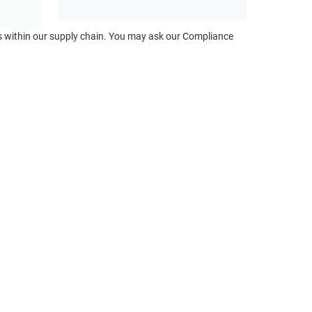
ts within our supply chain. You may ask our Compliance