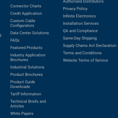
Authorized Distributors
Connector Charts
Privacy Policy
Credit Application
Infinite Electronics
Custom Cable
Installation Services
Configurators
QA and Compliance
Data Center Solutions
B
Same-Day Shipping
FAQs
Supply Chains Act Declaration
Featured Products
Terms and Conditions
Industry Application
Brochures
Website Terms of Service
Industrial Solutions
Product Brochures
Product Guide
Downloads
Tariff Information
Technical Briefs and
Articles
White Papers