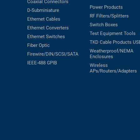
Coaxial
Connectors
Power Products
D-Subminiature
RF Filters/Splitters
Ethernet Cables
Switch Boxes
Ethernet Converters
Test Equipment
Tools
Ethernet Switches
TKD Cable Products
US
Fiber Optic
Weatherproof/NEMA
Firewire/DIN/SCSI/SATA
Enclosures
IEEE-488 GPIB
Wireless
APs/Routers/Adapters