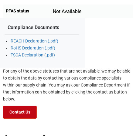
PFAS status
Not Available
Compliance Documents
REACH Declaration (.pdf)
RoHS Declaration (.pdf)
TSCA Declaration (.pdf)
For any of the above statuses that are not available, we may be able
to obtain the data by contacting various compliance specialists
within our supply chain. You may ask our Compliance Department if
that information can be obtained by clicking the contact us button
below.
Contact Us