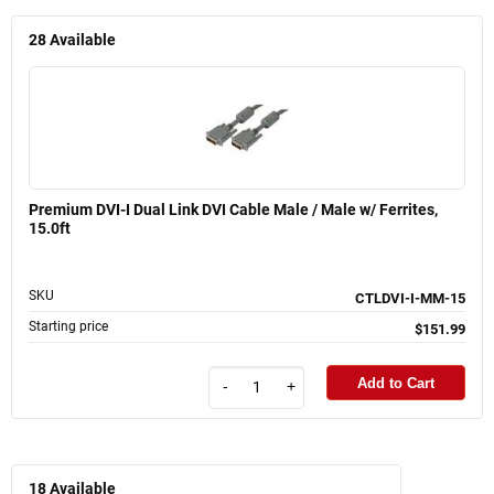
28
Available
Premium DVI-I Dual Link DVI Cable Male / Male w/ Ferrites,
15.0ft
SKU
CTLDVI-I-MM-15
Starting price
$151.99
Add to Cart
-
+
18
Available