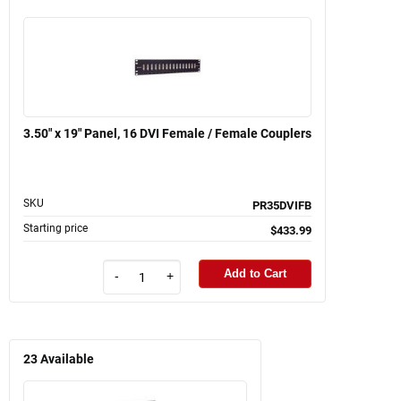
3.50" x 19" Panel, 16 DVI Female / Female Couplers
SKU
PR35DVIFB
Starting price
$433.99
Add to Cart
-
+
23
Available