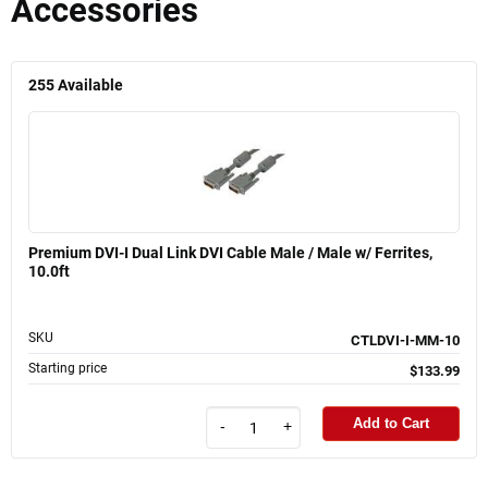
Accessories
255
Available
Premium DVI-I Dual Link DVI Cable Male / Male w/ Ferrites,
10.0ft
SKU
CTLDVI-I-MM-10
Starting price
$133.99
Add to Cart
-
+