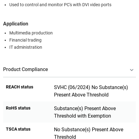
Used to control and monitor PC's with DVI video ports
Application
Multimedia production
Financial trading
IT administration
Product Compliance
REACH status
SVHC (06/2024) No Substance(s)
Present Above Threshold
RoHS status
Substance(s) Present Above
Threshold with Exemption
TSCA status
No Substance(s) Present Above
Threshold