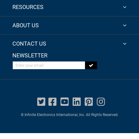
RESOURCES
ABOUT US
CONTACT US
NEWSLETTER
Enter your email
© Infinite Electronics International, Inc. All Rights Reserved.