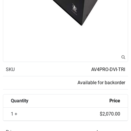
SKU
AV4PRO-DVI-TRI
Available for backorder
Quantity
Price
1 +
$2,070.00