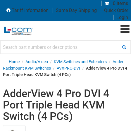
0 items
Tariff Information
Same Day Shipping
Quick Order
Login
Search part numbers or descriptions
Home
/
Audio/Video
/
KVM Switches and Extenders
/
Adder
Rackmount KVM Switches
/
AVXPRO-DVI
/
AdderView 4 Pro DVI 4
Port Triple Head KVM Switch (4 PCs)
AdderView 4 Pro DVI 4
Port Triple Head KVM
Switch (4 PCs)