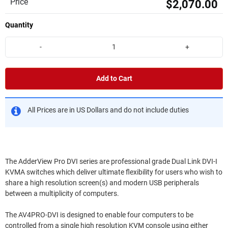
Price
$2,070.00
Quantity
-
+
Add to Cart
All Prices are in US Dollars and do not include duties
The AdderView Pro DVI series are professional grade Dual Link DVI-I
KVMA switches which deliver ultimate flexibility for users who wish to
share a high resolution screen(s) and modern USB peripherals
between a multiplicity of computers.
The AV4PRO-DVI is designed to enable four computers to be
controlled from a single high resolution KVM console using either