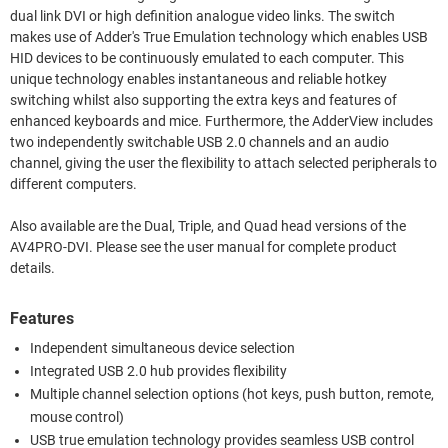
dual link DVI or high definition analogue video links. The switch
makes use of Adder's True Emulation technology which enables USB
HID devices to be continuously emulated to each computer. This
unique technology enables instantaneous and reliable hotkey
switching whilst also supporting the extra keys and features of
enhanced keyboards and mice. Furthermore, the AdderView includes
two independently switchable USB 2.0 channels and an audio
channel, giving the user the flexibility to attach selected peripherals to
different computers.
Also available are the Dual, Triple, and Quad head versions of the
AV4PRO-DVI. Please see the user manual for complete product
details.
Features
Independent simultaneous device selection
Integrated USB 2.0 hub provides flexibility
Multiple channel selection options (hot keys, push button, remote,
mouse control)
USB true emulation technology provides seamless USB control