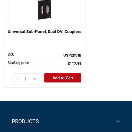
Universal Sub-Panel, Dual DVI Couplers
SKU
USP2DVIB
Starting price
$117.99
Add to Cart
-
+
PRODUCTS