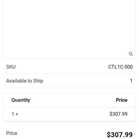
SKU
CTL1C-500
Available to Ship
1
Quantity
Price
1 +
$307.99
Price
$307.99