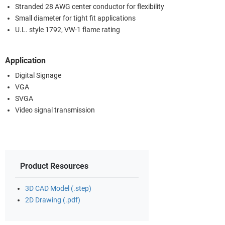
Stranded 28 AWG center conductor for flexibility
Small diameter for tight fit applications
U.L. style 1792, VW-1 flame rating
Application
Digital Signage
VGA
SVGA
Video signal transmission
Product Resources
3D CAD Model (.step)
2D Drawing (.pdf)