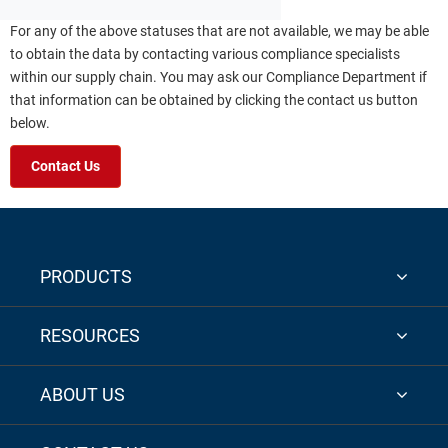
For any of the above statuses that are not available, we may be able
to obtain the data by contacting various compliance specialists
within our supply chain. You may ask our Compliance Department if
that information can be obtained by clicking the contact us button
below.
Contact Us
PRODUCTS
RESOURCES
ABOUT US