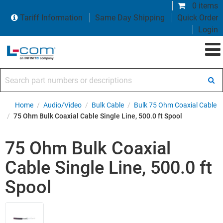
0 items
Tariff Information
Same Day Shipping
Quick Order
Login
Search part numbers or descriptions
Home
/
Audio/Video
/
Bulk Cable
/
Bulk 75 Ohm Coaxial Cable
/
75 Ohm Bulk Coaxial Cable Single Line, 500.0 ft Spool
75 Ohm Bulk Coaxial
Cable Single Line, 500.0 ft
Spool