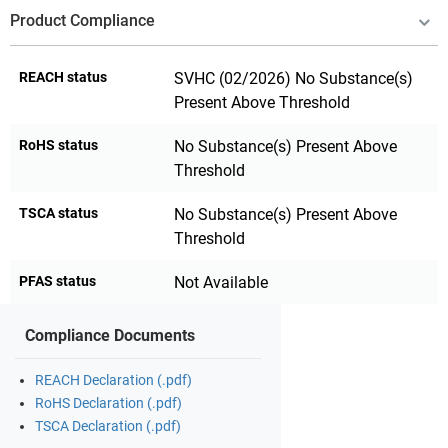
Product Compliance
REACH status
SVHC (02/2026) No Substance(s)
Present Above Threshold
RoHS status
No Substance(s) Present Above
Threshold
TSCA status
No Substance(s) Present Above
Threshold
PFAS status
Not Available
Compliance Documents
REACH Declaration (.pdf)
RoHS Declaration (.pdf)
TSCA Declaration (.pdf)