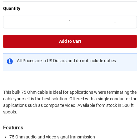
Quantity
-
+
Add to Cart
All Prices are in US Dollars and do not include duties
This bulk 75 Ohm cable is ideal for applications where terminating the
cable yourself is the best solution. Offered with a single conductor for
applications such as composite video. Available from stock in 500 ft
spools.
Features
75 Ohm audio and video signal transmission