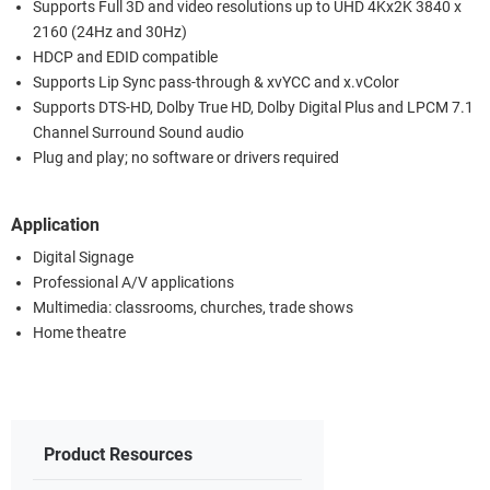
Supports Full 3D and video resolutions up to UHD 4Kx2K 3840 x
2160 (24Hz and 30Hz)
HDCP and EDID compatible
Supports Lip Sync pass-through & xvYCC and x.vColor
Supports DTS-HD, Dolby True HD, Dolby Digital Plus and LPCM 7.1
Channel Surround Sound audio
Plug and play; no software or drivers required
Application
Digital Signage
Professional A/V applications
Multimedia: classrooms, churches, trade shows
Home theatre
Product Resources