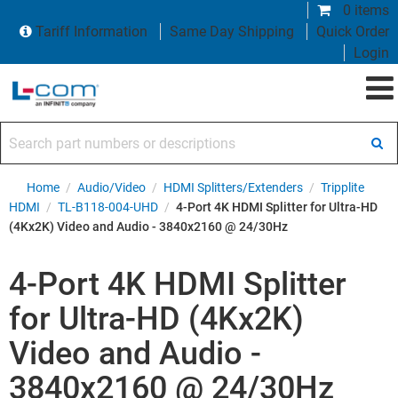
0 items
Tariff Information
Same Day Shipping
Quick Order
Login
Search part numbers or descriptions
Home
/
Audio/Video
/
HDMI Splitters/Extenders
/
Tripplite
HDMI
/
TL-B118-004-UHD
/
4-Port 4K HDMI Splitter for Ultra-HD
(4Kx2K) Video and Audio - 3840x2160 @ 24/30Hz
4-Port 4K HDMI Splitter
for Ultra-HD (4Kx2K)
Video and Audio -
3840x2160 @ 24/30Hz