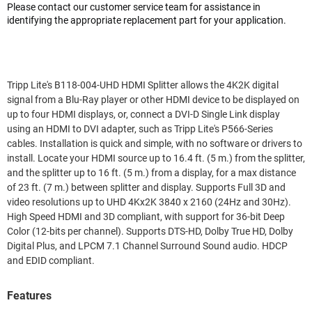
Please contact our customer service team for assistance in
identifying the appropriate replacement part for your application.
Tripp Lite's B118-004-UHD HDMI Splitter allows the 4K2K digital
signal from a Blu-Ray player or other HDMI device to be displayed on
up to four HDMI displays, or, connect a DVI-D Single Link display
using an HDMI to DVI adapter, such as Tripp Lite's P566-Series
cables. Installation is quick and simple, with no software or drivers to
install. Locate your HDMI source up to 16.4 ft. (5 m.) from the splitter,
and the splitter up to 16 ft. (5 m.) from a display, for a max distance
of 23 ft. (7 m.) between splitter and display. Supports Full 3D and
video resolutions up to UHD 4Kx2K 3840 x 2160 (24Hz and 30Hz).
High Speed HDMI and 3D compliant, with support for 36-bit Deep
Color (12-bits per channel). Supports DTS-HD, Dolby True HD, Dolby
Digital Plus, and LPCM 7.1 Channel Surround Sound audio. HDCP
and EDID compliant.
Features