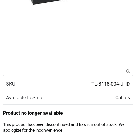
SKU
TL-B118-004-UHD
Available to Ship
Call us
Product no longer available
This product has been discontinued and has run out of stock. We
apologize for the inconvenience.