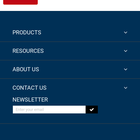
PRODUCTS
RESOURCES
ABOUT US
CONTACT US
NEWSLETTER
Enter your email