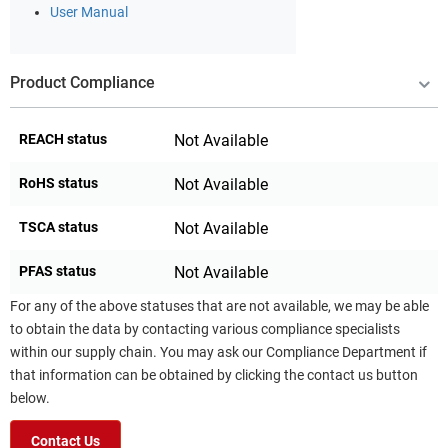
User Manual
Product Compliance
REACH status
Not Available
RoHS status
Not Available
TSCA status
Not Available
PFAS status
Not Available
For any of the above statuses that are not available, we may be able
to obtain the data by contacting various compliance specialists
within our supply chain. You may ask our Compliance Department if
that information can be obtained by clicking the contact us button
below.
Contact Us