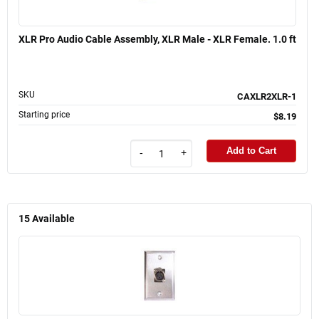
XLR Pro Audio Cable Assembly, XLR Male - XLR Female. 1.0 ft
SKU
CAXLR2XLR-1
Starting price
$8.19
Add to Cart
-
+
15
Available