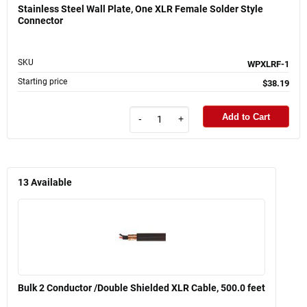
Stainless Steel Wall Plate, One XLR Female Solder Style
Connector
SKU
WPXLRF-1
Starting price
$38.19
Add to Cart
-
+
13
Available
Bulk 2 Conductor /Double Shielded XLR Cable, 500.0 feet