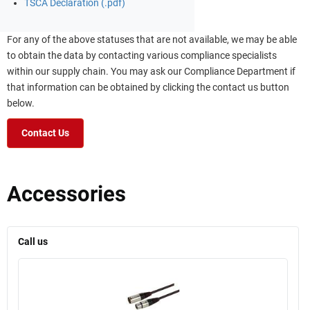
TSCA Declaration (.pdf)
For any of the above statuses that are not available, we may be able
to obtain the data by contacting various compliance specialists
within our supply chain. You may ask our Compliance Department if
that information can be obtained by clicking the contact us button
below.
Contact Us
Accessories
Call us