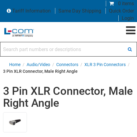
0 items
Tariff Information
Same Day Shipping
Quick Order
Login
Search part numbers or descriptions
Home
/
Audio/Video
/
Connectors
/
XLR 3 Pin Connectors
/
3 Pin XLR Connector, Male Right Angle
3 Pin XLR Connector, Male
Right Angle