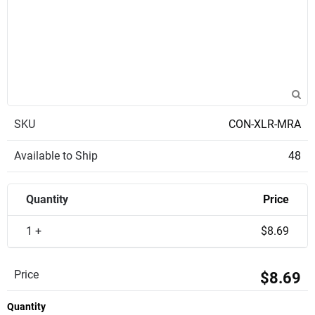
SKU
CON-XLR-MRA
Available to Ship
48
Quantity
Price
1 +
$8.69
Price
$8.69
Quantity