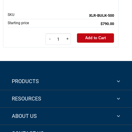
SKU
XLR-BULK-500
Starting price
$790.00
Add to Cart
-
+
PRODUCTS
RESOURCES
ABOUT US