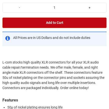
-
+
Add to Cart
All Prices are in US Dollars and do not include duties
L-com stocks high quality XLR connectors for all your XLR audio
cable repair/termination needs. We offer male, female, and right
angle male XLR connectors off the shelf. These connectors feature
50u of nickel plating on the connector pins and sockets assuring the
high quality audio signals and long life over multiple insertions.
Connectors are packaged individually. Order online today!
Features
50µ of nickel plating ensures long life