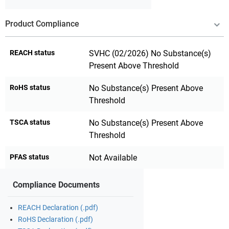
Product Compliance
REACH status
SVHC (02/2026) No Substance(s)
Present Above Threshold
RoHS status
No Substance(s) Present Above
Threshold
TSCA status
No Substance(s) Present Above
Threshold
PFAS status
Not Available
Compliance Documents
REACH Declaration (.pdf)
RoHS Declaration (.pdf)