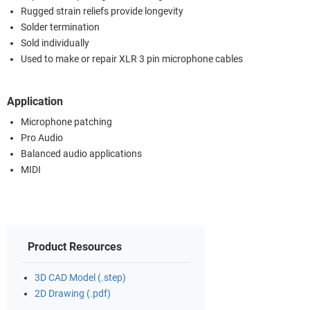
Rugged strain reliefs provide longevity
Solder termination
Sold individually
Used to make or repair XLR 3 pin microphone cables
Application
Microphone patching
Pro Audio
Balanced audio applications
MIDI
Product Resources
3D CAD Model (.step)
2D Drawing (.pdf)