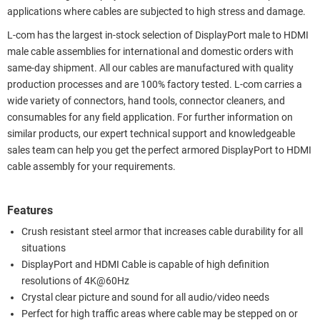
applications where cables are subjected to high stress and damage.
L-com has the largest in-stock selection of DisplayPort male to HDMI
male cable assemblies for international and domestic orders with
same-day shipment. All our cables are manufactured with quality
production processes and are 100% factory tested. L-com carries a
wide variety of connectors, hand tools, connector cleaners, and
consumables for any field application. For further information on
similar products, our expert technical support and knowledgeable
sales team can help you get the perfect armored DisplayPort to HDMI
cable assembly for your requirements.
Features
Crush resistant steel armor that increases cable durability for all
situations
DisplayPort and HDMI Cable is capable of high definition
resolutions of 4K@60Hz
Crystal clear picture and sound for all audio/video needs
Perfect for high traffic areas where cable may be stepped on or