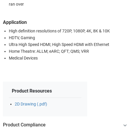
ran over
Application
High definition resolutions of 720P, 1080P, 4K, 8K & 10K
HDTV, Gaming
Ultra High Speed HDMI; High Speed HDMI with Ethernet
Home Theatre: ALLM; eARC; QFT; QMS; VRR
Medical Devices
Product Resources
2D Drawing (.pdf)
Product Compliance