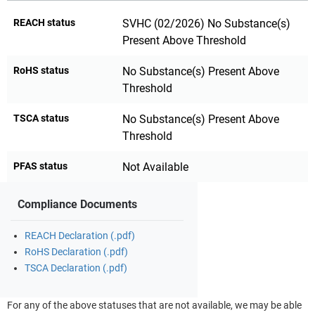
REACH status
SVHC (02/2026) No Substance(s)
Present Above Threshold
RoHS status
No Substance(s) Present Above
Threshold
TSCA status
No Substance(s) Present Above
Threshold
PFAS status
Not Available
Compliance Documents
REACH Declaration (.pdf)
RoHS Declaration (.pdf)
TSCA Declaration (.pdf)
For any of the above statuses that are not available, we may be able