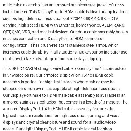
male cable assembly has an armored stainless steel jacket of 0.255-
inch diameter. This DisplayPort to HDMI cable is ideal for applications
such as high definition resolutions of 720P, 1080P, 4K, 8K, HDTV,
gaming, high speed HDMI with Ethernet, home theater, ALLM, eARC,
QFT, QMS, VRR, and medical devices. Our data cable assembly has an
in-series connection and DisplayPort to HDMI connector
configuration. It has crush-resistant stainless steel armor, which
increases cable durability in all situations. Make your online purchase
right now to take advantage of our same-day shipping.
This DPHD4KA-3M straight wired cable assembly has 18 conductors
in 5 twisted pairs. Our armored DisplayPort 1.4 to HDMI cable
assembly is perfect for high-traffic areas where cables may be
stepped on or run over. It is capable of high-definition resolutions.
Our DisplayPort male to HDMI male cable assembly is available in an
armored stainless steel jacket that comes in a length of 3 meters. The
armored DisplayPort 1.4 to HDMI cable assembly features the
highest modern resolutions for high-resolution gaming and visual
displays and crystal clear picture and sound for all audio/video
needs. Our digital DisplayPort to HDMI cable is ideal for shop