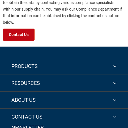
to obtain the data by contacting various compliance specialists
within our supply chain. You may ask our Compliance Department if
that information can be obtained by clicking the contact us button
below.
Contact Us
PRODUCTS
RESOURCES
ABOUT US
CONTACT US
NEWSLETTER