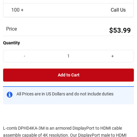
100 +
Call Us
Price
$53.99
Quantity
-
+
Add to Cart
All Prices are in US Dollars and do not include duties
L-com's DPHD4KA-3M is an armored DisplayPort to HDMI cable
assembly capable of 4K resolution. Our DisplayPort male to HDMI