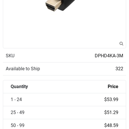
SKU
DPHD4KA-3M
Available to Ship
322
Quantity
Price
1 - 24
$53.99
25 - 49
$51.29
50 - 99
$48.59