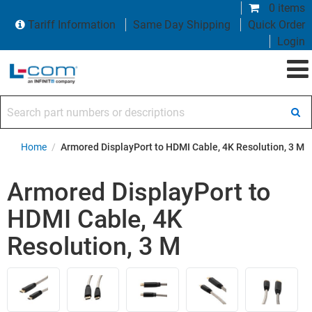
0 items
Tariff Information
Same Day Shipping
Quick Order
Login
Search part numbers or descriptions
Home
/
Armored DisplayPort to HDMI Cable, 4K Resolution, 3 M
Armored DisplayPort to
HDMI Cable, 4K
Resolution, 3 M