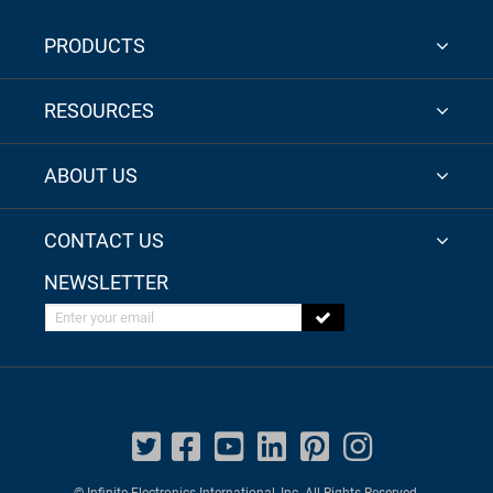
PRODUCTS
RESOURCES
ABOUT US
CONTACT US
NEWSLETTER
Enter your email
© Infinite Electronics International, Inc. All Rights Reserved.