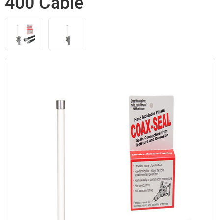
400 Cable