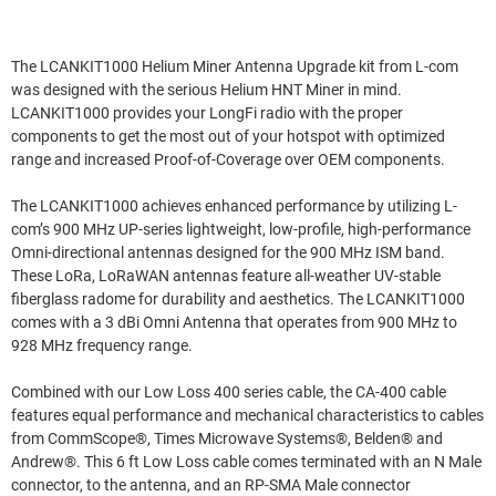
The LCANKIT1000 Helium Miner Antenna Upgrade kit from L-com
was designed with the serious Helium HNT Miner in mind.
LCANKIT1000 provides your LongFi radio with the proper
components to get the most out of your hotspot with optimized
range and increased Proof-of-Coverage over OEM components.
The LCANKIT1000 achieves enhanced performance by utilizing L-
com’s 900 MHz UP-series lightweight, low-profile, high-performance
Omni-directional antennas designed for the 900 MHz ISM band.
These LoRa, LoRaWAN antennas feature all-weather UV-stable
fiberglass radome for durability and aesthetics. The LCANKIT1000
comes with a 3 dBi Omni Antenna that operates from 900 MHz to
928 MHz frequency range.
Combined with our Low Loss 400 series cable, the CA-400 cable
features equal performance and mechanical characteristics to cables
from CommScope®, Times Microwave Systems®, Belden® and
Andrew®. This 6 ft Low Loss cable comes terminated with an N Male
connector, to the antenna, and an RP-SMA Male connector