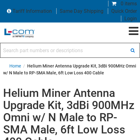
0 items
Tariff Information
Same Day Shipping
Quick Order
Login
Search part numbers or descriptions
Home
/
Helium Miner Antenna Upgrade Kit, 3dBi 900MHz Omni
w/ N Male to RP-SMA Male, 6ft Low Loss 400 Cable
Helium Miner Antenna
Upgrade Kit, 3dBi 900MHz
Omni w/ N Male to RP-
SMA Male, 6ft Low Loss