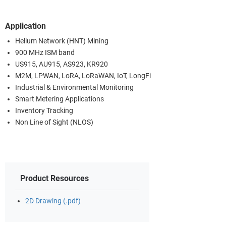
Application
Helium Network (HNT) Mining
900 MHz ISM band
US915, AU915, AS923, KR920
M2M, LPWAN, LoRA, LoRaWAN, IoT, LongFi
Industrial & Environmental Monitoring
Smart Metering Applications
Inventory Tracking
Non Line of Sight (NLOS)
Product Resources
2D Drawing (.pdf)