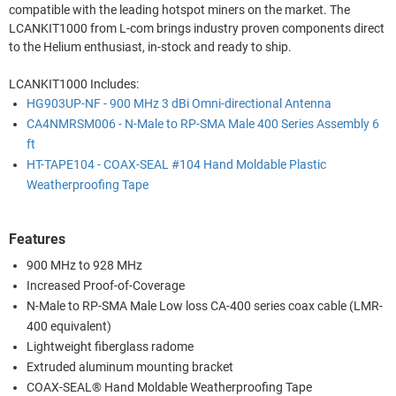
compatible with the leading hotspot miners on the market. The
LCANKIT1000 from L-com brings industry proven components direct
to the Helium enthusiast, in-stock and ready to ship.
LCANKIT1000 Includes:
HG903UP-NF - 900 MHz 3 dBi Omni-directional Antenna
CA4NMRSM006 - N-Male to RP-SMA Male 400 Series Assembly 6
ft
HT-TAPE104 - COAX-SEAL #104 Hand Moldable Plastic
Weatherproofing Tape
Features
900 MHz to 928 MHz
Increased Proof-of-Coverage
N-Male to RP-SMA Male Low loss CA-400 series coax cable (LMR-
400 equivalent)
Lightweight fiberglass radome
Extruded aluminum mounting bracket
COAX-SEAL® Hand Moldable Weatherproofing Tape