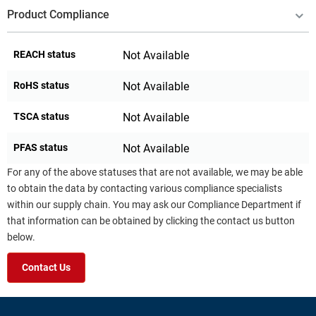
Product Compliance
REACH status
Not Available
RoHS status
Not Available
TSCA status
Not Available
PFAS status
Not Available
For any of the above statuses that are not available, we may be able
to obtain the data by contacting various compliance specialists
within our supply chain. You may ask our Compliance Department if
that information can be obtained by clicking the contact us button
below.
Contact Us