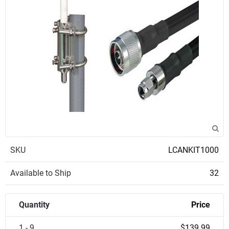
SKU
LCANKIT1000
Available to Ship
32
Quantity
Price
1 - 9
$139.99