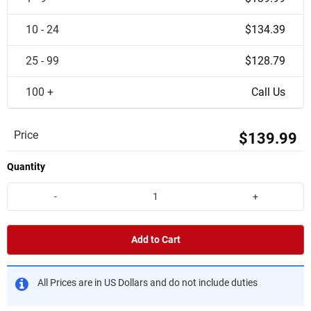
10 - 24
$134.39
25 - 99
$128.79
100 +
Call Us
Price
$139.99
Quantity
-
+
Add to Cart
All Prices are in US Dollars and do not include duties