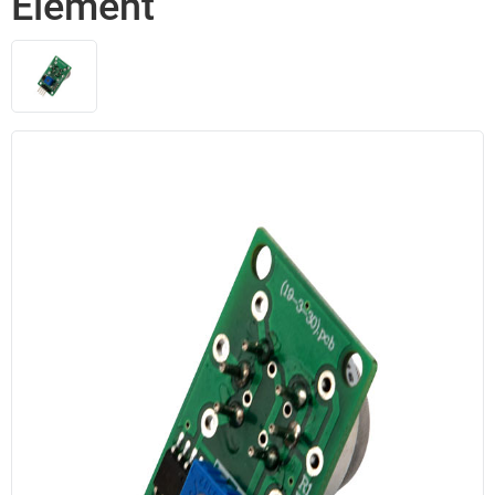
Element