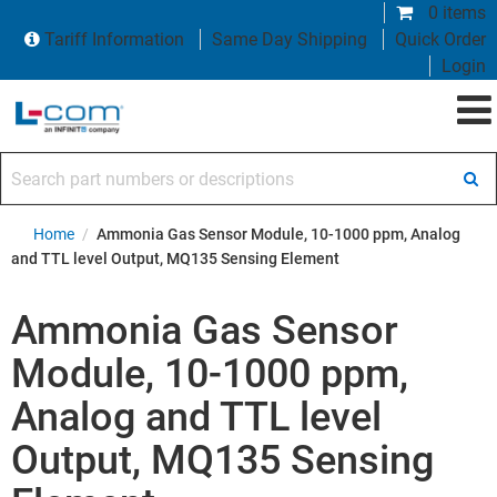
0 items
Tariff Information
Same Day Shipping
Quick Order
Login
Search part numbers or descriptions
Home
/
Ammonia Gas Sensor Module, 10-1000 ppm, Analog
and TTL level Output, MQ135 Sensing Element
Ammonia Gas Sensor
Module, 10-1000 ppm,
Analog and TTL level
Output, MQ135 Sensing