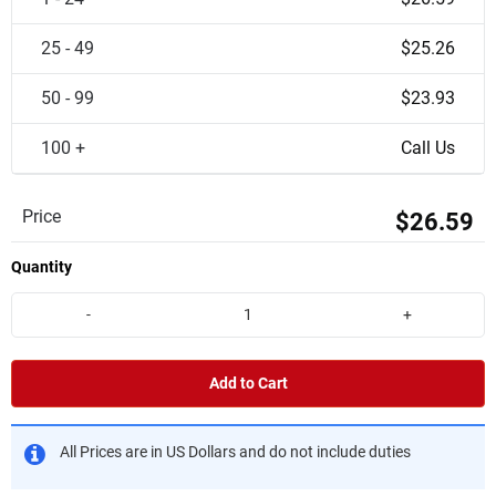
25 - 49
$25.26
50 - 99
$23.93
100 +
Call Us
Price
$26.59
Quantity
-
+
Add to Cart
All Prices are in US Dollars and do not include duties