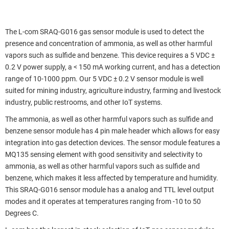
The L-com SRAQ-G016 gas sensor module is used to detect the
presence and concentration of ammonia, as well as other harmful
vapors such as sulfide and benzene. This device requires a 5 VDC ±
0.2 V power supply, a < 150 mA working current, and has a detection
range of 10-1000 ppm. Our 5 VDC ± 0.2 V sensor module is well
suited for mining industry, agriculture industry, farming and livestock
industry, public restrooms, and other IoT systems.
The ammonia, as well as other harmful vapors such as sulfide and
benzene sensor module has 4 pin male header which allows for easy
integration into gas detection devices. The sensor module features a
MQ135 sensing element with good sensitivity and selectivity to
ammonia, as well as other harmful vapors such as sulfide and
benzene, which makes it less affected by temperature and humidity.
This SRAQ-G016 sensor module has a analog and TTL level output
modes and it operates at temperatures ranging from -10 to 50
Degrees C.