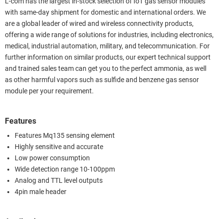
L-com has the largest in-stock selection of IoT gas sensor modules
with same-day shipment for domestic and international orders. We
are a global leader of wired and wireless connectivity products,
offering a wide range of solutions for industries, including electronics,
medical, industrial automation, military, and telecommunication. For
further information on similar products, our expert technical support
and trained sales team can get you to the perfect ammonia, as well
as other harmful vapors such as sulfide and benzene gas sensor
module per your requirement.
Features
Features Mq135 sensing element
Highly sensitive and accurate
Low power consumption
Wide detection range 10-100ppm
Analog and TTL level outputs
4pin male header