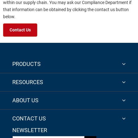
within our supply chain. You may ask our Compliance Department if
that information can be obtained by clicking the contact us button
below.
Contact Us
PRODUCTS
RESOURCES
ABOUT US
CONTACT US
NEWSLETTER