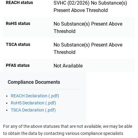
REACH status
SVHC (02/2026) No Substance(s)
Present Above Threshold
RoHS status
No Substance(s) Present Above
Threshold
TSCA status
No Substance(s) Present Above
Threshold
PFAS status
Not Available
Compliance Documents
REACH Declaration (.pdf)
RoHS Declaration (.pdf)
TSCA Declaration (.pdf)
For any of the above statuses that are not available, we may be able
to obtain the data by contacting various compliance specialists