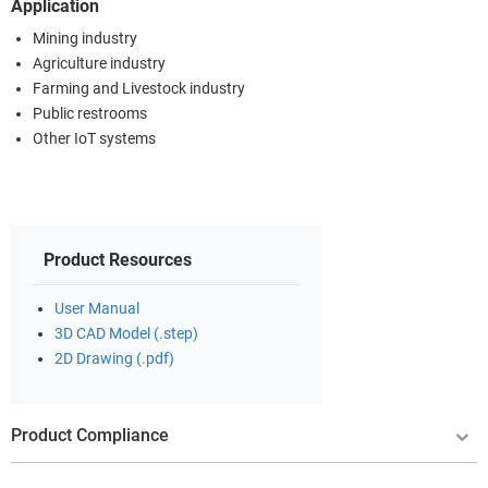
Application
Mining industry
Agriculture industry
Farming and Livestock industry
Public restrooms
Other IoT systems
Product Resources
User Manual
3D CAD Model (.step)
2D Drawing (.pdf)
Product Compliance