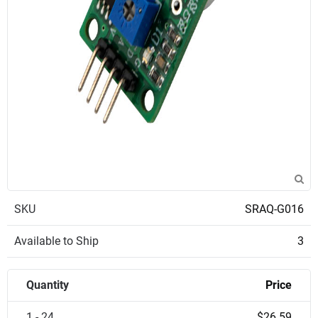
SKU
SRAQ-G016
Available to Ship
3
Quantity
Price
1 - 24
$26.59