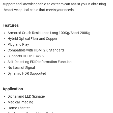
support and knowledgeable sales team can assist you in obtaining
the active optical cable that meets your needs.
Features
Armored Crush Resistance Long 100Kg/Short 200Kg
Hybrid Optical Fiber and Copper
Plug and Play
Compatible with HDMI 2.0 Standard
Supports HDCP 1.4/2.2
Self-Detecting EDID Information Function
No Loss of Signal
Dynamic HDR Supported
Application
Digital and LED Signage
Medical Imaging
Home Theater