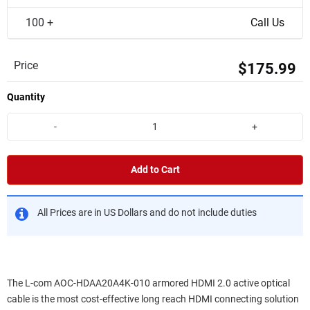
100 +
Call Us
Price
$175.99
Quantity
-
+
Add to Cart
All Prices are in US Dollars and do not include duties
The L-com AOC-HDAA20A4K-010 armored HDMI 2.0 active optical
cable is the most cost-effective long reach HDMI connecting solution