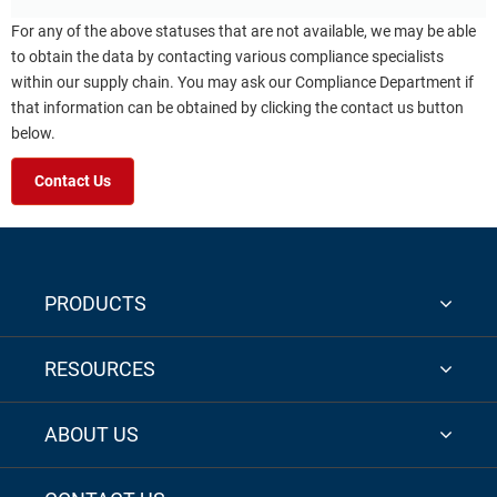
For any of the above statuses that are not available, we may be able
to obtain the data by contacting various compliance specialists
within our supply chain. You may ask our Compliance Department if
that information can be obtained by clicking the contact us button
below.
Contact Us
PRODUCTS
RESOURCES
ABOUT US