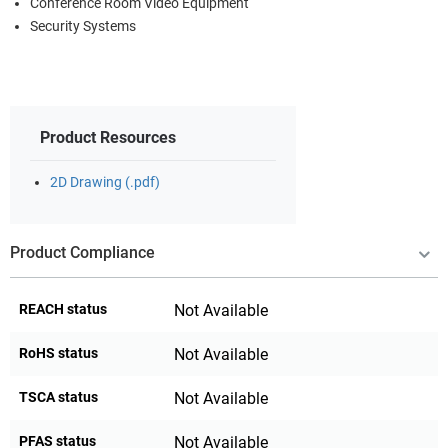
Conference Room Video Equipment
Security Systems
Product Resources
2D Drawing (.pdf)
Product Compliance
REACH status
Not Available
RoHS status
Not Available
TSCA status
Not Available
PFAS status
Not Available