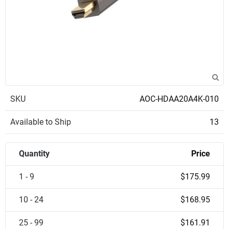
SKU
AOC-HDAA20A4K-010
Available to Ship
13
Quantity
Price
1 - 9
$175.99
10 - 24
$168.95
25 - 99
$161.91