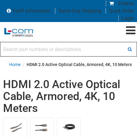
0 items
Tariff Information
Same Day Shipping
Quick Order
Login
Search part numbers or descriptions
Home
/
HDMI 2.0 Active Optical Cable, Armored, 4K, 10 Meters
HDMI 2.0 Active Optical
Cable, Armored, 4K, 10
Meters