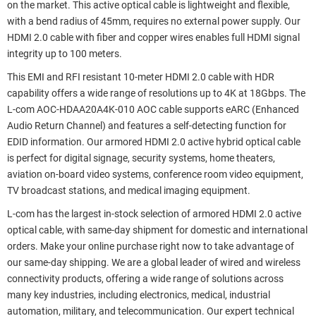
on the market. This active optical cable is lightweight and flexible,
with a bend radius of 45mm, requires no external power supply. Our
HDMI 2.0 cable with fiber and copper wires enables full HDMI signal
integrity up to 100 meters.
This EMI and RFI resistant 10-meter HDMI 2.0 cable with HDR
capability offers a wide range of resolutions up to 4K at 18Gbps. The
L-com AOC-HDAA20A4K-010 AOC cable supports eARC (Enhanced
Audio Return Channel) and features a self-detecting function for
EDID information. Our armored HDMI 2.0 active hybrid optical cable
is perfect for digital signage, security systems, home theaters,
aviation on-board video systems, conference room video equipment,
TV broadcast stations, and medical imaging equipment.
L-com has the largest in-stock selection of armored HDMI 2.0 active
optical cable, with same-day shipment for domestic and international
orders. Make your online purchase right now to take advantage of
our same-day shipping. We are a global leader of wired and wireless
connectivity products, offering a wide range of solutions across
many key industries, including electronics, medical, industrial
automation, military, and telecommunication. Our expert technical