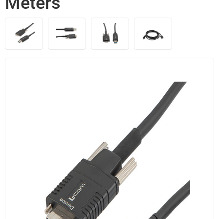
Meters