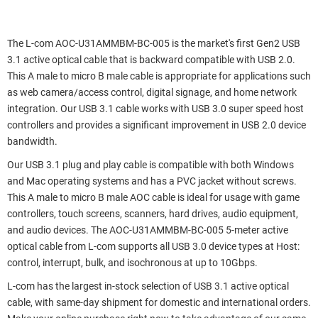
The L-com AOC-U31AMMBM-BC-005 is the market's first Gen2 USB
3.1 active optical cable that is backward compatible with USB 2.0.
This A male to micro B male cable is appropriate for applications such
as web camera/access control, digital signage, and home network
integration. Our USB 3.1 cable works with USB 3.0 super speed host
controllers and provides a significant improvement in USB 2.0 device
bandwidth.
Our USB 3.1 plug and play cable is compatible with both Windows
and Mac operating systems and has a PVC jacket without screws.
This A male to micro B male AOC cable is ideal for usage with game
controllers, touch screens, scanners, hard drives, audio equipment,
and audio devices. The AOC-U31AMMBM-BC-005 5-meter active
optical cable from L-com supports all USB 3.0 device types at Host:
control, interrupt, bulk, and isochronous at up to 10Gbps.
L-com has the largest in-stock selection of USB 3.1 active optical
cable, with same-day shipment for domestic and international orders.