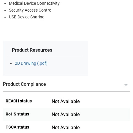
Medical Device Connectivity
Security Access Control
USB Device Sharing
Product Resources
2D Drawing (.pdf)
Product Compliance
REACH status
Not Available
RoHS status
Not Available
TSCA status
Not Available