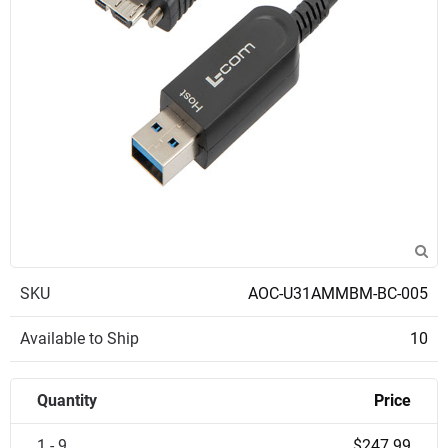
SKU
AOC-U31AMMBM-BC-005
Available to Ship
10
Quantity
Price
1 - 9
$247.99