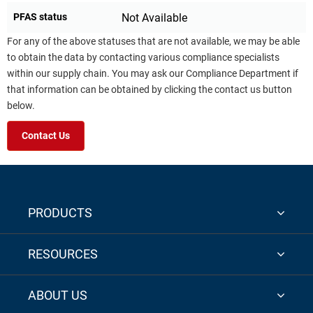
PFAS status
Not Available
For any of the above statuses that are not available, we may be able
to obtain the data by contacting various compliance specialists
within our supply chain. You may ask our Compliance Department if
that information can be obtained by clicking the contact us button
below.
Contact Us
PRODUCTS
RESOURCES
ABOUT US