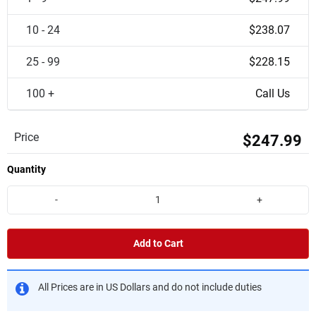
10 - 24
$238.07
25 - 99
$228.15
100 +
Call Us
Price
$247.99
Quantity
-
+
Add to Cart
All Prices are in US Dollars and do not include duties