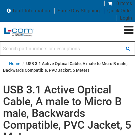
0 items
Tariff Information
Same Day Shipping
Quick Order
Login
Search part numbers or descriptions
Home
/
USB 3.1 Active Optical Cable, A male to Micro B male,
Backwards Compatible, PVC Jacket, 5 Meters
USB 3.1 Active Optical
Cable, A male to Micro B
male, Backwards
Compatible, PVC Jacket, 5