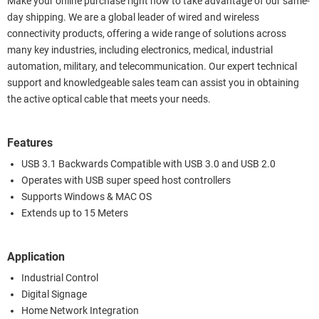
Make your online purchase right now to take advantage of our same-
day shipping. We are a global leader of wired and wireless
connectivity products, offering a wide range of solutions across
many key industries, including electronics, medical, industrial
automation, military, and telecommunication. Our expert technical
support and knowledgeable sales team can assist you in obtaining
the active optical cable that meets your needs.
Features
USB 3.1 Backwards Compatible with USB 3.0 and USB 2.0
Operates with USB super speed host controllers
Supports Windows & MAC OS
Extends up to 15 Meters
Application
Industrial Control
Digital Signage
Home Network Integration