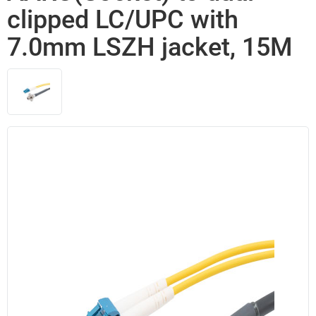
clipped LC/UPC with
7.0mm LSZH jacket, 15M