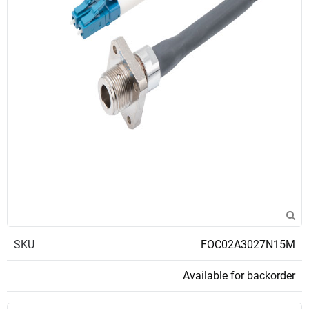
SKU
FOC02A3027N15M
Available for backorder