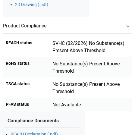
2D Drawing (.pdf)
Product Compliance
REACH status
SVHC (02/2026) No Substance(s)
Present Above Threshold
RoHS status
No Substance(s) Present Above
Threshold
TSCA status
No Substance(s) Present Above
Threshold
PFAS status
Not Available
Compliance Documents
REACH Declaration (.pdf)