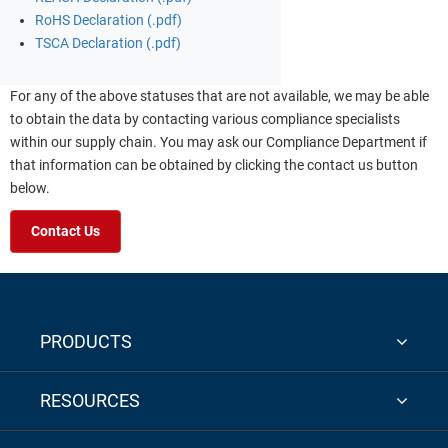
RoHS Declaration (.pdf)
TSCA Declaration (.pdf)
For any of the above statuses that are not available, we may be able
to obtain the data by contacting various compliance specialists
within our supply chain. You may ask our Compliance Department if
that information can be obtained by clicking the contact us button
below.
Contact Us
PRODUCTS
RESOURCES