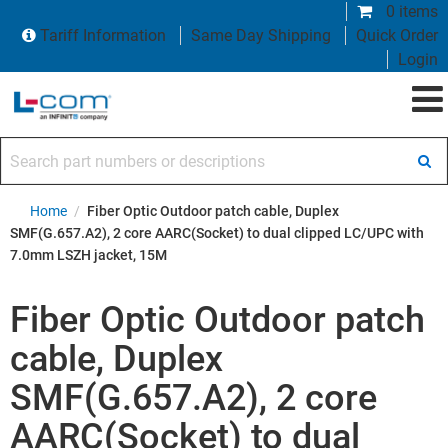
0 items
Tariff Information
Same Day Shipping
Quick Order
Login
Search part numbers or descriptions
Home
/
Fiber Optic Outdoor patch cable, Duplex
SMF(G.657.A2), 2 core AARC(Socket) to dual clipped LC/UPC with
7.0mm LSZH jacket, 15M
Fiber Optic Outdoor patch
cable, Duplex
SMF(G.657.A2), 2 core
AARC(Socket) to dual