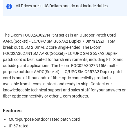
All Prices are in US Dollars and do not include duties
The L-com FOC02A3027N15M series is an Outdoor Patch Cord
AARC(Socket) - LC/UPC SM G657A2 Duplex 7.0mm LSZH, 15M,
break out 0.5M 2.0mM, 2 core Single-ended. The L-com
FOC02A3027N15M AARC(Socket) - LC/UPC SM G657A2 Duplex
patch cord is best suited for harsh enviroments, including FTTX and
outside plant applications. The L-com FOC02A3027N15M multi-
purpose outdoor AARC(Socket) - LC/UPC SM G657A2 Duplex patch
cord is one of thousands of fiber optic connectivity products
available from L-com, in-stock and ready to ship. Contact our
knowledgeable technical support and sales staff for your answers on
fiber optic connectivity or other L-com products.
Features
Multi-purpose outdoor rated patch cord
IP 67 rated