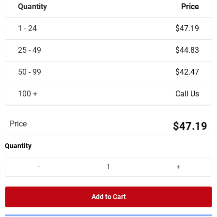
Quantity
Price
1 - 24
$47.19
25 - 49
$44.83
50 - 99
$42.47
100 +
Call Us
Price
$47.19
Quantity
-
+
Add to Cart