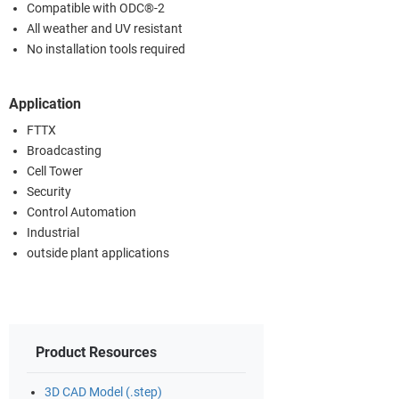
Compatible with ODC®-2
All weather and UV resistant
No installation tools required
Application
FTTX
Broadcasting
Cell Tower
Security
Control Automation
Industrial
outside plant applications
Product Resources
3D CAD Model (.step)