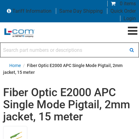
0 items
Tariff Information
Same Day Shipping
Quick Order
Login
Search part numbers or descriptions
Home
/
Fiber Optic E2000 APC Single Mode Pigtail, 2mm
jacket, 15 meter
Fiber Optic E2000 APC
Single Mode Pigtail, 2mm
jacket, 15 meter