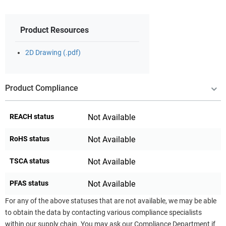
Product Resources
2D Drawing (.pdf)
Product Compliance
REACH status
Not Available
RoHS status
Not Available
TSCA status
Not Available
PFAS status
Not Available
For any of the above statuses that are not available, we may be able
to obtain the data by contacting various compliance specialists
within our supply chain. You may ask our Compliance Department if