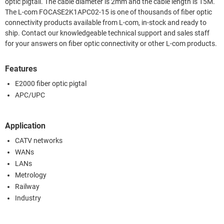
optic pigtail. The cable diameter is 2mm and the cable length is 15M.
The L-com FOCASE2K1APC02-15 is one of thousands of fiber optic
connectivity products available from L-com, in-stock and ready to
ship. Contact our knowledgeable technical support and sales staff
for your answers on fiber optic connectivity or other L-com products.
Features
E2000 fiber optic pigtal
APC/UPC
Application
CATV networks
WANs
LANs
Metrology
Railway
Industry