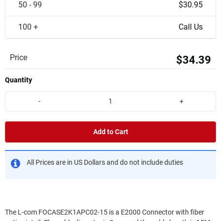
50 - 99
$30.95
100 +
Call Us
Price
$34.39
Quantity
-
+
Add to Cart
All Prices are in US Dollars and do not include duties
The L-com FOCASE2K1APC02-15 is a E2000 Connector with fiber