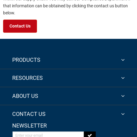
that information can be obtained by clicking the contact us button
below.
Contact Us
PRODUCTS
RESOURCES
ABOUT US
CONTACT US
NEWSLETTER
Enter your email