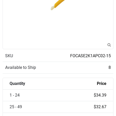
SKU
FOCASE2K1APC02-15
Available to Ship
8
Quantity
Price
1 - 24
$34.39
25 - 49
$32.67