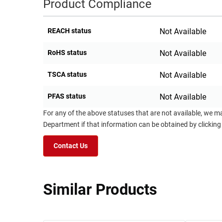
Product Compliance
REACH status
Not Available
RoHS status
Not Available
TSCA status
Not Available
PFAS status
Not Available
For any of the above statuses that are not available, we m
Department if that information can be obtained by clicking
Contact Us
Similar Products