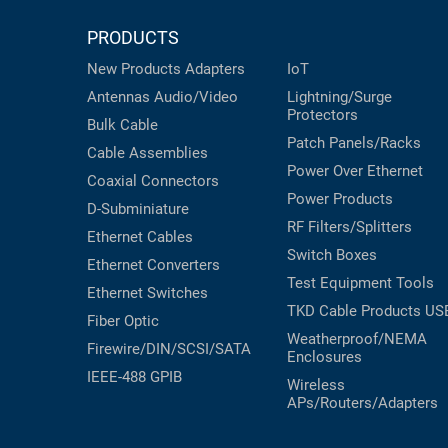
PRODUCTS
New Products
Adapters
IoT
Antennas
Audio/Video
Lightning/Surge
Protectors
Bulk Cable
Patch Panels/Racks
Cable Assemblies
Power Over Ethernet
Coaxial
Connectors
Power Products
D-Subminiature
RF Filters/Splitters
Ethernet Cables
Switch Boxes
Ethernet Converters
Test Equipment
Tools
Ethernet Switches
TKD Cable Products
US
Fiber Optic
Weatherproof/NEMA
Firewire/DIN/SCSI/SATA
Enclosures
IEEE-488 GPIB
Wireless
APs/Routers/Adapters