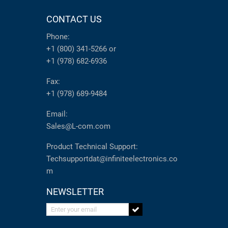
CONTACT US
Phone:
+1 (800) 341-5266
or
+1 (978) 682-6936
Fax:
+1 (978) 689-9484
Email:
Sales@L-com.com
Product Technical Support:
Techsupportdat@infiniteelectronics.co
m
NEWSLETTER
Enter your email