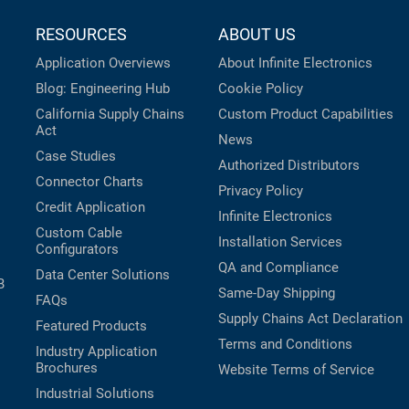
RESOURCES
ABOUT US
Application Overviews
About Infinite Electronics
Blog: Engineering Hub
Cookie Policy
California Supply Chains
Custom Product Capabilities
Act
News
Case Studies
Authorized Distributors
Connector Charts
Privacy Policy
Credit Application
Infinite Electronics
Custom Cable
Installation Services
Configurators
QA and Compliance
Data Center Solutions
B
Same-Day Shipping
FAQs
Supply Chains Act Declaration
Featured Products
Terms and Conditions
Industry Application
Brochures
Website Terms of Service
Industrial Solutions