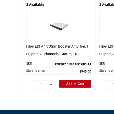
3
Available
3
Availab
Fiber EDFA 1550nm Booster Amplifier, 1
Fiber ED
FC port, 78 channels, 14dBm, 1R...
FC port, 
SKU
SKU
FOEDFA55BA1FC78C-14
Starting price
Starting pr
$945.00
Add to Cart
-
+
-