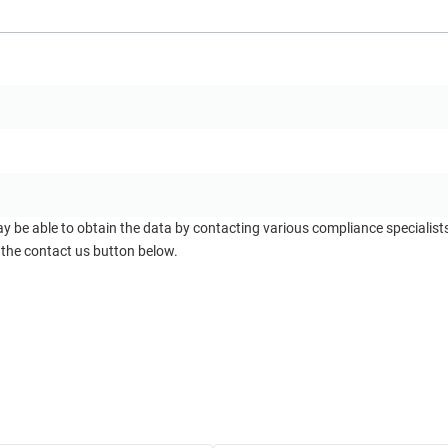
ay be able to obtain the data by contacting various compliance specialis
 the contact us button below.