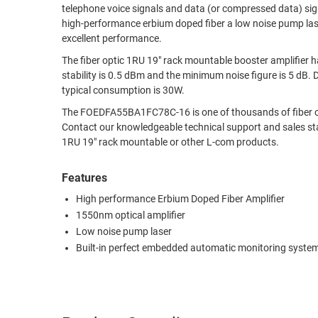
telephone voice signals and data (or compressed data) si
RACKS
high-performance erbium doped fiber a low noise pump lase
TEST
CABINETS
excellent performance.
EQUIPMENT
AND
The fiber optic 1RU 19" rack mountable booster amplifie
PATHWAYS
LABEL
stability is 0.5 dBm and the minimum noise figure is 5 dB
PRINTERS
typical consumption is 30W.
WIRELESS
The FOEDFA55BA1FC78C-16 is one of thousands of fiber opt
FIREWIRE/DIN/SCSI/SATA
Contact our knowledgeable technical support and sales s
1RU 19" rack mountable or other L-com products.
IEEE-
488
Features
GPIB
High performance Erbium Doped Fiber Amplifier
1550nm optical amplifier
POWER
Low noise pump laser
PRODUCTS
Built-in perfect embedded automatic monitoring syste
IOT