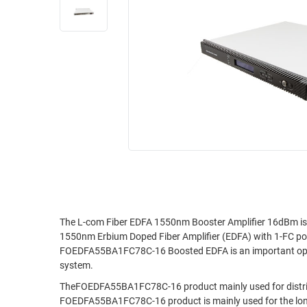
RACKS
INDUSTRIAL
CABINETS
BULK
AND
CABLE
PATHWAYS
MILITARY
PATCH
AEROSPACE
PANELS
AND
WEATHERPROOF
RACKS
ENCLOSURE
LIGHTNING/SURGE
USB
PROTECTORS
RUGGED
CABLE
INDUSTRIAL
ROUTING
HARSH
The L-com Fiber EDFA 1550nm Booster Amplifier 16dBm is 
AND
1550nm Erbium Doped Fiber Amplifier (EDFA) with 1-FC po
ENVIRONMENT
MANAGEMENT
FOEDFA55BA1FC78C-16 Boosted EDFA is an important optic
POWER
system.
SENSORS
OVER
TheFOEDFA55BA1FC78C-16 product mainly used for distribu
ETHERNET
FOEDFA55BA1FC78C-16 product is mainly used for the long-di
TOOLS