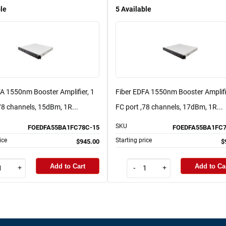
le
5
Available
FA 1550nm Booster Amplifier, 1
Fiber EDFA 1550nm Booster Amplifi
78 channels, 15dBm, 1R...
FC port ,78 channels, 17dBm, 1R...
SKU
FOEDFA55BA1FC78C-15
FOEDFA55BA1FC7
ice
Starting price
$945.00
$
Add to Cart
Add to Ca
+
-
+