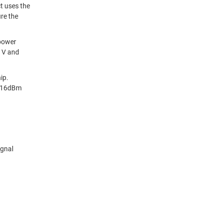
t uses the
re the
 power
0 V and
ip.
r 16dBm
ignal