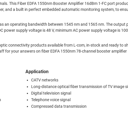
gnals. This Fiber EDFA 1550nm Booster Amplifier 16dBm 1-FC port produc
r, and a built in perfect embedded automatic monitoring system, to ensu
r has an operating bandwidth between 1545 nm and 1565 nm. The output
. DC power supply voltage is 48 V, minimum AC power supply voltage is 10
ic connectivity products available from L-com, in-stock and ready to sh
taff for your answers on fiber EDFA 1550nm 78-channel booster amplifie
Application
CATV networks
Long-distance optical fiber transmission of TV image s
Digital television signal
m
Telephone voice signal
Compressed data transmission