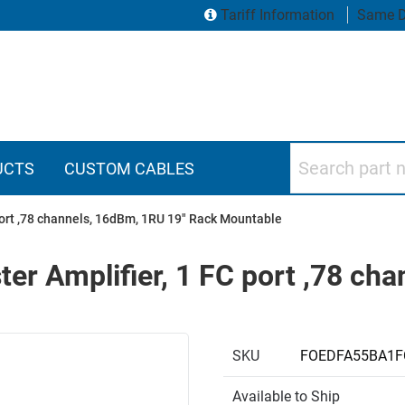
Tariff Information
Same D
Search part numbers
UCTS
CUSTOM CABLES
port ,78 channels, 16dBm, 1RU 19" Rack Mountable
r Amplifier, 1 FC port ,78 ch
SKU
FOEDFA55BA1F
Available to Ship