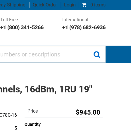
ay Shipping
Quick Order
Login
0 items
Toll Free
International
+1 (800) 341-5266
+1 (978) 682-6936
 or descriptions
annels, 16dBm, 1RU 19"
Price
$945.00
C78C-16
Quantity
5