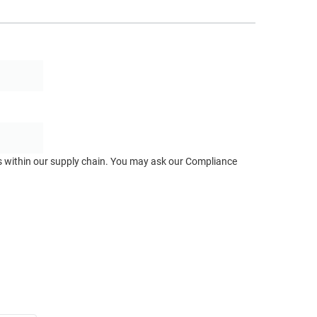
ts within our supply chain. You may ask our Compliance