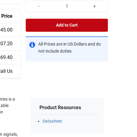
-
+
Price
Add to Cart
45.00
07.20
All Prices are in US Dollars and do
not include duties
69.40
all Us
ies is a
table
Product Resources
on
Datasheet
n signals,