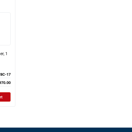
er, 1
8C-17
970.00
rt