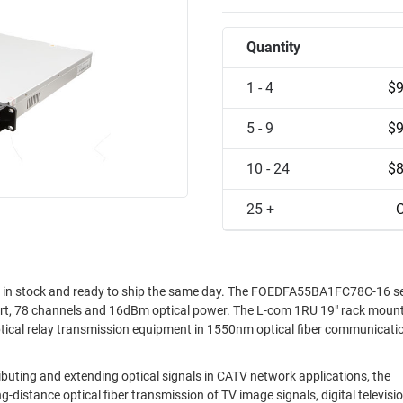
Quantity
1 - 4
$9
5 - 9
$9
10 - 24
$8
25 +
C
in stock and ready to ship the same day. The FOEDFA55BA1FC78C-16 ser
rt, 78 channels and 16dBm optical power. The L-com 1RU 19" rack moun
al relay transmission equipment in 1550nm optical fiber communicati
ting and extending optical signals in CATV network applications, the
stance optical fiber transmission of TV image signals, digital televisio