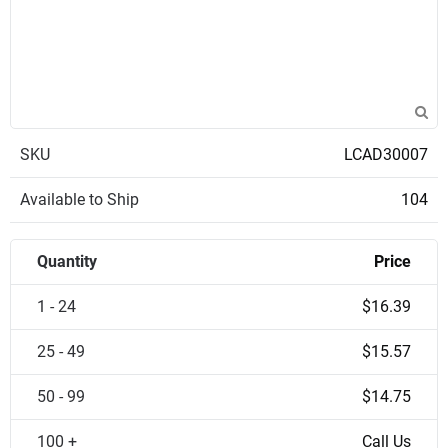
SKU
LCAD30007
Available to Ship
104
Quantity
Price
1 - 24
$16.39
25 - 49
$15.57
50 - 99
$14.75
100 +
Call Us