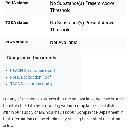
RoHS status
No Substance(s) Present Above
Threshold
TSCA status
No Substance(s) Present Above
Threshold
PFAS status
Not Available
Compliance Documents
REACH Declaration (.pdf)
RoHS Declaration (.pdf)
TSCA Declaration (.pdf)
For any of the above statuses that are not available, we may be able
to obtain the data by contacting various compliance specialists
within our supply chain. You may ask our Compliance Department if
that information can be obtained by clicking the contact us button
below.