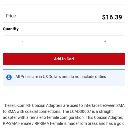
Price
$16.39
Quantity
-
+
Add to Cart
All Prices are in US Dollars and do not include duties
These L-com RF Coaxial Adapters are used to interface between SMA
to SMA with coaxial connections. The LCAD30007 is a straight
adapter with a female to female configuration. This Coaxial Adapter,
RP-SMA Female / RP-SMA Female is made from brass and has a gold