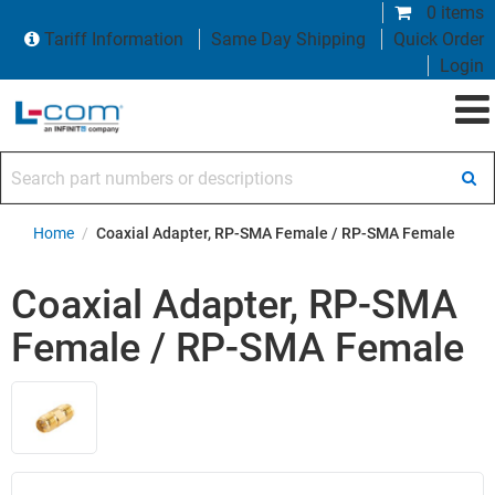
0 items
Tariff Information
Same Day Shipping
Quick Order
Login
Search part numbers or descriptions
Home
/
Coaxial Adapter, RP-SMA Female / RP-SMA Female
Coaxial Adapter, RP-SMA
Female / RP-SMA Female