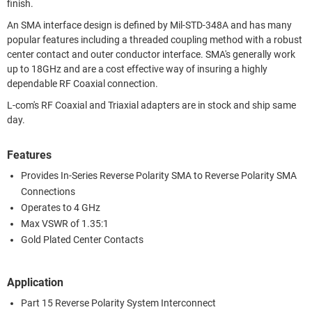
finish.
An SMA interface design is defined by Mil-STD-348A and has many
popular features including a threaded coupling method with a robust
center contact and outer conductor interface. SMA's generally work
up to 18GHz and are a cost effective way of insuring a highly
dependable RF Coaxial connection.
L-com's RF Coaxial and Triaxial adapters are in stock and ship same
day.
Features
Provides In-Series Reverse Polarity SMA to Reverse Polarity SMA
Connections
Operates to 4 GHz
Max VSWR of 1.35:1
Gold Plated Center Contacts
Application
Part 15 Reverse Polarity System Interconnect