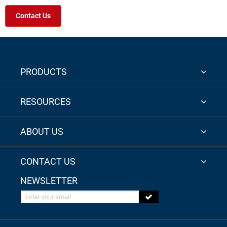
Contact Us
PRODUCTS
RESOURCES
ABOUT US
CONTACT US
NEWSLETTER
Enter your email