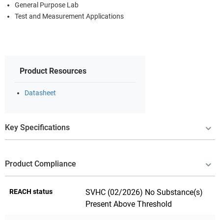
General Purpose Lab
Test and Measurement Applications
Product Resources
Datasheet
Key Specifications
Product Compliance
REACH status
SVHC (02/2026) No Substance(s)
Present Above Threshold