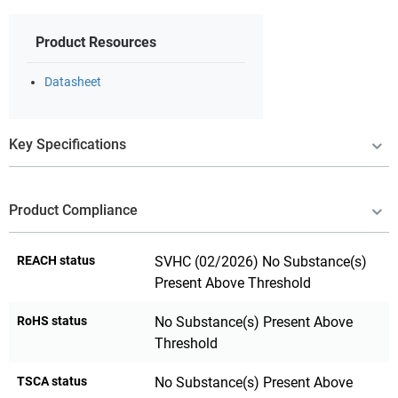
Product Resources
Datasheet
Key Specifications
Product Compliance
REACH status
SVHC (02/2026) No Substance(s)
Present Above Threshold
RoHS status
No Substance(s) Present Above
Threshold
TSCA status
No Substance(s) Present Above