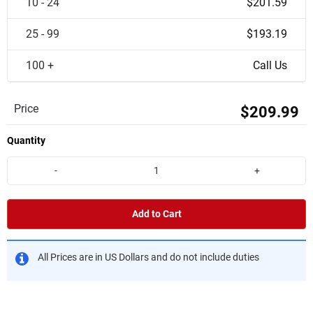
10 - 24
$201.59
25 - 99
$193.19
100 +
Call Us
Price
$209.99
Quantity
-
+
Add to Cart
All Prices are in US Dollars and do not include duties