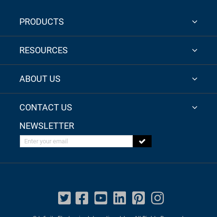
PRODUCTS
RESOURCES
ABOUT US
CONTACT US
NEWSLETTER
Enter your email