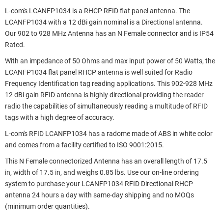
L-com's LCANFP1034 is a RHCP RFID flat panel antenna. The
LCANFP1034 with a 12 dBi gain nominal is a Directional antenna.
Our 902 to 928 MHz Antenna has an N Female connector and is IP54
Rated.
With an impedance of 50 Ohms and max input power of 50 Watts, the
LCANFP1034 flat panel RHCP antenna is well suited for Radio
Frequency Identification tag reading applications. This 902-928 MHz
12 dBi gain RFID antenna is highly directional providing the reader
radio the capabilities of simultaneously reading a multitude of RFID
tags with a high degree of accuracy.
L-com's RFID LCANFP1034 has a radome made of ABS in white color
and comes from a facility certified to ISO 9001:2015.
This N Female connectorized Antenna has an overall length of 17.5
in, width of 17.5 in, and weighs 0.85 lbs. Use our on-line ordering
system to purchase your LCANFP1034 RFID Directional RHCP
antenna 24 hours a day with same-day shipping and no MOQs
(minimum order quantities).