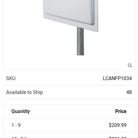
SKU
LCANFP1034
Available to Ship
48
Quantity
Price
1 - 9
$209.99