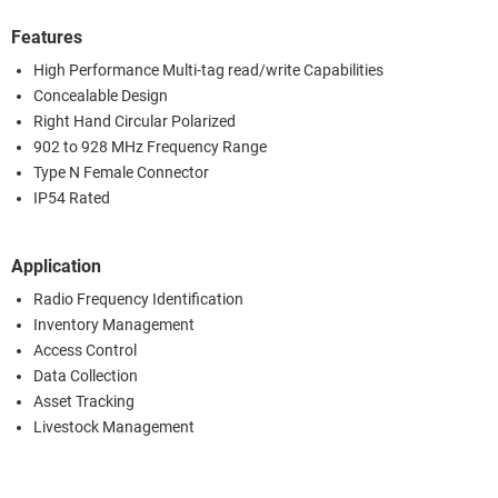
Features
High Performance Multi-tag read/write Capabilities
Concealable Design
Right Hand Circular Polarized
902 to 928 MHz Frequency Range
Type N Female Connector
IP54 Rated
Application
Radio Frequency Identification
Inventory Management
Access Control
Data Collection
Asset Tracking
Livestock Management