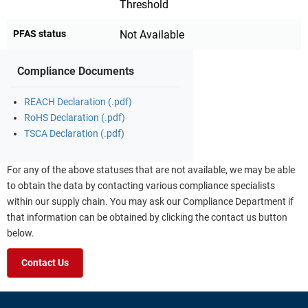
Threshold
PFAS status
Not Available
Compliance Documents
REACH Declaration (.pdf)
RoHS Declaration (.pdf)
TSCA Declaration (.pdf)
For any of the above statuses that are not available, we may be able
to obtain the data by contacting various compliance specialists
within our supply chain. You may ask our Compliance Department if
that information can be obtained by clicking the contact us button
below.
Contact Us