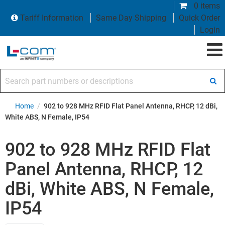
0 items
Tariff Information
Same Day Shipping
Quick Order
Login
Search part numbers or descriptions
Home
/
902 to 928 MHz RFID Flat Panel Antenna, RHCP, 12 dBi,
White ABS, N Female, IP54
902 to 928 MHz RFID Flat
Panel Antenna, RHCP, 12
dBi, White ABS, N Female,
IP54