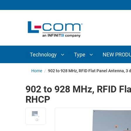
TECHNOLOGY
TYPE
AUDIO/VIDEO
ANTENNAS
NEW
CUSTOM
COAXIAL
ADAPTERS
PRODUCTS
CABLES
INTERCONNECT
CONNECTORS
COAXIAL
CABLE
Technology
Type
NEW PROD
PASSIVE
ASSEMBLIES
COMPONENTS
BULK
Home
/
902 to 928 MHz, RFID Flat Panel Antenna, 
D-
CABLE
SUBMINIATURE
902 to 928 MHz, RFID Fl
WIRELESS
ETHERNET
RHCP
AP/ROUTERS/ADAPTERS
AND
TELEPHONY
AMPLIFIERS
FIBER
ENCLOSURES
OPTIC