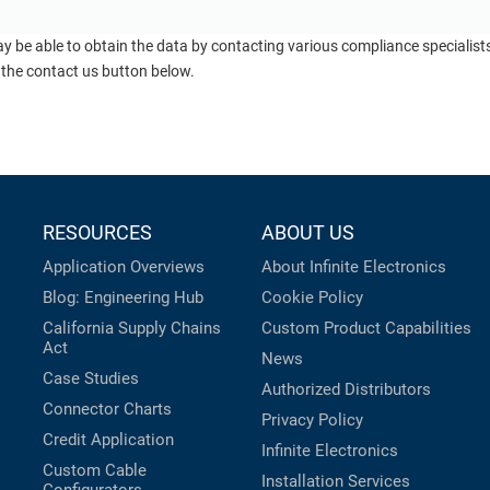
ay be able to obtain the data by contacting various compliance specialis
 the contact us button below.
RESOURCES
ABOUT US
Application Overviews
About Infinite Electronics
Blog: Engineering Hub
Cookie Policy
California Supply Chains
Custom Product Capabilities
Act
News
Case Studies
Authorized Distributors
Connector Charts
Privacy Policy
Credit Application
Infinite Electronics
Custom Cable
Installation Services