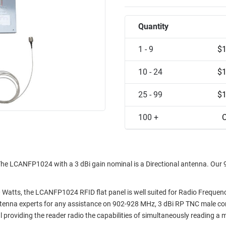
Quantity
1 - 9
$1
10 - 24
$1
25 - 99
$1
100 +
C
he LCANFP1024 with a 3 dBi gain nominal is a Directional antenna. Our
Watts, the LCANFP1024 RFID flat panel is well suited for Radio Frequen
antenna experts for any assistance on 902-928 MHz, 3 dBi RP TNC male c
l providing the reader radio the capabilities of simultaneously reading a 