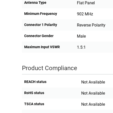
Antenna Type
Flat Panel
Minimum Frequency
902 MHz
Connector 1 Polarity
Reverse Polarity
Connector Gender
Male
Maximum Input VSWR
1.5:1
Product Compliance
REACH status
Not Available
RoHS status
Not Available
TSCA status
Not Available