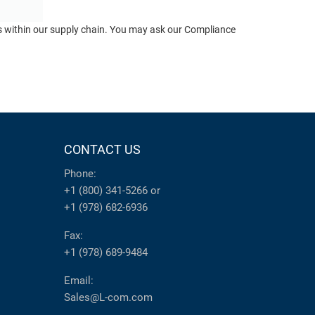
ts within our supply chain. You may ask our Compliance
CONTACT US
Phone:
+1 (800) 341-5266
or
+1 (978) 682-6936
Fax:
+1 (978) 689-9484
Email:
Sales@L-com.com