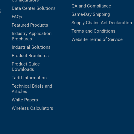
Configurators
QA and Compliance
Data Center Solutions
B
Same-Day Shipping
FAQs
Supply Chains Act Declaration
Featured Products
Terms and Conditions
Industry Application
Brochures
Website Terms of Service
Industrial Solutions
Product Brochures
Product Guide
Downloads
Tariff Information
Technical Briefs and
Articles
White Papers
Wireless Calculators