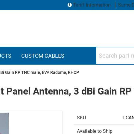
Tariff Information
Same D
Search part numbers
UCTS
CUSTOM CABLES
3 dBi Gain RP TNC male, EVA Radome, RHCP
at Panel Antenna, 3 dBi Gain R
SKU
LCA
Available to Ship