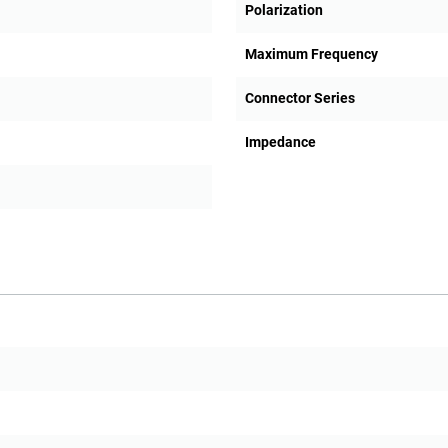
Polarization
Maximum Frequency
Connector Series
Impedance