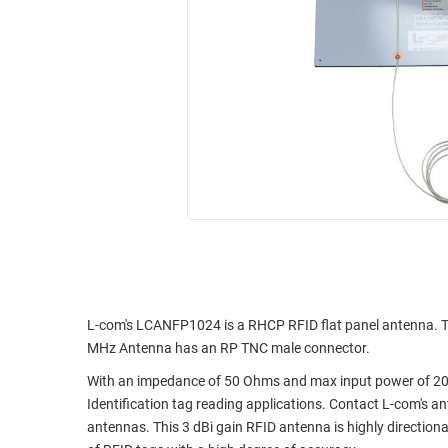
RACKS
INDUSTRIAL
CABINETS
BULK
AND
CABLE
PATHWAYS
MILITARY
PATCH
AEROSPACE
PANELS
AND
WEATHERPROOF
RACKS
ENCLOSURE
LIGHTNING/SURGE
USB
PROTECTORS
RUGGED
CABLE
INDUSTRIAL
ROUTING
HARSH
L-com's LCANFP1024 is a RHCP RFID flat panel antenna. T
AND
ENVIRONMENT
MHz Antenna has an RP TNC male connector.
MANAGEMENT
With an impedance of 50 Ohms and max input power of 20 
POWER
SENSORS
Identification tag reading applications. Contact L-com's 
OVER
antennas. This 3 dBi gain RFID antenna is highly directiona
ETHERNET
TOOLS