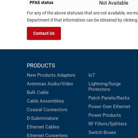
PFAS status
Not Available
For any of the above statuses that are not available, we m
Department if that information can be obtained by clicking
Contact Us
PRODUCTS
New Products
Adapters
IoT
Antennas
Audio/Video
Lightning/Surge
Protectors
Bulk Cable
Patch Panels/Racks
Cable Assemblies
Power Over Ethernet
Coaxial
Connectors
Power Products
D-Subminiature
RF Filters/Splitters
Ethernet Cables
Switch Boxes
Ethernet Converters