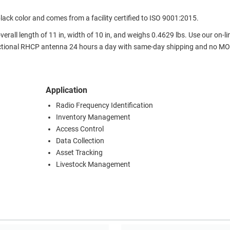
k color and comes from a facility certified to ISO 9001:2015.
all length of 11 in, width of 10 in, and weighs 0.4629 lbs. Use our on-li
ctional RHCP antenna 24 hours a day with same-day shipping and no M
Application
Radio Frequency Identification
Inventory Management
Access Control
Data Collection
Asset Tracking
Livestock Management