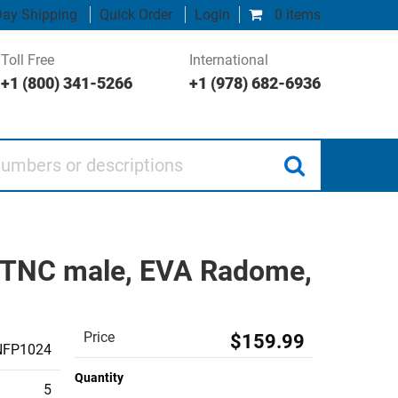
ay Shipping
Quick Order
Login
0 items
Toll Free
International
+1 (800) 341-5266
+1 (978) 682-6936
 or descriptions
P TNC male, EVA Radome,
Price
$159.99
NFP1024
Quantity
5