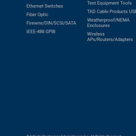
Test Equipment
Tools
Ethernet Switches
TKD Cable Products
US
Fiber Optic
Weatherproof/NEMA
Firewire/DIN/SCSI/SATA
Enclosures
IEEE-488 GPIB
Wireless
APs/Routers/Adapters