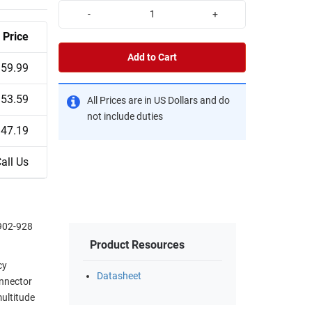
-
+
Price
Add to Cart
59.99
53.59
All Prices are in US Dollars and do
not include duties
47.19
all Us
 902-928
Product Resources
cy
Datasheet
onnector
multitude