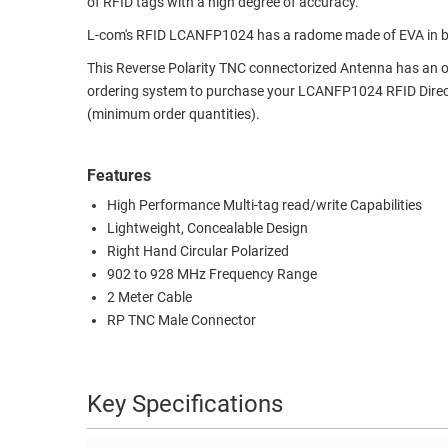
of RFID tags with a high degree of accuracy.
RACKS
TEST
L-com's RFID LCANFP1024 has a radome made of EVA in blac
CABINETS
EQUIPMENT
This Reverse Polarity TNC connectorized Antenna has an over
AND
ordering system to purchase your LCANFP1024 RFID Dire
PATHWAYS
LABEL
(minimum order quantities).
PRINTERS
WIRELESS
Features
FIREWIRE/DIN/SCSI/SATA
High Performance Multi-tag read/write Capabilities
IEEE-
Lightweight, Concealable Design
488
Right Hand Circular Polarized
GPIB
902 to 928 MHz Frequency Range
2 Meter Cable
POWER
RP TNC Male Connector
PRODUCTS
IOT
Key Specifications