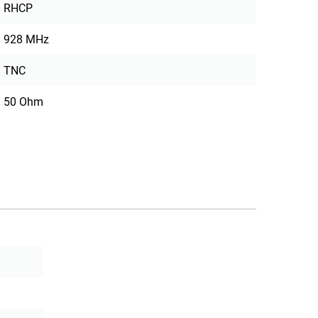
RHCP
928 MHz
TNC
50 Ohm