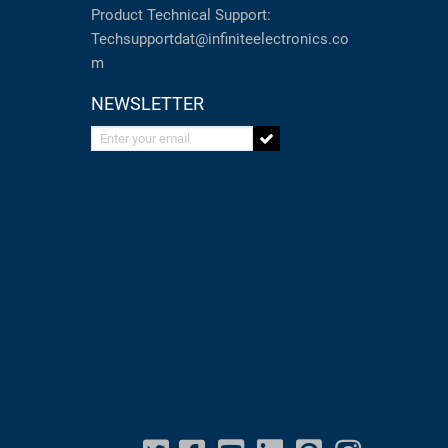
Product Technical Support:
Techsupportdat@infiniteelectronics.co
m
NEWSLETTER
Enter your email