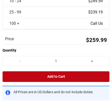
10 - 24
$249.59
25 - 99
$239.19
100 +
Call Us
Price
$259.99
Quantity
-
+
Add to Cart
All Prices are in US Dollars and do not include duties