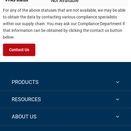
Not Available
For any of the above statuses that are not available, we may be able
to obtain the data by contacting various compliance specialists
within our supply chain. You may ask our Compliance Department if
that information can be obtained by clicking the contact us button
below.
Contact Us
PRODUCTS
RESOURCES
ABOUT US