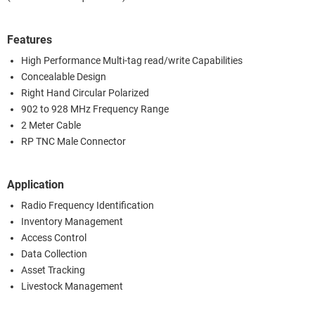
Features
High Performance Multi-tag read/write Capabilities
Concealable Design
Right Hand Circular Polarized
902 to 928 MHz Frequency Range
2 Meter Cable
RP TNC Male Connector
Application
Radio Frequency Identification
Inventory Management
Access Control
Data Collection
Asset Tracking
Livestock Management