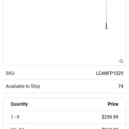
SKU
LCANFP1029
Available to Ship
74
Quantity
Price
1 - 9
$259.99