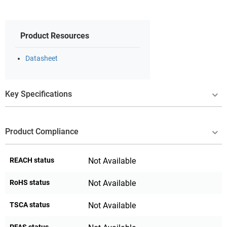
Product Resources
Datasheet
Key Specifications
Product Compliance
REACH status
Not Available
RoHS status
Not Available
TSCA status
Not Available
PFAS status