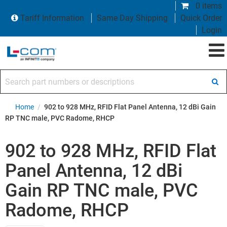
0 items
Tariff Information
Same Day Shipping
Quick Order
Login
Search part numbers or descriptions
Home
/
902 to 928 MHz, RFID Flat Panel Antenna, 12 dBi Gain
RP TNC male, PVC Radome, RHCP
902 to 928 MHz, RFID Flat
Panel Antenna, 12 dBi
Gain RP TNC male, PVC
Radome, RHCP