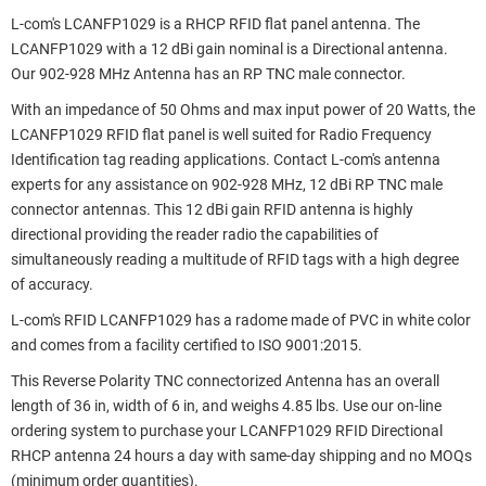
L-com's LCANFP1029 is a RHCP RFID flat panel antenna. The
LCANFP1029 with a 12 dBi gain nominal is a Directional antenna.
Our 902-928 MHz Antenna has an RP TNC male connector.
With an impedance of 50 Ohms and max input power of 20 Watts, the
LCANFP1029 RFID flat panel is well suited for Radio Frequency
Identification tag reading applications. Contact L-com's antenna
experts for any assistance on 902-928 MHz, 12 dBi RP TNC male
connector antennas. This 12 dBi gain RFID antenna is highly
directional providing the reader radio the capabilities of
simultaneously reading a multitude of RFID tags with a high degree
of accuracy.
L-com's RFID LCANFP1029 has a radome made of PVC in white color
and comes from a facility certified to ISO 9001:2015.
This Reverse Polarity TNC connectorized Antenna has an overall
length of 36 in, width of 6 in, and weighs 4.85 lbs. Use our on-line
ordering system to purchase your LCANFP1029 RFID Directional
RHCP antenna 24 hours a day with same-day shipping and no MOQs
(minimum order quantities).