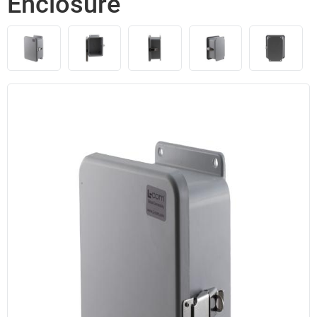
Enclosure