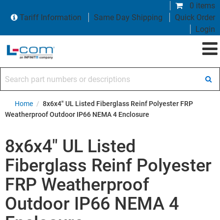
0 items
Tariff Information
Same Day Shipping
Quick Order
Login
Search part numbers or descriptions
Home
/
8x6x4" UL Listed Fiberglass Reinf Polyester FRP
Weatherproof Outdoor IP66 NEMA 4 Enclosure
8x6x4" UL Listed
Fiberglass Reinf Polyester
FRP Weatherproof
Outdoor IP66 NEMA 4