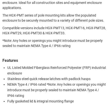
enclosure. Ideal for all construction sites and equipment enclosure
applications.
The HGX-PMT series of pole mounting kits allow the populated
enclosure to be securely mounted to a variety of different pole sizes.
Compatible versions include HGX-PMT13, HGX-PMT16, HGX-PMT28,
HGX-PMT29, HGX-PMT30 & HGX-PMT33.
*Note: Any holes or openings you might introduce must be properly
sealed to maintain NEMA Type 4 / IP66 rating
Features
UL Listed Molded Fiberglass Reinforced Polyester (FRP) industrial
enclosure
Stainless steel quick release latches with padlock hasps
NEMA Type 4 / IP66 rated *Note: Any holes or openings you might
introduce must be properly sealed to maintain NEMA Type 4 /
IP66 rating
Fully gasketed lid & integral mounting flange