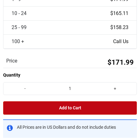
10 - 24
$165.11
25 - 99
$158.23
100 +
Call Us
Price
$171.99
Quantity
-
+
Add to Cart
All Prices are in US Dollars and do not include duties