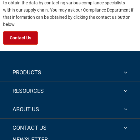
to obtain the data by contacting various compliance specialists
within our supply chain. You may ask our Compliance Department if
that information can be obtained by clicking the contact us button
below.
Contact Us
PRODUCTS
RESOURCES
ABOUT US
CONTACT US
NEWSLETTER