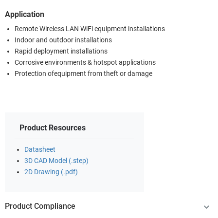
Application
Remote Wireless LAN WiFi equipment installations
Indoor and outdoor installations
Rapid deployment installations
Corrosive environments & hotspot applications
Protection ofequipment from theft or damage
Product Resources
Datasheet
3D CAD Model (.step)
2D Drawing (.pdf)
Product Compliance