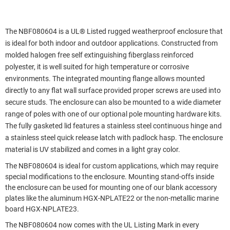
The NBF080604 is a UL® Listed rugged weatherproof enclosure that
is ideal for both indoor and outdoor applications. Constructed from
molded halogen free self extinguishing fiberglass reinforced
polyester, it is well suited for high temperature or corrosive
environments. The integrated mounting flange allows mounted
directly to any flat wall surface provided proper screws are used into
secure studs. The enclosure can also be mounted to a wide diameter
range of poles with one of our optional pole mounting hardware kits.
The fully gasketed lid features a stainless steel continuous hinge and
a stainless steel quick release latch with padlock hasp. The enclosure
material is UV stabilized and comes in a light gray color.
The NBF080604 is ideal for custom applications, which may require
special modifications to the enclosure. Mounting stand-offs inside
the enclosure can be used for mounting one of our blank accessory
plates like the aluminum HGX-NPLATE22 or the non-metallic marine
board HGX-NPLATE23.
The NBF080604 now comes with the UL Listing Mark in every