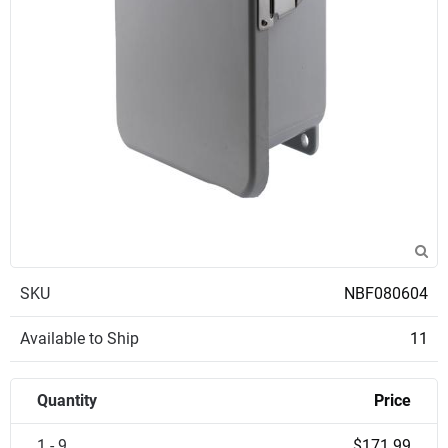
SKU
NBF080604
Available to Ship
11
Quantity
Price
1 - 9
$171.99