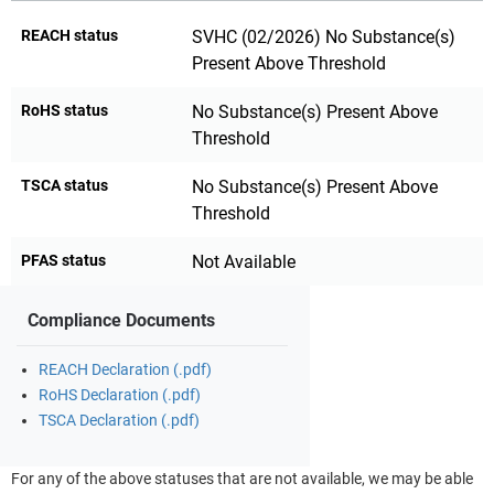
REACH status
SVHC (02/2026) No Substance(s)
Present Above Threshold
RoHS status
No Substance(s) Present Above
Threshold
TSCA status
No Substance(s) Present Above
Threshold
PFAS status
Not Available
Compliance Documents
REACH Declaration (.pdf)
RoHS Declaration (.pdf)
TSCA Declaration (.pdf)
For any of the above statuses that are not available, we may be able