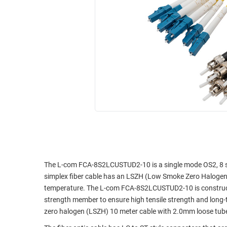
RACKS
INDUSTRIAL
CABINETS
BULK
AND
CABLE
PATHWAYS
MILITARY
PATCH
AEROSPACE
PANELS
AND
WEATHERPROOF
RACKS
ENCLOSURE
LIGHTNING/SURGE
USB
PROTECTORS
RUGGED
CABLE
INDUSTRIAL
ROUTING
HARSH
The L-com FCA-8S2LCUSTUD2-10 is a single mode OS2, 8 str
AND
ENVIRONMENT
simplex fiber cable has an LSZH (Low Smoke Zero Halogen) 
MANAGEMENT
temperature. The L-com FCA-8S2LCUSTUD2-10 is constructe
POWER
strength member to ensure high tensile strength and long-
SENSORS
OVER
zero halogen (LSZH) 10 meter cable with 2.0mm loose tube
ETHERNET
TOOLS