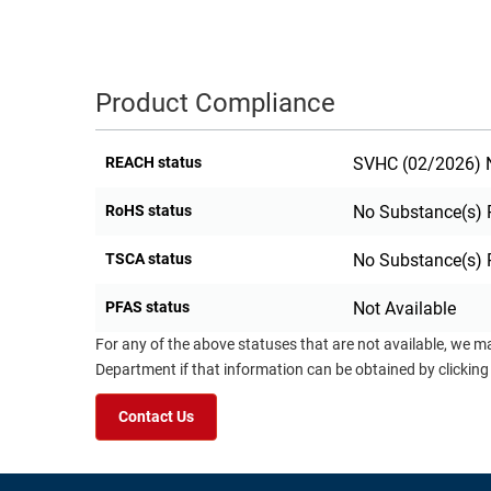
Product Compliance
REACH status
SVHC (02/2026) N
RoHS status
No Substance(s) 
TSCA status
No Substance(s) 
PFAS status
Not Available
For any of the above statuses that are not available, we m
Department if that information can be obtained by clicking
Contact Us