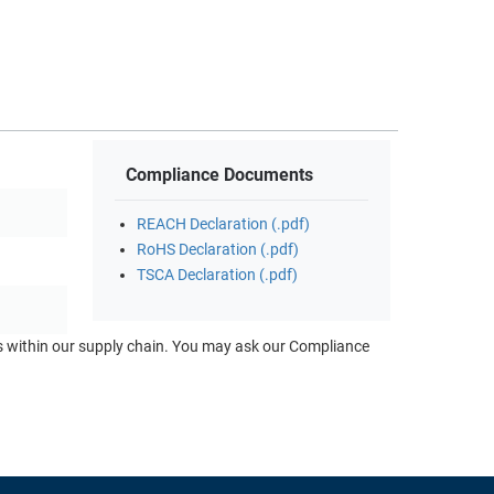
Compliance Documents
REACH Declaration (.pdf)
RoHS Declaration (.pdf)
TSCA Declaration (.pdf)
ts within our supply chain. You may ask our Compliance