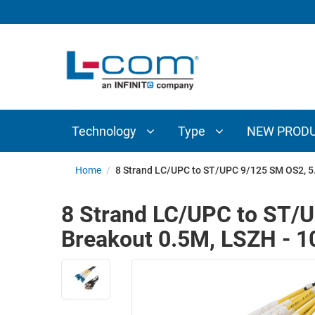
TECHNOLOGY
TYPE
AUDIO/VIDEO
ANTENNAS
NEW
CUSTOM
COAXIAL
ADAPTERS
PRODUCTS
CABLES
INTERCONNECT
CONNECTORS
COAXIAL
CABLE
Technology
Type
NEW PROD
PASSIVE
ASSEMBLIES
COMPONENTS
BULK
Home
/
8 Strand LC/UPC to ST/UPC 9/125 SM OS2, 5
D-
CABLE
SUBMINIATURE
8 Strand LC/UPC to ST/
WIRELESS
ETHERNET
Breakout 0.5M, LSZH - 
AP/ROUTERS/ADAPTERS
AND
TELEPHONY
AMPLIFIERS
FIBER
ENCLOSURES
OPTIC