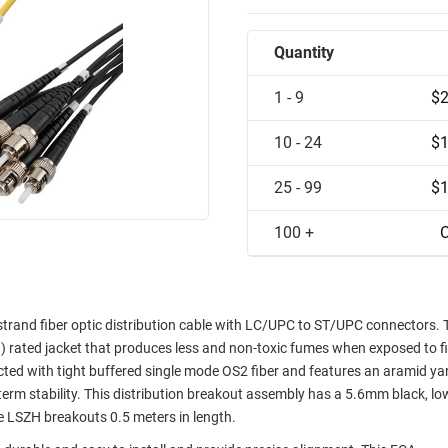
Quantity
1 - 9
$2
10 - 24
$1
25 - 99
$1
100 +
C
and fiber optic distribution cable with LC/UPC to ST/UPC connectors. 
rated jacket that produces less and non-toxic fumes when exposed to fi
d with tight buffered single mode OS2 fiber and features an aramid ya
term stability. This distribution breakout assembly has a 5.6mm black, l
 LSZH breakouts 0.5 meters in length.