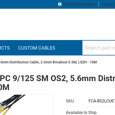
Tariff Information
Same D
Search part numbers
UCTS
CUSTOM CABLES
.6mm Distribution Cable, 2.0mm Breakout 0.5M, LSZH - 10M
UPC 9/125 SM OS2, 5.6mm Distr
10M
SKU
FCA-8S2LCUS
Available to Ship