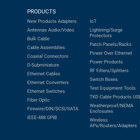
PRODUCTS
New Products
Adapters
IoT
Antennas
Audio/Video
Lightning/Surge
Protectors
Bulk Cable
Patch Panels/Racks
Cable Assemblies
Power Over Ethernet
Coaxial
Connectors
Power Products
D-Subminiature
RF Filters/Splitters
Ethernet Cables
Switch Boxes
Ethernet Converters
Test Equipment
Tools
Ethernet Switches
TKD Cable Products
US
Fiber Optic
Weatherproof/NEMA
Firewire/DIN/SCSI/SATA
Enclosures
IEEE-488 GPIB
Wireless
APs/Routers/Adapters