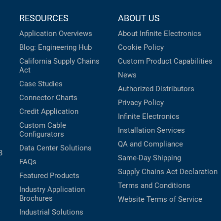
RESOURCES
ABOUT US
Application Overviews
About Infinite Electronics
Blog: Engineering Hub
Cookie Policy
California Supply Chains
Custom Product Capabilities
Act
News
Case Studies
Authorized Distributors
Connector Charts
Privacy Policy
Credit Application
Infinite Electronics
Custom Cable
Installation Services
Configurators
QA and Compliance
Data Center Solutions
B
Same-Day Shipping
FAQs
Supply Chains Act Declaration
Featured Products
Terms and Conditions
Industry Application
Brochures
Website Terms of Service
Industrial Solutions