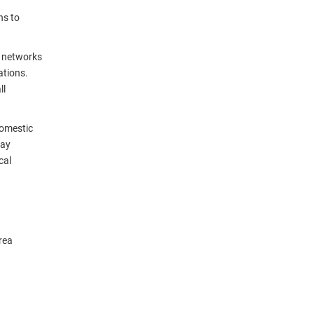
ns to
a networks
ations.
ll
domestic
day
cal
rea