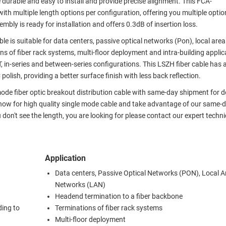
e durable and easy to install and provide precise alignment. This FCA-
h multiple length options per configuration, offering you multiple optio
bly is ready for installation and offers 0.3dB of insertion loss.
ble is suitable for data centers, passive optical networks (Pon), local are
s of fiber rack systems, multi-floor deployment and intra-building applic
ST, in-series and between-series configurations. This LSZH fiber cable has a
olish, providing a better surface finish with less back reflection.
 mode fiber optic breakout distribution cable with same-day shipment for 
 now for high quality single mode cable and take advantage of our same-
u don't see the length, you are looking for please contact our expert techni
Application
Data centers, Passive Optical Networks (PON), Local A
Networks (LAN)
Headend termination to a fiber backbone
ding to
Terminations of fiber rack systems
Multi-floor deployment