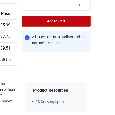
-
+
Price
Add to Cart
05.99
97.75
All Prices are in US Dollars and do
not include duties
89.51
all Us
This
re or high
Product Resources
rn
ow smoke,
2D Drawing (.pdf)