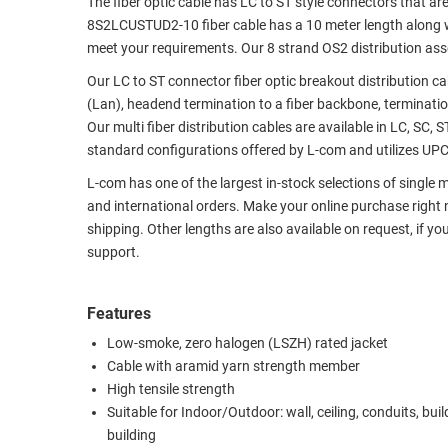
The fiber optic cable has LC to ST style connectors that ar
8S2LCUSTUD2-10 fiber cable has a 10 meter length along wit
RACKS
TEST
meet your requirements. Our 8 strand OS2 distribution assem
CABINETS
EQUIPMENT
AND
Our LC to ST connector fiber optic breakout distribution ca
PATHWAYS
LABEL
(Lan), headend termination to a fiber backbone, termination
PRINTERS
Our multi fiber distribution cables are available in LC, SC, 
WIRELESS
standard configurations offered by L-com and utilizes UPC p
FIREWIRE/DIN/SCSI/SATA
L-com has one of the largest in-stock selections of single
and international orders. Make your online purchase right
IEEE-
shipping. Other lengths are also available on request, if yo
488
support.
GPIB
POWER
Features
PRODUCTS
Low-smoke, zero halogen (LSZH) rated jacket
Cable with aramid yarn strength member
IOT
High tensile strength
Suitable for Indoor/Outdoor: wall, ceiling, conduits, buil
building