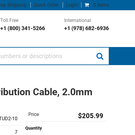
ay Shipping
Quick Order
Login
0 items
Toll Free
International
+1 (800) 341-5266
+1 (978) 682-6936
 or descriptions
ibution Cable, 2.0mm
Price
$205.99
TUD2-10
Quantity
7