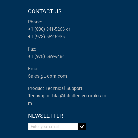
CONTACT US
Phone:
+1 (800) 341-5266
or
+1 (978) 682-6936
Fax:
+1 (978) 689-9484
Email:
Sales@L-com.com
Product Technical Support:
Techsupportdat@infiniteelectronics.co
m
NEWSLETTER
Enter your email