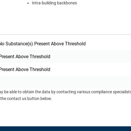
Intra-building backbones
o Substance(s) Present Above Threshold
Present Above Threshold
Present Above Threshold
ay be able to obtain the data by contacting various compliance specialis
 the contact us button below.