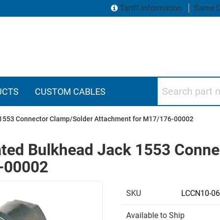
Tariff Information
Same D
Search part numbers
UCTS
CUSTOM CABLES
 1553 Connector Clamp/Solder Attachment for M17/176-00002
ated Bulkhead Jack 1553 Conne
-00002
SKU
LCCN10-06
Available to Ship