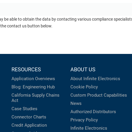
ay be able to obtain the data by contacting various compliance specialis
 the contact us button below.
RESOURCES
ABOUT US
Application Overviews
About Infinite Electronics
Blog: Engineering Hub
Cookie Policy
California Supply Chains
Custom Product Capabilities
Act
News
Case Studies
Authorized Distributors
Connector Charts
Privacy Policy
Credit Application
Infinite Electronics