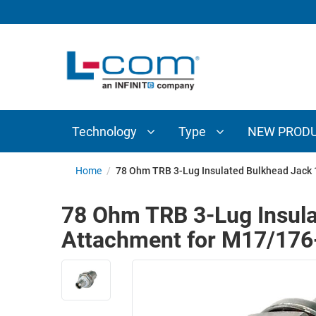
TECHNOLOGY
TYPE
AUDIO/VIDEO
ANTENNAS
NEW
CUSTOM
COAXIAL
ADAPTERS
PRODUCTS
CABLES
INTERCONNECT
CONNECTORS
COAXIAL
CABLE
Technology
Type
NEW PROD
PASSIVE
ASSEMBLIES
COMPONENTS
BULK
Home
/
78 Ohm TRB 3-Lug Insulated Bulkhead Jack
D-
CABLE
SUBMINIATURE
78 Ohm TRB 3-Lug Insul
WIRELESS
ETHERNET
Attachment for M17/176
AP/ROUTERS/ADAPTERS
AND
TELEPHONY
AMPLIFIERS
FIBER
ENCLOSURES
OPTIC