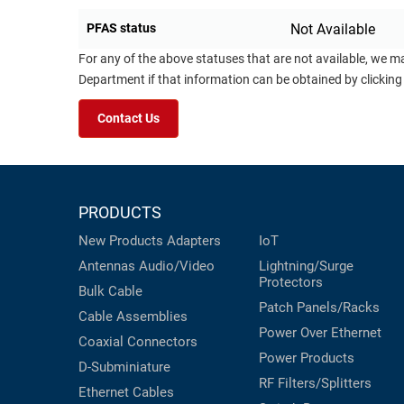
PFAS status
Not Available
For any of the above statuses that are not available, we m
Department if that information can be obtained by clicking
Contact Us
PRODUCTS
New Products
Adapters
IoT
Antennas
Audio/Video
Lightning/Surge
Protectors
Bulk Cable
Patch Panels/Racks
Cable Assemblies
Power Over Ethernet
Coaxial
Connectors
Power Products
D-Subminiature
RF Filters/Splitters
Ethernet Cables