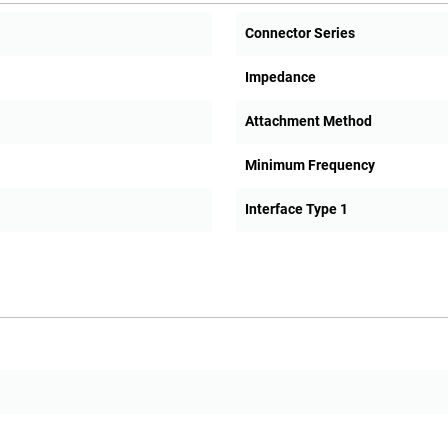
Connector Series
Impedance
Attachment Method
Minimum Frequency
Interface Type 1