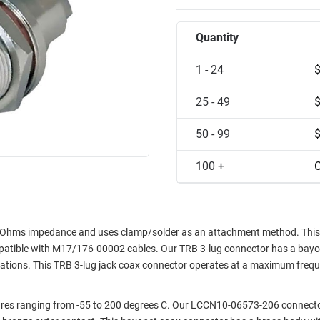
Quantity
1 - 24
25 - 49
50 - 99
100 +
C
 Ohms impedance and uses clamp/solder as an attachment method. This
ompatible with M17/176-00002 cables. Our TRB 3-lug connector has a bay
rations. This TRB 3-lug jack coax connector operates at a maximum freq
res ranging from -55 to 200 degrees C. Our LCCN10-06573-206 connecto