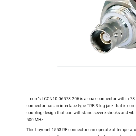
RACKS
INDUSTRIAL
CABINETS
BULK
AND
CABLE
PATHWAYS
MILITARY
PATCH
AEROSPACE
PANELS
AND
WEATHERPROOF
RACKS
ENCLOSURE
LIGHTNING/SURGE
USB
PROTECTORS
RUGGED
CABLE
INDUSTRIAL
ROUTING
HARSH
L-com’s LCCN10-06573-206 is a coax connector with a 78
AND
ENVIRONMENT
connector has an interface type TRB 3-lug jack that is c
MANAGEMENT
coupling design that can withstand severe shocks and vib
POWER
500 MHz.
SENSORS
OVER
This bayonet 1553 RF connector can operate at temperatu
ETHERNET
TOOLS