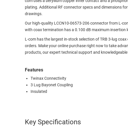
com uses a beryllium copper inner contact and a phosphor
plating. Additional RF connector specs and dimensions fo
RACKS
TEST
drawings.
CABINETS
EQUIPMENT
AND
Our high-quality LCCN10-06573-206 connector from L-com 
PATHWAYS
LABEL
with coax termination has a 0.100 dB maximum insertion lo
PRINTERS
L-com has the largest in-stock selection of TRB 3-lug coa
WIRELESS
orders. Make your online purchase right now to take advan
FIREWIRE/DIN/SCSI/SATA
products, our expert technical support and knowledgeable
IEEE-
488
Features
GPIB
Twinax Connectivity
3 Lug Bayonet Coupling
POWER
Insulated
PRODUCTS
IOT
Key Specifications