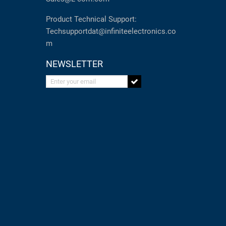
Product Technical Support:
Techsupportdat@infiniteelectronics.co
m
NEWSLETTER
Enter your email