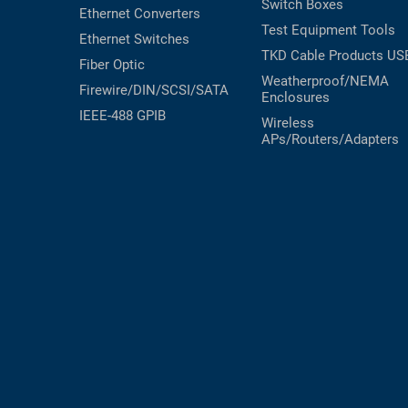
Switch Boxes
Ethernet Converters
Test Equipment
Tools
Ethernet Switches
TKD Cable Products
US
Fiber Optic
Weatherproof/NEMA
Firewire/DIN/SCSI/SATA
Enclosures
IEEE-488 GPIB
Wireless
APs/Routers/Adapters