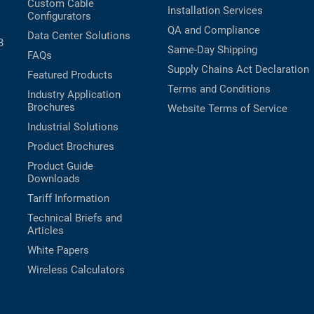
Custom Cable
Installation Services
Configurators
QA and Compliance
Data Center Solutions
B
Same-Day Shipping
FAQs
Supply Chains Act Declaration
Featured Products
Terms and Conditions
Industry Application
Brochures
Website Terms of Service
Industrial Solutions
Product Brochures
Product Guide
Downloads
Tariff Information
Technical Briefs and
Articles
White Papers
Wireless Calculators