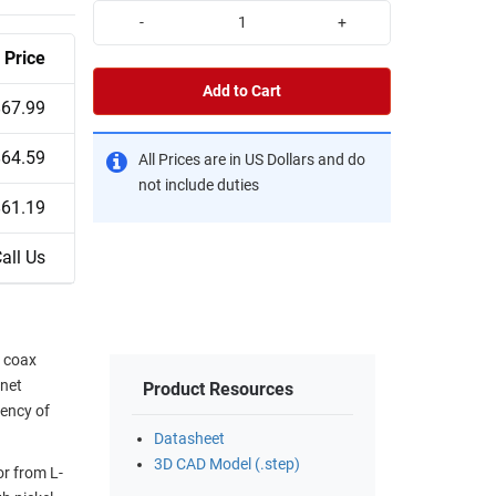
-
+
Price
Add to Cart
$67.99
$64.59
All Prices are in US Dollars and do
not include duties
$61.19
all Us
 coax
onet
Product Resources
uency of
Datasheet
3D CAD Model (.step)
r from L-