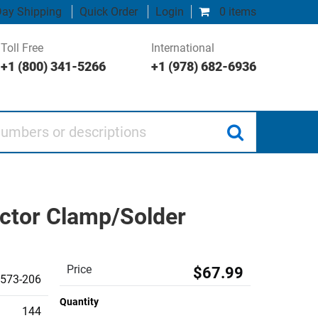
ay Shipping
Quick Order
Login
0 items
Toll Free
International
+1 (800) 341-5266
+1 (978) 682-6936
 or descriptions
ctor Clamp/Solder
Price
$67.99
573-206
Quantity
144