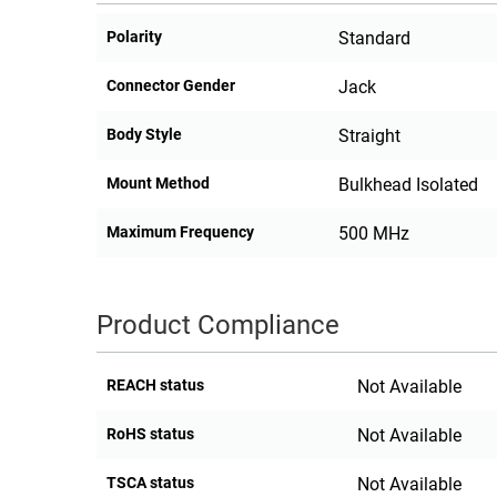
Polarity
Standard
Connector Gender
Jack
Body Style
Straight
Mount Method
Bulkhead Isolated
Maximum Frequency
500 MHz
Product Compliance
REACH status
Not Available
RoHS status
Not Available
TSCA status
Not Available