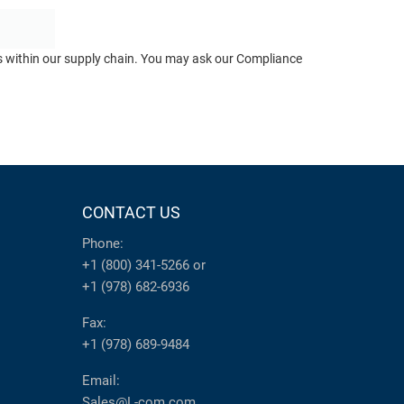
ts within our supply chain. You may ask our Compliance
CONTACT US
Phone:
+1 (800) 341-5266
or
+1 (978) 682-6936
Fax:
+1 (978) 689-9484
Email:
Sales@L-com.com