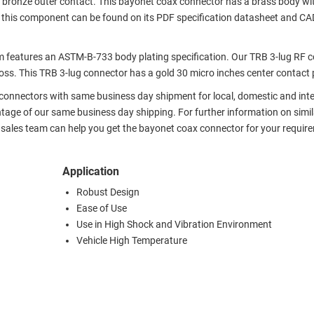
 bronze outer contact. This bayonet coax connector has a brass body wit
r this component can be found on its PDF specification datasheet and CA
features an ASTM-B-733 body plating specification. Our TRB 3-lug RF 
ss. This TRB 3-lug connector has a gold 30 micro inches center contact 
x connectors with same business day shipment for local, domestic and int
tage of our same business day shipping. For further information on simil
 sales team can help you get the bayonet coax connector for your requir
Application
Robust Design
Ease of Use
Use in High Shock and Vibration Environment
Vehicle High Temperature