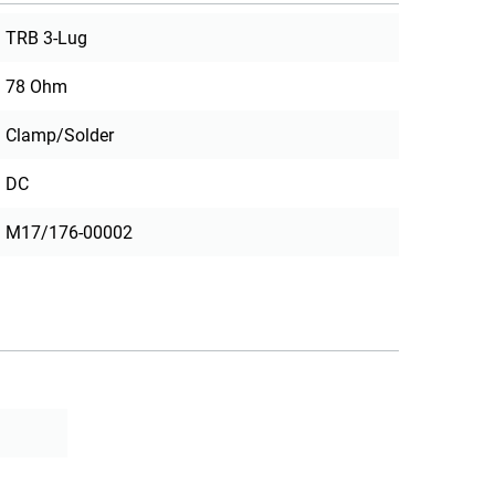
TRB 3-Lug
78 Ohm
Clamp/Solder
DC
M17/176-00002