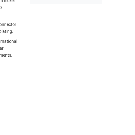
h nickel
D
connector
plating.
ernational
ar
ements.