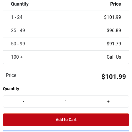
Quantity
Price
1 - 24
$101.99
25 - 49
$96.89
50 - 99
$91.79
100 +
Call Us
Price
$101.99
Quantity
-
+
Add to Cart