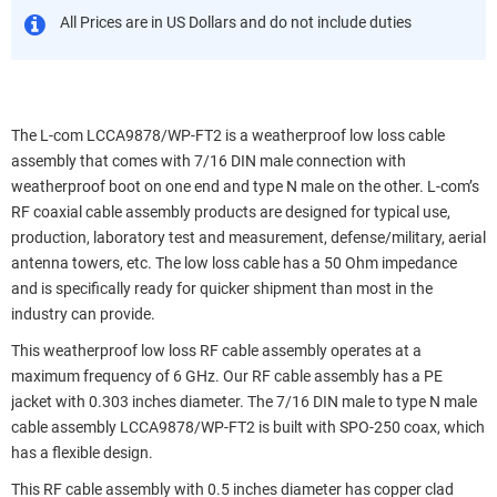
All Prices are in US Dollars and do not include duties
The L-com LCCA9878/WP-FT2 is a weatherproof low loss cable
assembly that comes with 7/16 DIN male connection with
weatherproof boot on one end and type N male on the other. L-com’s
RF coaxial cable assembly products are designed for typical use,
production, laboratory test and measurement, defense/military, aerial
antenna towers, etc. The low loss cable has a 50 Ohm impedance
and is specifically ready for quicker shipment than most in the
industry can provide.
This weatherproof low loss RF cable assembly operates at a
maximum frequency of 6 GHz. Our RF cable assembly has a PE
jacket with 0.303 inches diameter. The 7/16 DIN male to type N male
cable assembly LCCA9878/WP-FT2 is built with SPO-250 coax, which
has a flexible design.
This RF cable assembly with 0.5 inches diameter has copper clad