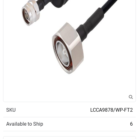
SKU
LCCA9878/WP-FT2
Available to Ship
6