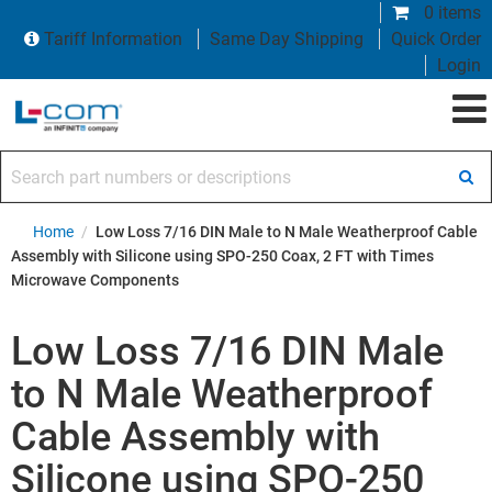
0 items
Tariff Information
Same Day Shipping
Quick Order
Login
Search part numbers or descriptions
Home
/
Low Loss 7/16 DIN Male to N Male Weatherproof Cable
Assembly with Silicone using SPO-250 Coax, 2 FT with Times
Microwave Components
Low Loss 7/16 DIN Male
to N Male Weatherproof
Cable Assembly with
Silicone using SPO-250