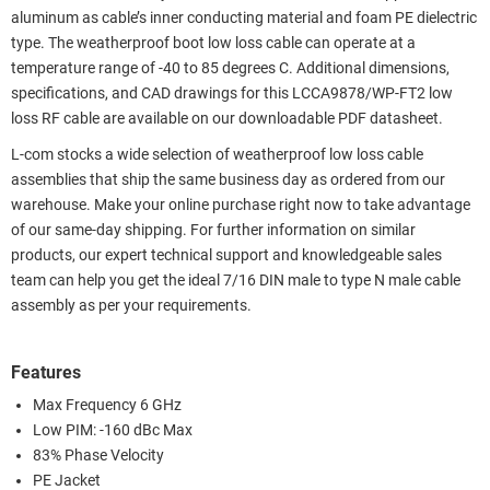
aluminum as cable’s inner conducting material and foam PE dielectric
type. The weatherproof boot low loss cable can operate at a
temperature range of -40 to 85 degrees C. Additional dimensions,
specifications, and CAD drawings for this LCCA9878/WP-FT2 low
loss RF cable are available on our downloadable PDF datasheet.
L-com stocks a wide selection of weatherproof low loss cable
assemblies that ship the same business day as ordered from our
warehouse. Make your online purchase right now to take advantage
of our same-day shipping. For further information on similar
products, our expert technical support and knowledgeable sales
team can help you get the ideal 7/16 DIN male to type N male cable
assembly as per your requirements.
Features
Max Frequency 6 GHz
Low PIM: -160 dBc Max
83% Phase Velocity
PE Jacket