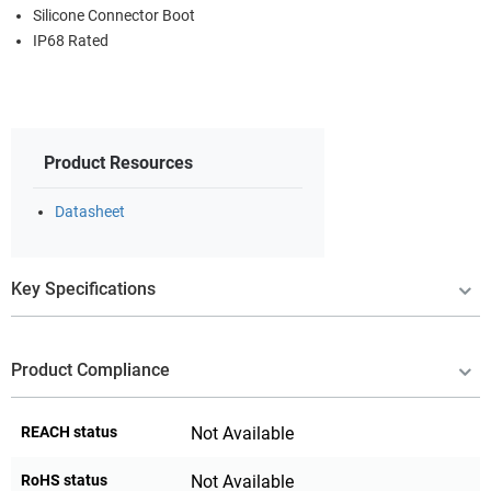
Silicone Connector Boot
IP68 Rated
Product Resources
Datasheet
Key Specifications
Product Compliance
REACH status
Not Available
RoHS status
Not Available