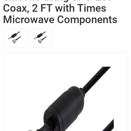
Coax, 2 FT with Times
Microwave Components