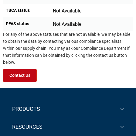
TSCA status
Not Available
PFAS status
Not Available
For any of the above statuses that are not available, we may be able
to obtain the data by contacting various compliance specialists
within our supply chain. You may ask our Compliance Department if
that information can be obtained by clicking the contact us button
below.
Contact Us
PRODUCTS
RESOURCES