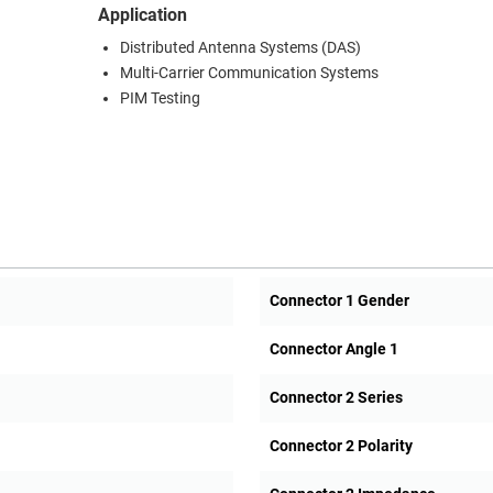
Application
Distributed Antenna Systems (DAS)
Multi-Carrier Communication Systems
PIM Testing
Connector 1 Gender
Connector Angle 1
Connector 2 Series
Connector 2 Polarity