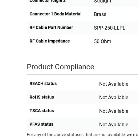
Connector Angle 2
Straight
Connector 1 Body Material
Brass
RF Cable Part Number
SPP-250-LLPL
RF Cable Impedance
50 Ohm
Product Compliance
REACH status
Not Available
RoHS status
Not Available
TSCA status
Not Available
PFAS status
Not Available
For any of the above statuses that are not available, we m