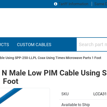
Tariff Information
Same D
Search part numbers
UCTS
CUSTOM CABLES
ble Using SPP-250-LLPL Coax Using Times Microwave Parts 1 Foot
o N Male Low PIM Cable Using 
 Foot
SKU
LCCA31
Available to Ship