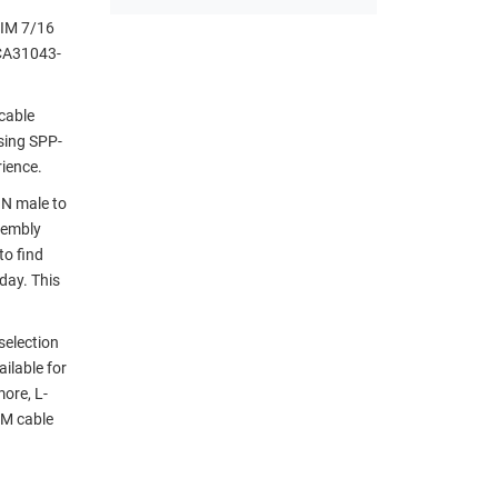
PIM 7/16
CCA31043-
cable
sing SPP-
rience.
IN male to
sembly
to find
day. This
selection
ilable for
ore, L-
IM cable