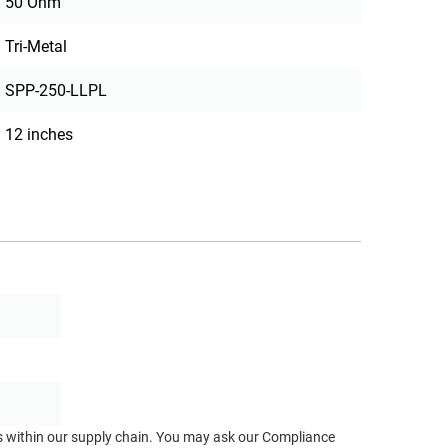
50 Ohm
Tri-Metal
SPP-250-LLPL
12 inches
ts within our supply chain. You may ask our Compliance