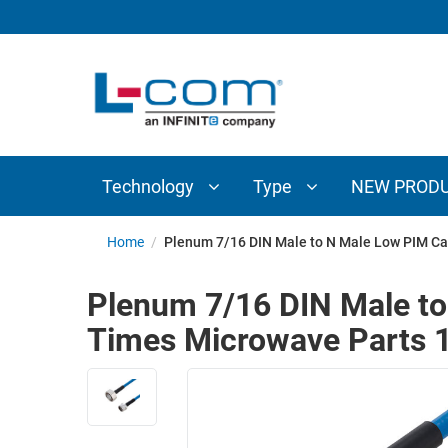
TECHNOLOGY
TYPE
AUDIO/VIDEO
ANTENNAS
NEW
CUSTOM
COAXIAL
ADAPTERS
PRODUCTS
CABLES
INTERCONNECT
CONNECTORS
COAXIAL
CABLE
Technology
Type
NEW PROD
PASSIVE
ASSEMBLIES
COMPONENTS
BULK
Home
/
Plenum 7/16 DIN Male to N Male Low PIM Ca
D-
CABLE
SUBMINIATURE
Plenum 7/16 DIN Male t
WIRELESS
ETHERNET
Times Microwave Parts 1
AP/ROUTERS/ADAPTERS
AND
TELEPHONY
AMPLIFIERS
FIBER
ENCLOSURES
OPTIC