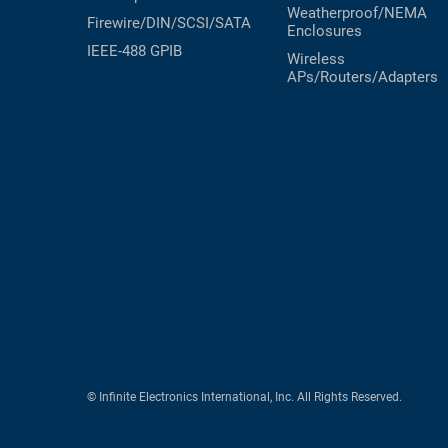
Weatherproof/NEMA
Firewire/DIN/SCSI/SATA
Enclosures
IEEE-488 GPIB
Wireless
APs/Routers/Adapters
© Infinite Electronics International, Inc. All Rights Reserved.