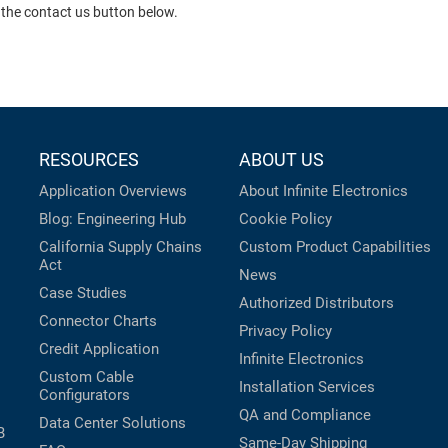
 the contact us button below.
RESOURCES
ABOUT US
Application Overviews
About Infinite Electronics
Blog: Engineering Hub
Cookie Policy
California Supply Chains
Custom Product Capabilities
Act
News
Case Studies
Authorized Distributors
Connector Charts
Privacy Policy
Credit Application
Infinite Electronics
Custom Cable
Installation Services
Configurators
QA and Compliance
Data Center Solutions
B
Same-Day Shipping