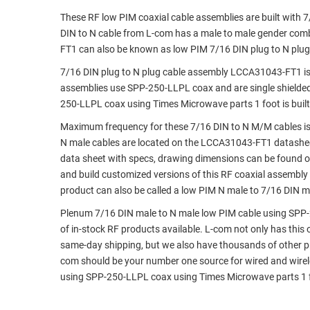
These RF low PIM coaxial cable assemblies are built with 
RACKS
TEST
DIN to N cable from L-com has a male to male gender com
CABINETS
EQUIPMENT
FT1 can also be known as low PIM 7/16 DIN plug to N plu
AND
PATHWAYS
LABEL
7/16 DIN plug to N plug cable assembly LCCA31043-FT1 is
PRINTERS
assemblies use SPP-250-LLPL coax and are single shielded
WIRELESS
250-LLPL coax using Times Microwave parts 1 foot is built
FIREWIRE/DIN/SCSI/SATA
Maximum frequency for these 7/16 DIN to N M/M cables is 
N male cables are located on the LCCA31043-FT1 datashe
IEEE-
data sheet with specs, drawing dimensions can be found on
488
and build customized versions of this RF coaxial assembly
GPIB
product can also be called a low PIM N male to 7/16 DIN ma
POWER
Plenum 7/16 DIN male to N male low PIM cable using SPP-2
PRODUCTS
of in-stock RF products available. L-com not only has this
same-day shipping, but we also have thousands of other p
IOT
com should be your number one source for wired and wirel
using SPP-250-LLPL coax using Times Microwave parts 1 