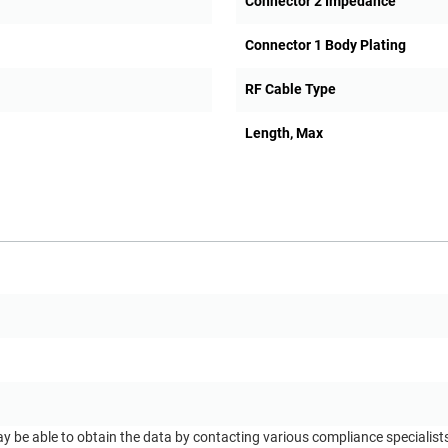
Connector 2 Impedance
Connector 1 Body Plating
RF Cable Type
Length, Max
ay be able to obtain the data by contacting various compliance specialis