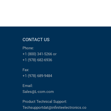
CONTACT US
Phone:
+1 (800) 341-5266
or
+1 (978) 682-6936
Fax:
+1 (978) 689-9484
Email:
Sales@L-com.com
Product Technical Support:
Techsupportdat@infiniteelectronics.co