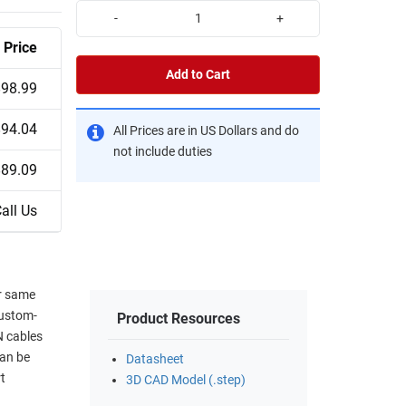
-
+
Price
Add to Cart
$98.99
$94.04
All Prices are in US Dollars and do
not include duties
$89.09
all Us
or same
custom-
Product Resources
N cables
can be
Datasheet
t
3D CAD Model (.step)