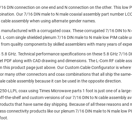
7/16 DIN connection on one end and N connection on the other. This low 
bination. Our 7/16 DIN male to N male coaxial assembly part number L
g cable assembly when using alternate gender names.
 manufactured with a corrugated coax. These corrugated 7/16 DIN to N 
. L-com single shielded plenum 7/16 DIN male to N male low PIM cable u
 from quality components by skilled assemblers with many years of expe
5.8 GHz. Technical performance specifications on these 5.8 GHz 7/16 D
et PDF along with CAD drawing and dimensions. The L-Com RF cable as
 this product page just above. Our Custom Cable Configurator is where 
 or many other connectors and coax combinations that all ship the same-
le cable assembly because it can be used in the opposite direction.
50-LLPL coax using Times Microwave parts 1 foot is just one of a large 
 off-the-shelf and custom versions of our 7/16 DIN to N cable assembly ava
roducts that have same day shipping. Because of all these reasons and m
ess connectivity products like our plenum 7/16 DIN male to N male low P
foot.