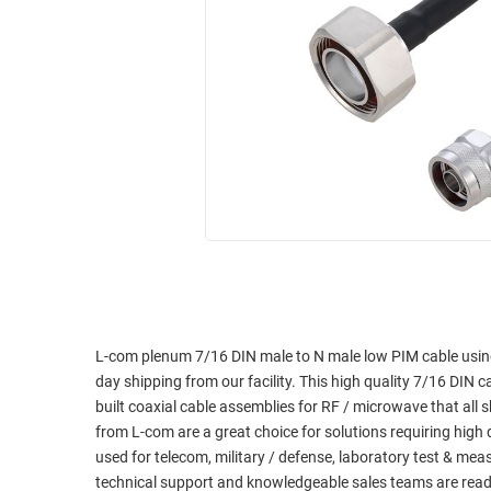
RACKS
INDUSTRIAL
CABINETS
BULK
AND
CABLE
PATHWAYS
MILITARY
PATCH
AEROSPACE
PANELS
AND
WEATHERPROOF
RACKS
ENCLOSURE
LIGHTNING/SURGE
USB
PROTECTORS
RUGGED
CABLE
INDUSTRIAL
ROUTING
HARSH
L-com plenum 7/16 DIN male to N male low PIM cable usin
AND
ENVIRONMENT
day shipping from our facility. This high quality 7/16 DIN c
MANAGEMENT
built coaxial cable assemblies for RF / microwave that al
POWER
from L-com are a great choice for solutions requiring high
SENSORS
OVER
used for telecom, military / defense, laboratory test & me
ETHERNET
technical support and knowledgeable sales teams are read
TOOLS