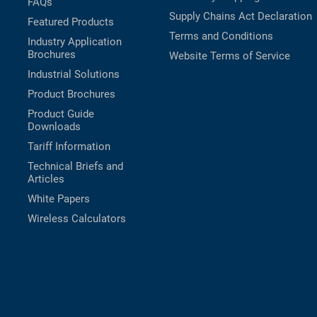
FAQs
Supply Chains Act Declaration
Featured Products
Terms and Conditions
Industry Application
Brochures
Website Terms of Service
Industrial Solutions
Product Brochures
Product Guide
Downloads
Tariff Information
Technical Briefs and
Articles
White Papers
Wireless Calculators