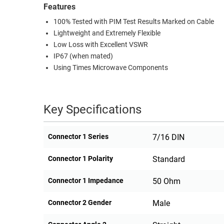
Features
100% Tested with PIM Test Results Marked on Cable
Lightweight and Extremely Flexible
Low Loss with Excellent VSWR
IP67 (when mated)
Using Times Microwave Components
Key Specifications
Connector 1 Series
7/16 DIN
Connector 1 Polarity
Standard
Connector 1 Impedance
50 Ohm
Connector 2 Gender
Male