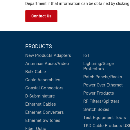
Department if that information can be obtained by clicking
Contact Us
PRODUCTS
New Products
Adapters
IoT
Antennas
Audio/Video
Lightning/Surge
Protectors
Bulk Cable
Patch Panels/Racks
Cable Assemblies
Power Over Ethernet
Coaxial
Connectors
Power Products
D-Subminiature
RF Filters/Splitters
Ethernet Cables
Switch Boxes
Ethernet Converters
Test Equipment
Tools
Ethernet Switches
TKD Cable Products
US
Fiber Optic