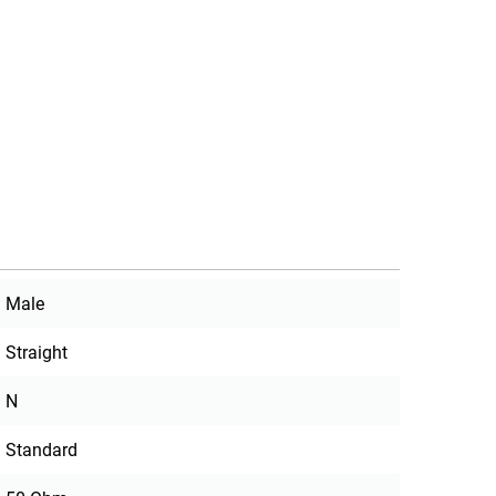
Male
Straight
N
Standard