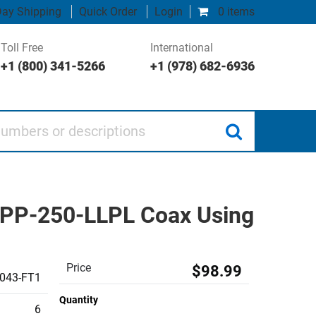
ay Shipping
Quick Order
Login
0 items
Toll Free
International
+1 (800) 341-5266
+1 (978) 682-6936
 or descriptions
SPP-250-LLPL Coax Using
Price
$98.99
043-FT1
Quantity
6