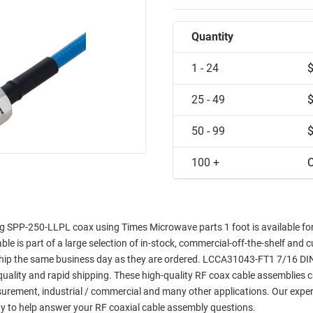
Quantity
1 - 24
25 - 49
50 - 99
100 +
C
g SPP-250-LLPL coax using Times Microwave parts 1 foot is available f
able is part of a large selection of in-stock, commercial-off-the-shelf and 
l ship the same business day as they are ordered. LCCA31043-FT1 7/16 DI
 quality and rapid shipping. These high-quality RF coax cable assemblies 
asurement, industrial / commercial and many other applications. Our exper
y to help answer your RF coaxial cable assembly questions.