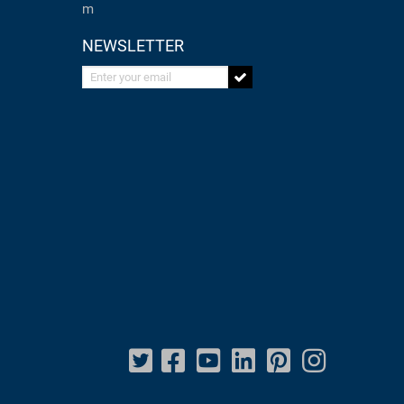
m
NEWSLETTER
Enter your email