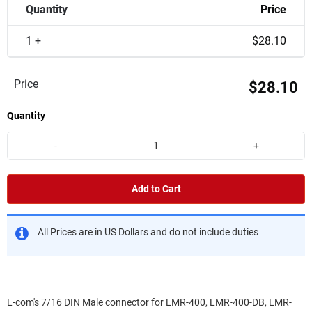
Quantity
Price
1 +
$28.10
Price
$28.10
Quantity
-
+
Add to Cart
All Prices are in US Dollars and do not include duties
L-com's 7/16 DIN Male connector for LMR-400, LMR-400-DB, LMR-