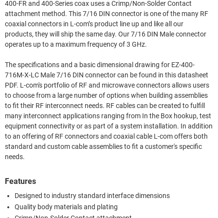
400-FR and 400-Series coax uses a Crimp/Non-Solder Contact
attachment method. This 7/16 DIN connector is one of the many RF
coaxial connectors in L-com’s product line up and like all our
products, they will ship the same day. Our 7/16 DIN Male connector
operates up to a maximum frequency of 3 GHz.
The specifications and a basic dimensional drawing for EZ-400-
716M-X-LC Male 7/16 DIN connector can be found in this datasheet
PDF. L-com's portfolio of RF and microwave connectors allows users
to choose from a large number of options when building assemblies
to fit their RF interconnect needs. RF cables can be created to fulfill
many interconnect applications ranging from In the Box hookup, test
equipment connectivity or as part of a system installation. In addition
to an offering of RF connectors and coaxial cable L-com offers both
standard and custom cable assemblies to fit a customer's specific
needs.
Features
Designed to industry standard interface dimensions
Quality body materials and plating