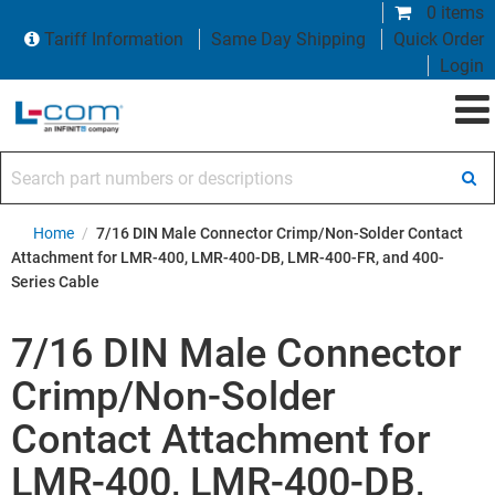
0 items
Tariff Information
Same Day Shipping
Quick Order
Login
Search part numbers or descriptions
Home
/
7/16 DIN Male Connector Crimp/Non-Solder Contact
Attachment for LMR-400, LMR-400-DB, LMR-400-FR, and 400-
Series Cable
7/16 DIN Male Connector
Crimp/Non-Solder
Contact Attachment for
LMR-400, LMR-400-DB,