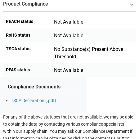
Product Compliance
REACH status
Not Available
RoHS status
Not Available
TSCA status
No Substance(s) Present Above
Threshold
PFAS status
Not Available
Compliance Documents
TSCA Declaration (.pdf)
For any of the above statuses that are not available, we may be able
to obtain the data by contacting various compliance specialists
within our supply chain. You may ask our Compliance Department if
that information can be obtained by clicking the contact us button