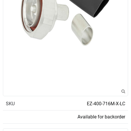
SKU
EZ-400-716M-X-LC
Available for backorder