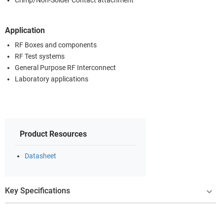
Crimp/Non-Solder Contact attachment
Application
RF Boxes and components
RF Test systems
General Purpose RF Interconnect
Laboratory applications
Product Resources
Datasheet
Key Specifications