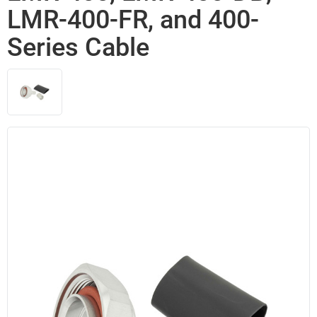
LMR-400-FR, and 400-
Series Cable