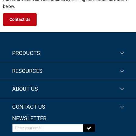
below.
Contact Us
PRODUCTS
RESOURCES
ABOUT US
CONTACT US
NEWSLETTER
Enter your email