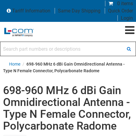
0 items
Tariff Information
Same Day Shipping
Quick Order
Login
Search part numbers or descriptions
Home
/
698-960 MHz 6 dBi Gain Omnidirectional Antenna -
Type N Female Connector, Polycarbonate Radome
698-960 MHz 6 dBi Gain
Omnidirectional Antenna -
Type N Female Connector,
Polycarbonate Radome