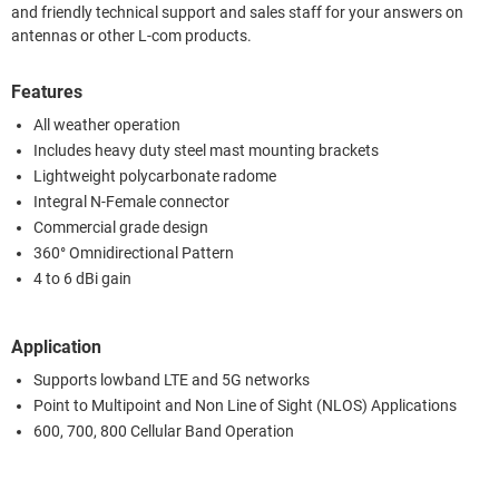
and friendly technical support and sales staff for your answers on
antennas or other L-com products.
Features
All weather operation
Includes heavy duty steel mast mounting brackets
Lightweight polycarbonate radome
Integral N-Female connector
Commercial grade design
360° Omnidirectional Pattern
4 to 6 dBi gain
Application
Supports lowband LTE and 5G networks
Point to Multipoint and Non Line of Sight (NLOS) Applications
600, 700, 800 Cellular Band Operation