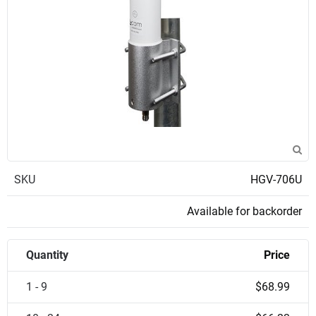
SKU
HGV-706U
Available for backorder
Quantity
Price
1 - 9
$68.99