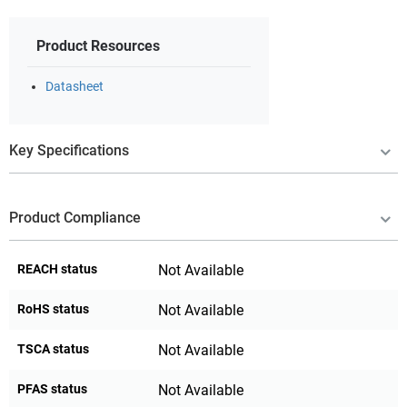
Product Resources
Datasheet
Key Specifications
Product Compliance
REACH status
Not Available
RoHS status
Not Available
TSCA status
Not Available
PFAS status
Not Available