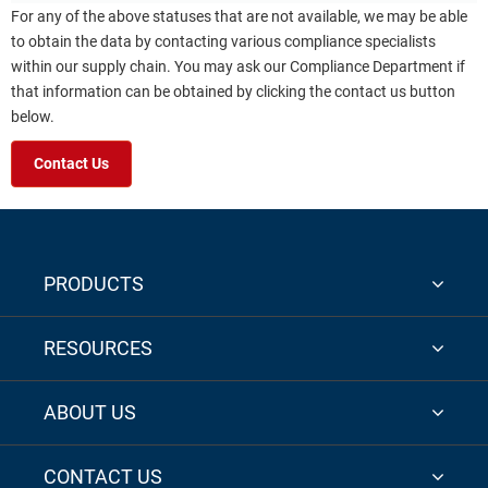
For any of the above statuses that are not available, we may be able
to obtain the data by contacting various compliance specialists
within our supply chain. You may ask our Compliance Department if
that information can be obtained by clicking the contact us button
below.
Contact Us
PRODUCTS
RESOURCES
ABOUT US
CONTACT US