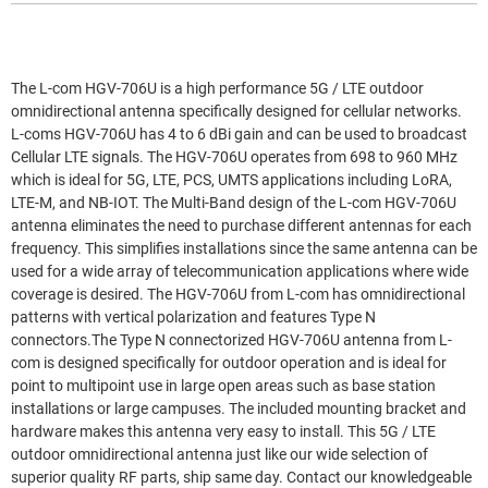
The L-com HGV-706U is a high performance 5G / LTE outdoor
omnidirectional antenna specifically designed for cellular networks.
L-coms HGV-706U has 4 to 6 dBi gain and can be used to broadcast
Cellular LTE signals. The HGV-706U operates from 698 to 960 MHz
which is ideal for 5G, LTE, PCS, UMTS applications including LoRA,
LTE-M, and NB-IOT. The Multi-Band design of the L-com HGV-706U
antenna eliminates the need to purchase different antennas for each
frequency. This simplifies installations since the same antenna can be
used for a wide array of telecommunication applications where wide
coverage is desired. The HGV-706U from L-com has omnidirectional
patterns with vertical polarization and features Type N
connectors.The Type N connectorized HGV-706U antenna from L-
com is designed specifically for outdoor operation and is ideal for
point to multipoint use in large open areas such as base station
installations or large campuses. The included mounting bracket and
hardware makes this antenna very easy to install. This 5G / LTE
outdoor omnidirectional antenna just like our wide selection of
superior quality RF parts, ship same day. Contact our knowledgeable