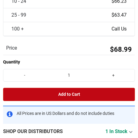
10 - 24
$66.23
25 - 99
$63.47
100 +
Call Us
Price
$68.99
Quantity
-
+
Add to Cart
All Prices are in US Dollars and do not include duties
SHOP OUR DISTRIBUTORS
1 In Stock