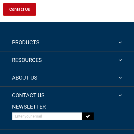
Contact Us
PRODUCTS
RESOURCES
ABOUT US
CONTACT US
NEWSLETTER
Enter your email