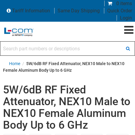
0 items
Tariff Information
Same Day Shipping
Quick Order
Login
Search part numbers or descriptions
Home
/
5W/6dB RF Fixed Attenuator, NEX10 Male to NEX10
Female Aluminum Body Up to 6 GHz
5W/6dB RF Fixed
Attenuator, NEX10 Male to
NEX10 Female Aluminum
Body Up to 6 GHz