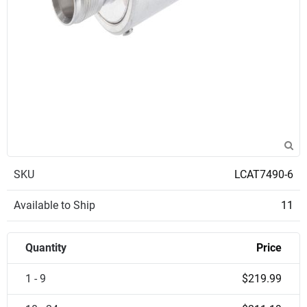
SKU
LCAT7490-6
Available to Ship
11
Quantity
Price
1 - 9
$219.99