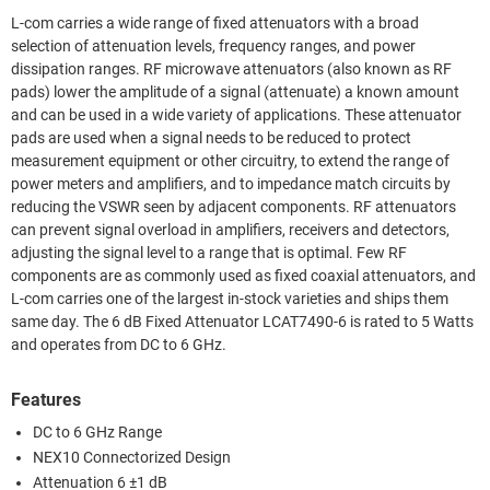
L-com carries a wide range of fixed attenuators with a broad
selection of attenuation levels, frequency ranges, and power
dissipation ranges. RF microwave attenuators (also known as RF
pads) lower the amplitude of a signal (attenuate) a known amount
and can be used in a wide variety of applications. These attenuator
pads are used when a signal needs to be reduced to protect
measurement equipment or other circuitry, to extend the range of
power meters and amplifiers, and to impedance match circuits by
reducing the VSWR seen by adjacent components. RF attenuators
can prevent signal overload in amplifiers, receivers and detectors,
adjusting the signal level to a range that is optimal. Few RF
components are as commonly used as fixed coaxial attenuators, and
L-com carries one of the largest in-stock varieties and ships them
same day. The 6 dB Fixed Attenuator LCAT7490-6 is rated to 5 Watts
and operates from DC to 6 GHz.
Features
DC to 6 GHz Range
NEX10 Connectorized Design
Attenuation 6 ±1 dB