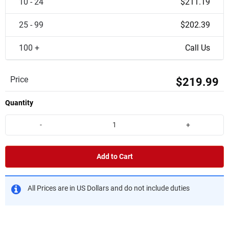
10 - 24
$211.19
25 - 99
$202.39
100 +
Call Us
Price
$219.99
Quantity
-
+
Add to Cart
All Prices are in US Dollars and do not include duties