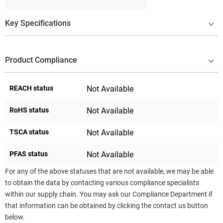
Key Specifications
Product Compliance
REACH status
Not Available
RoHS status
Not Available
TSCA status
Not Available
PFAS status
Not Available
For any of the above statuses that are not available, we may be able
to obtain the data by contacting various compliance specialists
within our supply chain. You may ask our Compliance Department if
that information can be obtained by clicking the contact us button
below.