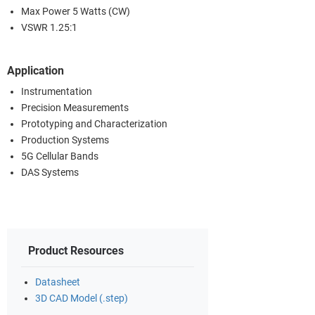
Max Power 5 Watts (CW)
VSWR 1.25:1
Application
Instrumentation
Precision Measurements
Prototyping and Characterization
Production Systems
5G Cellular Bands
DAS Systems
Product Resources
Datasheet
3D CAD Model (.step)